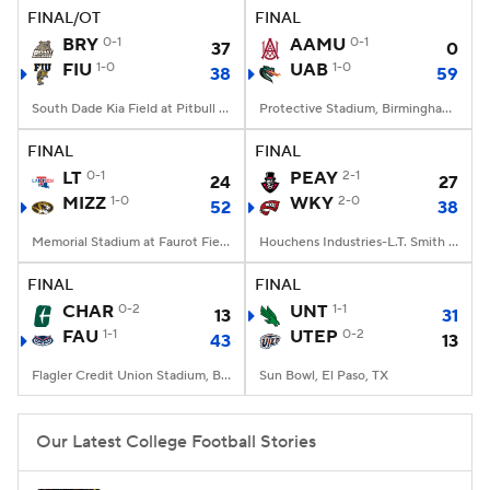
FINAL/OT
FINAL
BRY
0-1
AAMU
0-1
37
0
FIU
1-0
UAB
1-0
38
59
South Dade Kia Field at Pitbull Stadium, Miami, FL
Protective Stadium, Birmingham, Alabama
FINAL
FINAL
LT
0-1
PEAY
2-1
24
27
MIZZ
1-0
WKY
2-0
52
38
Memorial Stadium at Faurot Field, Columbia, MO
Houchens Industries-L.T. Smith Stadium, Bowling Green, KY
FINAL
FINAL
CHAR
0-2
UNT
1-1
13
31
FAU
1-1
UTEP
0-2
43
13
Flagler Credit Union Stadium, Boca Raton, FL
Sun Bowl, El Paso, TX
Our Latest College Football Stories