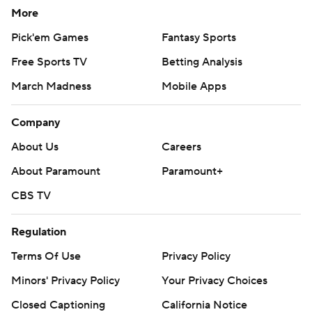
More
Pick'em Games
Fantasy Sports
Free Sports TV
Betting Analysis
March Madness
Mobile Apps
Company
About Us
Careers
About Paramount
Paramount+
CBS TV
Regulation
Terms Of Use
Privacy Policy
Minors' Privacy Policy
Your Privacy Choices
Closed Captioning
California Notice