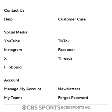
Contact Us
Help
Customer Care
Social Media
YouTube
TikTok
Instagram
Facebook
X
Threads
Flipboard
Account
Manage My Account
Newsletters
My Teams
Forgot Password