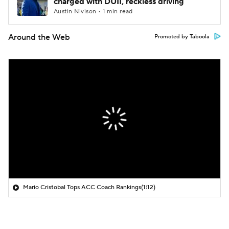
charged with DUII, reckless driving
Austin Nivison • 1 min read
Around the Web
Promoted by Taboola
Mario Cristobal Tops ACC Coach Rankings
(1:12)