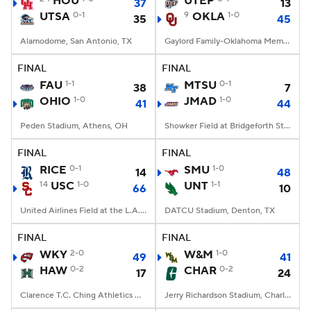
HOU
UTEP
37
13
UTSA
0-1
9
OKLA
1-0
35
45
College Football Betting
Players
Alamodome, San Antonio, TX
Gaylord Family-Oklahoma Memorial Stadium, Norman, OK
College Shop
StubHub
FINAL
FINAL
FAU
1-1
MTSU
0-1
38
7
OHIO
1-0
JMAD
1-0
41
44
Peden Stadium, Athens, OH
Showker Field at Bridgeforth Stadium, Harrisonburg, VA
FINAL
FINAL
RICE
0-1
SMU
1-0
14
48
14
USC
1-0
UNT
1-1
66
10
United Airlines Field at the L.A. Memorial Coliseum, Los Angeles, CA
DATCU Stadium, Denton, TX
FINAL
FINAL
WKY
2-0
W&M
1-0
49
41
HAW
0-2
CHAR
0-2
17
24
Clarence T.C. Ching Athletics Complex, Honolulu, Hawaii
Jerry Richardson Stadium, Charlotte, NC