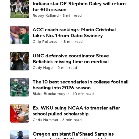
Indiana star DE Stephen Daley will return
for fifth season
Robby Kalland • 3 min read
ACC coach rankings: Mario Cristobal
takes No. 1 from Dabo Swinney
Chip Patterson • 8 min read
UNC defensive coordinator Steve
Belichick missing time on medical
Cody Nagel • 2 min read
The 10 best secondaries in college football
heading into 2026 season
Blake Brockermeyer • 10 min read
Ex-WKU suing NCAA to transfer after
school pulled scholarship
Chris Hummer • 3 min read
Oregon assistant Ra'Shaad Samples