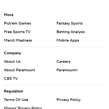
More
Pick'em Games
Fantasy Sports
Free Sports TV
Betting Analysis
March Madness
Mobile Apps
Company
About Us
Careers
About Paramount
Paramount+
CBS TV
Regulation
Terms Of Use
Privacy Policy
Minors' Privacy Policy