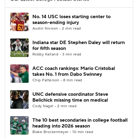
College Football Betting
Players
No. 14 USC loses starting center to
season-ending injury
College Shop
StubHub
Austin Nivison • 2 min read
Indiana star DE Stephen Daley will return
for fifth season
Robby Kalland • 3 min read
ACC coach rankings: Mario Cristobal
takes No. 1 from Dabo Swinney
Chip Patterson • 8 min read
UNC defensive coordinator Steve
Belichick missing time on medical
Cody Nagel • 2 min read
The 10 best secondaries in college football
heading into 2026 season
Blake Brockermeyer • 10 min read