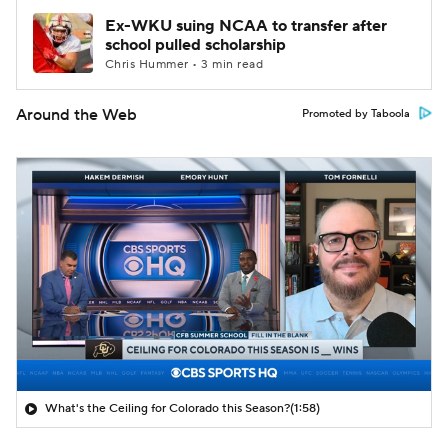
Ex-WKU suing NCAA to transfer after
school pulled scholarship
Chris Hummer • 3 min read
Around the Web
Promoted by Taboola
What's the Ceiling for Colorado this Season?
(1:58)