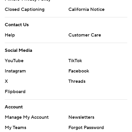
Closed Captioning
California Notice
Contact Us
Help
Customer Care
Social Media
YouTube
TikTok
Instagram
Facebook
X
Threads
Flipboard
Account
Manage My Account
Newsletters
My Teams
Forgot Password