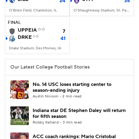
24
35
O'Brien Field, Charleston, IL
O'Shaughnessy Stadium, St. Paul, Minnesota
FINAL
UPPEIA
0-0
7
DRKE
1-0
41
Drake Stadium, Des Moines, IA
Our Latest College Football Stories
No. 14 USC loses starting center to
season-ending injury
Austin Nivison • 2 min read
Indiana star DE Stephen Daley will return
for fifth season
Robby Kalland • 3 min read
ACC coach rankings: Mario Cristobal