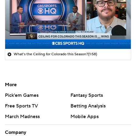
What's the Ceiling for Colorado this Season?
(1:58)
More
Pick'em Games
Fantasy Sports
Free Sports TV
Betting Analysis
March Madness
Mobile Apps
Company