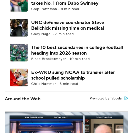
takes No. 1 from Dabo Swinney
Chip Patterson • 8 min read
UNC defensive coordinator Steve
Belichick missing time on medical
Cody Nagel • 2 min read
The 10 best secondaries in college football
heading into 2026 season
Blake Brockermeyer • 10 min read
Ex-WKU suing NCAA to transfer after
school pulled scholarship
Chris Hummer • 3 min read
Around the Web
Promoted by Taboola