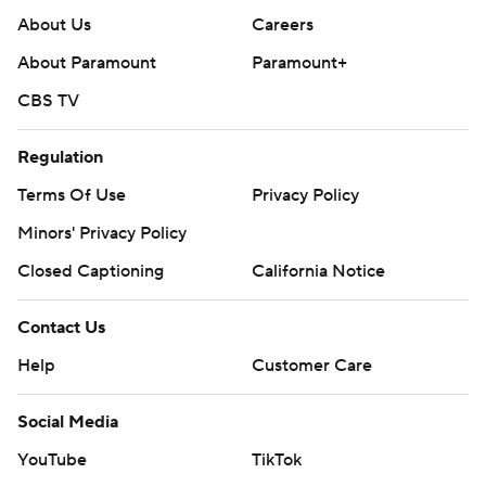
About Us
Careers
About Paramount
Paramount+
CBS TV
Regulation
Terms Of Use
Privacy Policy
Minors' Privacy Policy
Closed Captioning
California Notice
Contact Us
Help
Customer Care
Social Media
YouTube
TikTok