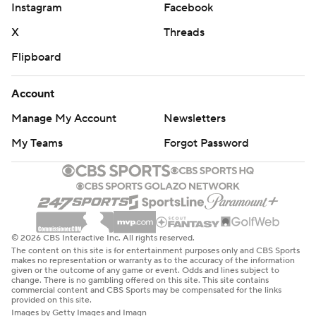
Instagram
Facebook
X
Threads
Flipboard
Account
Manage My Account
Newsletters
My Teams
Forgot Password
© 2026 CBS Interactive Inc. All rights reserved.
The content on this site is for entertainment purposes only and CBS Sports
makes no representation or warranty as to the accuracy of the information
given or the outcome of any game or event. Odds and lines subject to
change. There is no gambling offered on this site. This site contains
commercial content and CBS Sports may be compensated for the links
provided on this site.
Images by Getty Images and Imagn