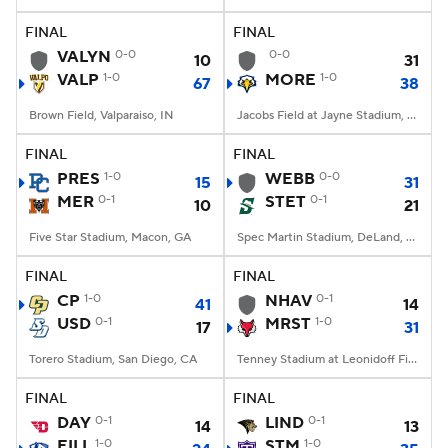
FINAL
FINAL
College Football Betting
Players
VALYN
0-0
0-0
10
31
VALP
1-0
MORE
1-0
67
38
College Shop
StubHub
Brown Field, Valparaiso, IN
Jacobs Field at Jayne Stadium, Morehead, KY
FINAL
FINAL
PRES
1-0
WEBB
0-0
15
31
MER
0-1
STET
0-1
10
21
Five Star Stadium, Macon, GA
Spec Martin Stadium, DeLand, FL
FINAL
FINAL
CP
1-0
NHAV
0-1
41
14
USD
0-1
MRST
1-0
17
31
Torero Stadium, San Diego, CA
Tenney Stadium at Leonidoff Field, Poughkeepsie, NY
FINAL
FINAL
DAY
0-1
LIND
0-1
14
13
EILL
1-0
STM
1-0