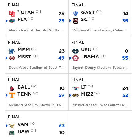
FINAL
FINAL
7
UTAH
0-1
GAST
0-1
26
14
FLA
1-0
SC
1-0
29
35
Florida Field at Ben Hill Griffin Stadium, Gainesville, FL
Williams-Brice Stadium, Columbia, SC
FINAL
FINAL
MEM
0-1
USU
1-1
23
0
MSST
1-0
1
BAMA
1-0
49
55
Davis Wade Stadium at Scott Field, Starkville, MS
Bryant-Denny Stadium, Tuscaloosa, AL
FINAL
FINAL
BALL
0-1
LT
0-1
10
24
TENN
1-0
MIZZ
1-0
59
52
Neyland Stadium, Knoxville, TN
Memorial Stadium at Faurot Field, Columbia, MO
FINAL
VAN
1-0
63
HAW
0-1
10