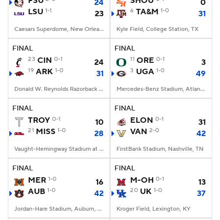
FSU
SHOU
24
0
LSU
1-1
6
TA&M
1-0
23
31
College Football Betting
Players
Caesars Superdome, New Orleans, LA
Kyle Field, College Station, TX
College Shop
StubHub
FINAL
FINAL
23
CIN
0-1
11
ORE
0-1
24
3
19
ARK
1-0
3
UGA
1-0
31
49
Donald W. Reynolds Razorback Stadium, Fayetteville, AR
Mercedes-Benz Stadium, Atlanta, GA
FINAL
FINAL
TROY
0-1
ELON
0-1
10
31
21
MISS
1-0
VAN
2-0
28
42
Vaught-Hemingway Stadium at Hollingsworth Field, Oxford, MS
FirstBank Stadium, Nashville, TN
FINAL
FINAL
MER
1-0
M-OH
0-1
16
13
AUB
1-0
20
UK
1-0
42
37
Jordan-Hare Stadium, Auburn, AL
Kroger Field, Lexington, KY