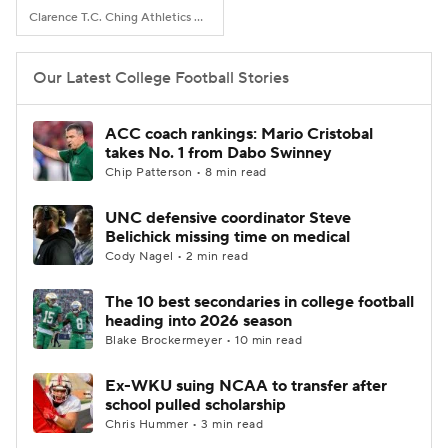
Clarence T.C. Ching Athletics Complex, Honolulu, Hawaii
Our Latest College Football Stories
ACC coach rankings: Mario Cristobal
takes No. 1 from Dabo Swinney
Chip Patterson • 8 min read
UNC defensive coordinator Steve
Belichick missing time on medical
Cody Nagel • 2 min read
The 10 best secondaries in college football
heading into 2026 season
Blake Brockermeyer • 10 min read
Ex-WKU suing NCAA to transfer after
school pulled scholarship
Chris Hummer • 3 min read