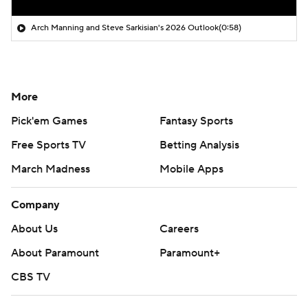
Arch Manning and Steve Sarkisian's 2026 Outlook
(0:58)
More
Pick'em Games
Fantasy Sports
Free Sports TV
Betting Analysis
March Madness
Mobile Apps
Company
About Us
Careers
About Paramount
Paramount+
CBS TV