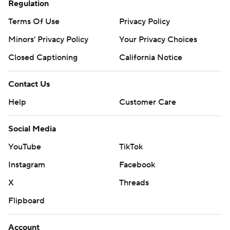
Regulation
Terms Of Use
Privacy Policy
Minors' Privacy Policy
Your Privacy Choices
Closed Captioning
California Notice
Contact Us
Help
Customer Care
Social Media
YouTube
TikTok
Instagram
Facebook
X
Threads
Flipboard
Account