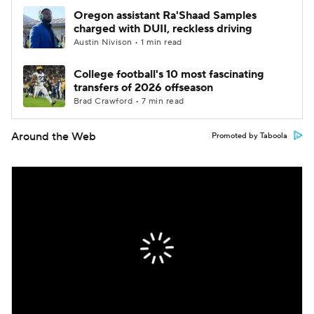
Oregon assistant Ra'Shaad Samples
charged with DUII, reckless driving
Austin Nivison • 1 min read
College football's 10 most fascinating
transfers of 2026 offseason
Brad Crawford • 7 min read
Around the Web
Promoted by Taboola