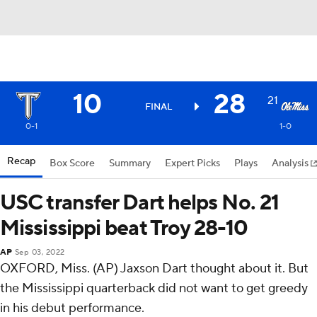
10
28
21
FINAL
0-1
1-0
Recap
Box Score
Summary
Expert Picks
Plays
Analysis
USC transfer Dart helps No. 21
Mississippi beat Troy 28-10
AP
Sep 03, 2022
OXFORD, Miss. (AP) Jaxson Dart thought about it. But
the Mississippi quarterback did not want to get greedy
in his debut performance.