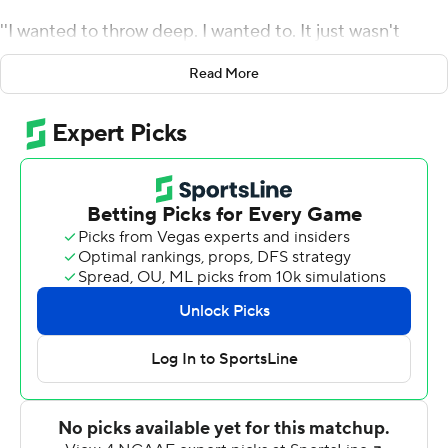
''I wanted to throw deep. I wanted to. It just wasn't
there,'' said Dart after evaluating his performance as No.
Read More
21 Mississippi beat Troy Trojans 28-10 on Saturday in the
opener for both teams. ''They took that away but we had
a lot of success underneath and we gashed them in the
first half.''
Ole Miss Rebels built a 21-0 lead in the opening 20
minutes on drives of 82, 68 and 83 yards and was never
seriously threatened. Dart was 18 of 27 for 154 yards,
with a 9-yard touchdown pass to Malik Heath to cap the
opening series of the second half.
The sophomore was efficient during the first half scoring
drives, although the longest pass play covered 22 yards,
a flare to running back Zach Evans. The Rebels relied