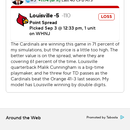
against Syracuse in the first half of a 41-3 victory.
''It was a complete win. We left it all out there,'' Syracuse
coach Dino Babers said. ''You've got 105 guys in there
(Syracuse locker room) that are just elated.''
Shrader finished 18 of 25 for 237 yards passing and
gained 95 yards rushing on 16 carries.
Cunningham finished 16 of 22 for 152 yards passing,
rushed for 34 yards on 13 carries, and was sacked three
times.
Syracuse finished 5-7 last year and closed the season
with three straight lopsided losses to miss the
postseason. That led to an overhaul of the staff. The
Around the Web
Promoted by Taboola
architects of Virginia's potent offense - offensive
coordinator Robert Anae and quarterbacks coach Jason