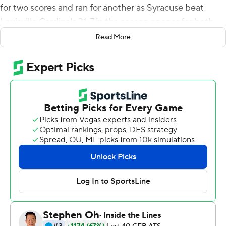
for two scores and ran for another as Syracuse beat
Louisville Cardinals 31-7 in the season opener for both
teams on Saturday night.
Read More
Louisville had won the past three meetings in the series
- all at Cardinal Stadium, - averaging 42.3 points, and
was 7-1 against the Orange since joining the Atlantic
Coast Conference in 2014.
The script was flipped in this one on the Orange's home
turf before a raucous crowd of 37,110 as Syracuse built
an early 17-7 lead behind a new-look offense, and the
Orange defense never let Louisville quarterback Malik
Cunningham get rolling. He was intercepted twice in the
third quarter and lost a fumble early in the fourth, and
the Orange converted two of the turnovers into
touchdowns. Last year, he accounted for six touchdowns