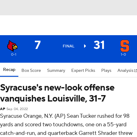
7
31
FINAL
0-1
1-0
Recap
Box Score
Summary
Expert Picks
Plays
Analysis
Syracuse's new-look offense
vanquishes Louisville, 31-7
AP
Sep 04, 2022
Syracuse Orange, N.Y. (AP) Sean Tucker rushed for 98
yards and scored two touchdowns, one on a 55-yard
catch-and-run, and quarterback Garrett Shrader threw