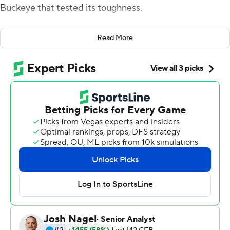
Buckeye that tested its toughness.
C.J. Stroud threw two touchdown passes and Ohio
Read More
State shut out No. 5 Notre Dame Fighting Irish over the
final 42 minutes in a gritty 21-10 victory on Saturday
night.
''The story of the night was the defense, to turn around
and play the way they did after what's been said about
them in the offseason, questioning their toughness, and
play the way they did against the No. 5 team in the
country ... I thought the energy was off the charts for the
defense tonight,'' Ohio State coach Ryan Day said.
The first regular-season meeting of the storied programs
since 1996 was a homecoming for first-year Notre Dame
coach Marcus Freeman. The former Buckeyes linebacker