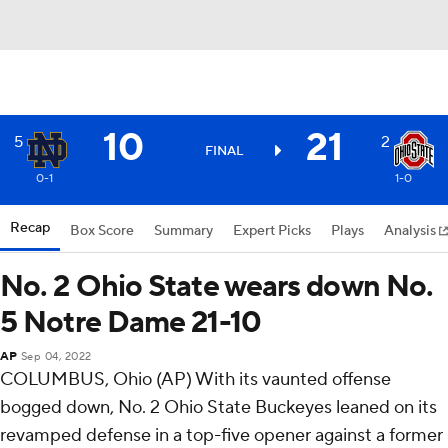
10
21
5
2
FINAL
0-1
1-0
Recap
Box Score
Summary
Expert Picks
Plays
Analysis
No. 2 Ohio State wears down No.
5 Notre Dame 21-10
AP
Sep 04, 2022
COLUMBUS, Ohio (AP) With its vaunted offense
bogged down, No. 2 Ohio State Buckeyes leaned on its
revamped defense in a top-five opener against a former