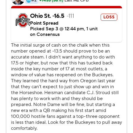
has made a meteoric rise to lead the Fighting Irish at the
age of 36.
Freeman is 0-2 as a head coach after losing a bowl game
just weeks after being named Brian Kelly's successor.
The Irish hung with the high-scoring Buckeyes for most
of three quarters, frustrating Heisman Trophy finalist
Stroud and putting together a couple of first-half
scoring drives.
''We battled for 2 1/2 quarters, but then they scored
with 17 seconds left in the third and we didn't respond,''
Freeman said.
Ohio State's defense, too generous against the run last
season, put the clamps on the Irish and new starting
quarterback Tyler Buchner in the second half.