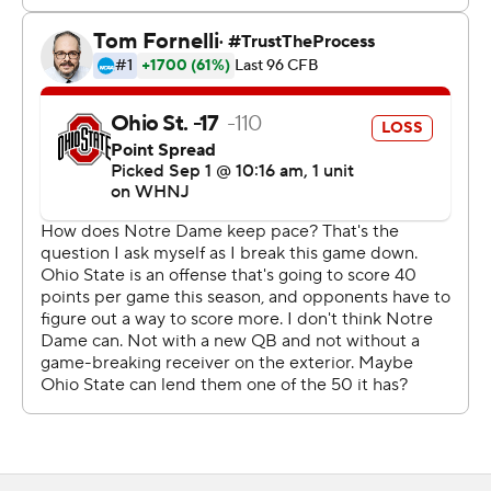
''We were called soft all last year and we had to sit there
and just eat,'' Ohio State defensive back Lathan Ransom
said.
Day turned over his defensive staff in the offseason,
bringing in Jim Knowles from Oklahoma State to be
coordinator.
How quickly the Buckeyes would pick up a scheme that
is considered more complicated and multiple than the
one they have been running was an open question.
Looked good in Game 1. The Irish managed just 253
yards and punted on their last six possessions. Tommy
Eichenberg had two of Ohio State's three sacks.
''We got a lot to prove. And everyone just played