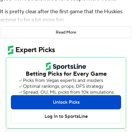
It is pretty clear after the first game that the Huskies
appear to be a lot more fun.
Michael Penix Jr. threw for 345 yards and four
Read More
touchdowns, and Washington opened the Kalen DeBoer
era with a 45-20 win over Kent State Golden Flashes in a
season opener on Saturday night.
DeBoer's debut as Washington's head coach was
highlighted by an entertaining, innovative offense that
Penix - also making his Huskies' debut - ran flawlessly
against the overmatched Golden Flashes. Penix led
Washington on scoring drives on all five first-half
possessions and touchdowns on the first four as the
Huskies built a 31-13 halftime lead and cruised.