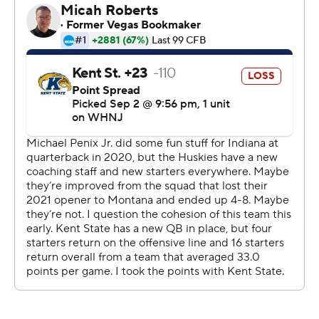
Only some shaky ball security kept the first half from
being even more lopsided.
''We know the weapons we have on the offensive side of
ball and we know what we can do,'' Penix said. ''Just
going into the game I saw extreme confidence in
everyone's eyes just knowing that all we had to do was
just execute.''
It was a needed debut for DeBoer, who took over at
Washington following two seasons as the head coach at
Fresno State. Washington's fan base was soured by last
season's 4-8 record and ended with coach Jimmy Lake
being fired in November and concluded with
Washington State celebrating a blowout victory in the
Apple Cup.
But whether the Huskies are as good as they showed