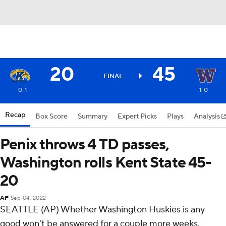
20
45
FINAL
0-1
1-0
Recap
Box Score
Summary
Expert Picks
Plays
Analysis
Penix throws 4 TD passes,
Washington rolls Kent State 45-
20
AP
Sep 04, 2022
SEATTLE (AP) Whether Washington Huskies is any
good won't be answered for a couple more weeks.