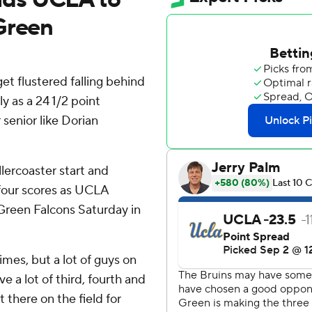
Green
t flustered falling behind
ly as a 24 1/2 point
 senior like Dorian
ercoaster start and
 four scores as UCLA
g Green Falcons Saturday in
imes, but a lot of guys on
 a lot of third, fourth and
t there on the field for