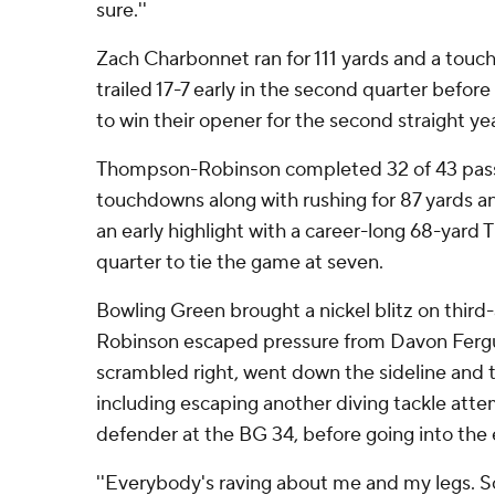
sure.''
Zach Charbonnet ran for 111 yards and a touc
trailed 17-7 early in the second quarter before
to win their opener for the second straight yea
Thompson-Robinson completed 32 of 43 pass
touchdowns along with rushing for 87 yards a
an early highlight with a career-long 68-yard T
quarter to tie the game at seven.
Bowling Green brought a nickel blitz on thir
Robinson escaped pressure from Davon Fergus
scrambled right, went down the sideline and t
including escaping another diving tackle att
defender at the BG 34, before going into the
''Everybody's raving about me and my legs. So