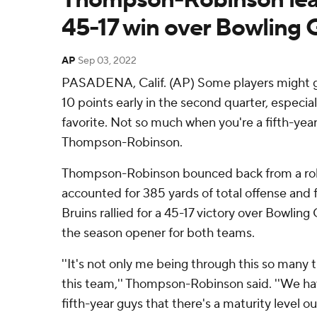
45-17 win over Bowling 
AP
Sep 03, 2022
PASADENA, Calif. (AP) Some players might ge
10 points early in the second quarter, especial
favorite. Not so much when you're a fifth-year
Thompson-Robinson.
Thompson-Robinson bounced back from a roll
accounted for 385 yards of total offense and
Bruins rallied for a 45-17 victory over Bowlin
the season opener for both teams.
''It's not only me being through this so many t
this team,'' Thompson-Robinson said. ''We have
fifth-year guys that there's a maturity level ou