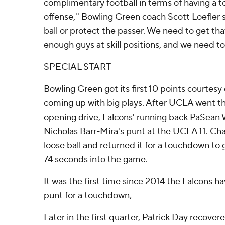
complimentary football in terms of having a t
offense,'' Bowling Green coach Scott Loefler s
ball or protect the passer. We need to get th
enough guys at skill positions, and we need to 
SPECIAL START
Bowling Green got its first 10 points courtesy 
coming up with big plays. After UCLA went th
opening drive, Falcons' running back PaSean
Nicholas Barr-Mira's punt at the UCLA 11. Ch
loose ball and returned it for a touchdown to
74 seconds into the game.
It was the first time since 2014 the Falcons h
punt for a touchdown,
Later in the first quarter, Patrick Day recove