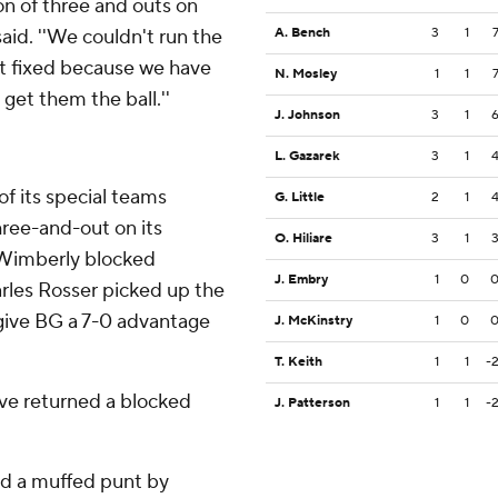
on of three and outs on
aid. ''We couldn't run the
A. Bench
3
1
at fixed because we have
N. Mosley
1
1
get them the ball.''
J. Johnson
3
1
L. Gazarek
3
1
of its special teams
G. Little
2
1
ree-and-out on its
O. Hiliare
3
1
 Wimberly blocked
J. Embry
1
0
arles Rosser picked up the
 give BG a 7-0 advantage
J. McKinstry
1
0
T. Keith
1
1
-
ave returned a blocked
J. Patterson
1
1
-
red a muffed punt by