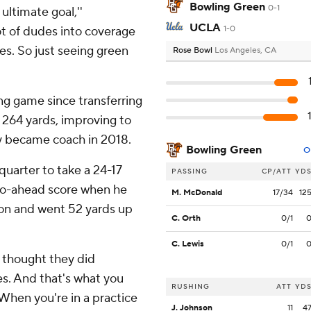
Bowling Green
0-1
ultimate goal,''
UCLA
t of dudes into coverage
1-0
es. So just seeing green
Rose Bowl
Los Angeles, CA
g game since transferring
r 264 yards, improving to
y became coach in 2018.
Bowling Green
O
quarter to take a 24-17
PASSING
CP/ATT
YD
 go-ahead score when he
M. McDonald
17/34
12
on and went 52 yards up
C. Orth
0/1
C. Lewis
0/1
I thought they did
es. And that's what you
RUSHING
ATT
YD
When you're in a practice
J. Johnson
11
4