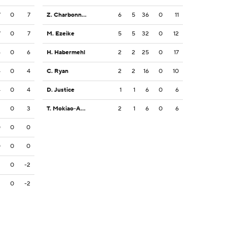
7
0
7
Z. Charbonnet
6
5
36
0
11
7
0
7
M. Ezeike
5
5
32
0
12
6
0
6
H. Habermehl
2
2
25
0
17
4
0
4
C. Ryan
2
2
16
0
10
4
0
4
D. Justice
1
1
6
0
6
3
0
3
T. Mokiao-Atimalala
2
1
6
0
6
0
0
0
0
0
0
2
0
-2
2
0
-2