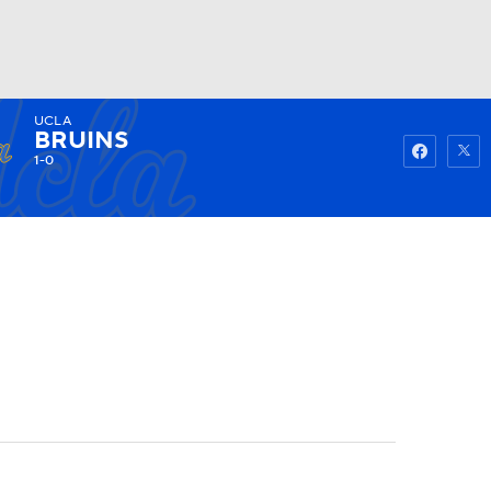
UCLA
Watch
Fantasy
Betting
BRUINS
1-0