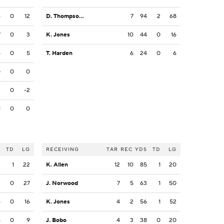
6
0
12
D. Thompson-Robinson
7
94
2
68
7
0
3
K. Jones
10
44
0
16
4
0
5
T. Harden
6
24
0
6
0
0
0
2
0
-2
1
0
0
S
TD
LG
RECEIVING
TAR
REC
YDS
TD
LG
3
1
22
K. Allen
12
10
85
1
20
3
0
27
J. Norwood
7
5
63
1
50
6
0
16
K. Jones
4
2
56
1
52
4
0
9
J. Bobo
4
3
38
0
20