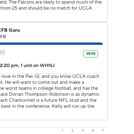
1
2
3
4
T