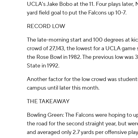
UCLA's Jake Bobo at the 11. Four plays later
yard field goal to put the Falcons up 10-7.
RECORD LOW
The late-morning start and 100 degrees at ki
crowd of 27,143, the lowest for a UCLA game 
the Rose Bowl in 1982. The previous low was 
State in 1992.
Another factor for the low crowd was student
campus until later this month.
THE TAKEAWAY
Bowling Green: The Falcons were hoping to u
the road for the second straight year, but wer
and averaged only 2.7 yards per offensive play