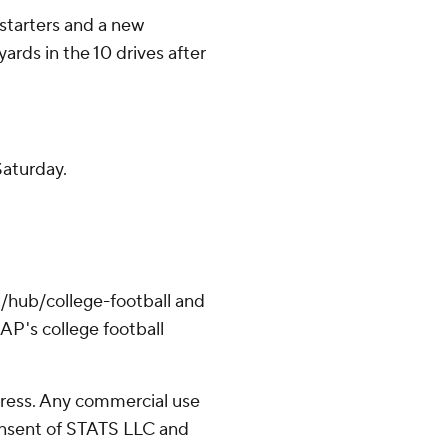
starters and a new
ards in the 10 drives after
aturday.
/hub/college-football and
AP's college football
ress. Any commercial use
consent of STATS LLC and