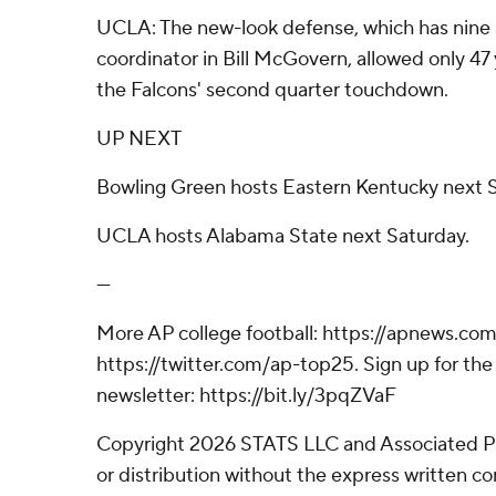
UCLA: The new-look defense, which has nine 
coordinator in Bill McGovern, allowed only 47 y
the Falcons' second quarter touchdown.
UP NEXT
Bowling Green hosts Eastern Kentucky next S
UCLA hosts Alabama State next Saturday.
---
More AP college football: https://apnews.com
https://twitter.com/ap-top25. Sign up for the 
newsletter: https://bit.ly/3pqZVaF
Copyright 2026 STATS LLC and Associated P
or distribution without the express written 