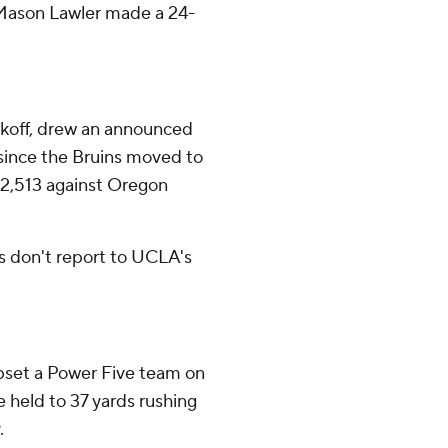
, Mason Lawler made a 24-
ckoff, drew an announced
since the Bruins moved to
32,513 against Oregon
s don't report to UCLA's
pset a Power Five team on
e held to 37 yards rushing
.