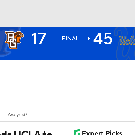
17
45
BA
FINAL
NHL
CAR
ympics
Analysis
MLV
ads UCLA to