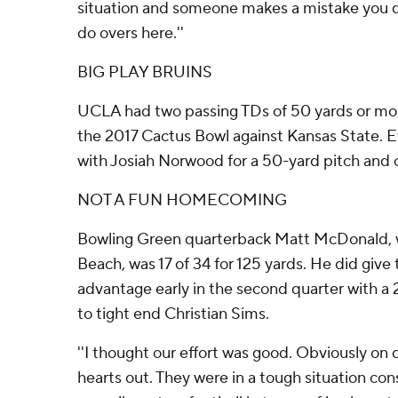
situation and someone makes a mistake you do
do overs here.''
BIG PLAY BRUINS
UCLA had two passing TDs of 50 yards or more
the 2017 Cactus Bowl against Kansas State. 
with Josiah Norwood for a 50-yard pitch and c
NOT A FUN HOMECOMING
Bowling Green quarterback Matt McDonald, 
Beach, was 17 of 34 for 125 yards. He did give 
advantage early in the second quarter with 
to tight end Christian Sims.
''I thought our effort was good. Obviously on
hearts out. They were in a tough situation con