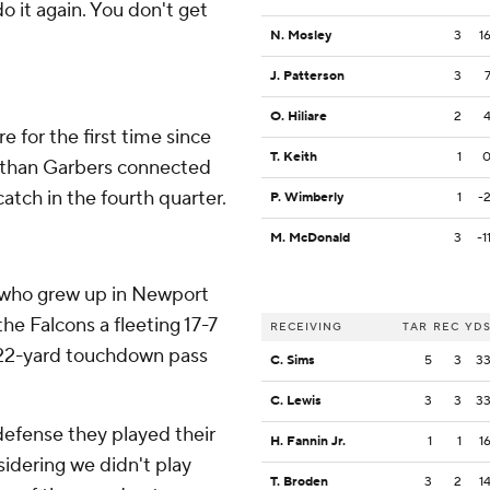
 it again. You don't get
N. Mosley
3
1
J. Patterson
3
O. Hiliare
2
 for the first time since
T. Keith
1
Ethan Garbers connected
atch in the fourth quarter.
P. Wimberly
1
-
M. McDonald
3
-1
who grew up in Newport
the Falcons a fleeting 17-7
RECEIVING
TAR
REC
YD
a 22-yard touchdown pass
C. Sims
5
3
3
C. Lewis
3
3
3
 defense they played their
H. Fannin Jr.
1
1
1
sidering we didn't play
T. Broden
3
2
1