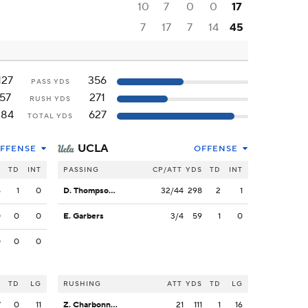
10
7
0
0
17
7
17
7
14
45
127
356
PASS YDS
57
271
RUSH YDS
184
627
TOTAL YDS
UCLA
FFENSE
OFFENSE
S
TD
INT
PASSING
CP/ATT
YDS
TD
INT
5
1
0
D. Thompson-Robinson
32/44
298
2
1
0
0
0
E. Garbers
3/4
59
1
0
0
0
0
S
TD
LG
RUSHING
ATT
YDS
TD
LG
7
0
11
Z. Charbonnet
21
111
1
16