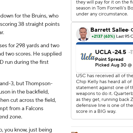
hdown for the Bruins, who
 scoring 38 straight points
r.
es for 298 yards and two
nd two scores. He supplied
D run during the first
d-and-3, but Thompson-
on in the backfield,
hen cut across the field,
empt from a Falcons
 end zone.
, you know, just being