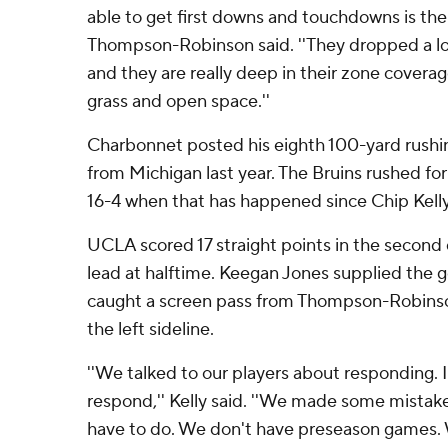
able to get first downs and touchdowns is the 
Thompson-Robinson said. ''They dropped a lo
and they are really deep in their zone coverag
grass and open space.''
Charbonnet posted his eighth 100-yard rushin
from Michigan last year. The Bruins rushed fo
16-4 when that has happened since Chip Kell
UCLA scored 17 straight points in the second 
lead at halftime. Keegan Jones supplied the
caught a screen pass from Thompson-Robins
the left sideline.
''We talked to our players about responding. 
respond,'' Kelly said. ''We made some mistak
have to do. We don't have preseason games. 