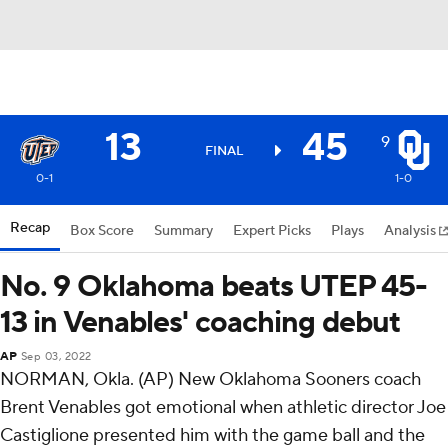
13
45
9
FINAL
0-1
1-0
Recap
Box Score
Summary
Expert Picks
Plays
Analysis
No. 9 Oklahoma beats UTEP 45-
13 in Venables' coaching debut
AP
Sep 03, 2022
NORMAN, Okla. (AP) New Oklahoma Sooners coach
Brent Venables got emotional when athletic director Joe
Castiglione presented him with the game ball and the