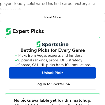
players loudly celebrated his first career victory as a
head coach.
Read More
Dillon Gabriel passed for two touchdowns and ran for
another and No. 9 Oklahoma rolled past UTEP Miners
45-13 on Saturday.
Venables was a full-time assistant for the previous 26
years in stints at Kansas State, Oklahoma and Clemson.
He took over for the Sooners after Lincoln Riley left to
take the Southern California job last December and
brought energy and hope to a stunned fanbase.
Then came the waiting.
''In some ways, it went by really fast in that last nine
months, and then in many ways, it seemed like dog
years,'' he said. ''It's like `When are we going to get to