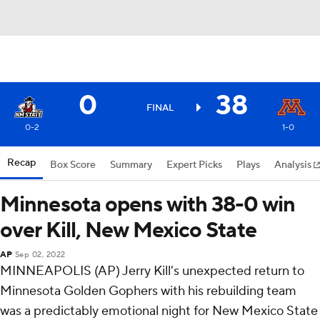
0
38
FINAL
0-2
1-0
Recap
Box Score
Summary
Expert Picks
Plays
Analysis
Minnesota opens with 38-0 win
over Kill, New Mexico State
AP
Sep 02, 2022
MINNEAPOLIS (AP) Jerry Kill's unexpected return to
Minnesota Golden Gophers with his rebuilding team
was a predictably emotional night for New Mexico State