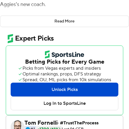
Aggies's new coach.
After some apparent reconciliation with P.J. Fleck, Kill
Read More
was given an up-close reminder that a Gophers program
he never wanted to leave is still in pretty good shape.
Mo Ibrahim rushed for 132 yards and two touchdowns
for Minnesota in his seamless comeback from a season-
ending injury in the opener a year ago, and Fleck and the
Gophers overwhelmed the Aggies 38-0 on Thursday
night to spoil a homecoming of sorts for Kill.
''I guess I take it as a blessing that I got the opportunity
to come back,'' said Kill, who had a cordial pregame
conversation with Fleck, his former assistant at Northern
Illinois of whom he'd been critical in the past.
Fleck and Kill shared an extended postgame handshake,