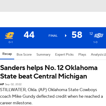
44
58
12
FINAL
0-1
1-0
Recap
Box Score
Summary
Expert Picks
Plays
Analysis
Sanders helps No. 12 Oklahoma
State beat Central Michigan
AP
Sep 02, 2022
STILLWATER, Okla. (AP) Oklahoma State Cowboys
coach Mike Gundy deflected credit when he reached a
career milestone.