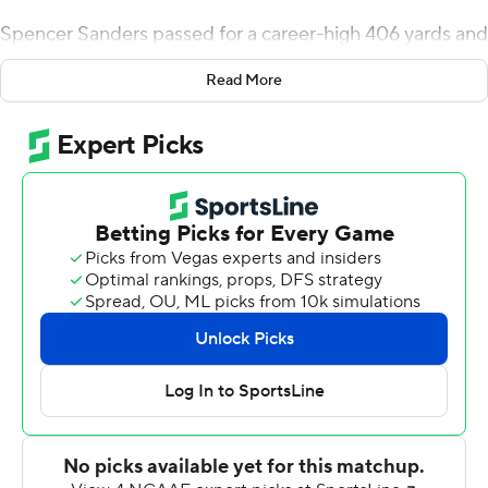
Spencer Sanders passed for a career-high 406 yards and
accounted for six touchdowns and No. 12 Oklahoma
Read More
State beat Central Michigan Chippewas 58-44 on
Thursday night to give Gundy his 150th coaching victory.
Gundy improved to 150-69 in his 18th season coaching
his alma mater.
''Cool deal,'' he said. ''Like I told the team, it takes a lot
of really, really quality people and good young men for a
guy to stay in one place long enough to win 150 games.
I'm just lucky enough to be along for the ride.''
Sanders matched a career high with four touchdown
passes and set a career mark with two rushing scores in
the opener for both teams.