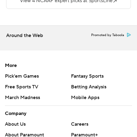
''Knock on wood, he's really good,'' Gundy said. ''He
understands our concepts. He understands second
nature where to go with the ball. And it's a big
advantage for us.''
Around the Web
Promoted by Taboola
Braydon Johnson had career highs of six catches for 133
yards and Brennan Presley added five catches for 83
yards.
More
Daniel Richardson passed for a career-high 424 yards
Pick'em Games
Fantasy Sports
and threw four touchdown passes for Central Michigan.
Free Sports TV
Betting Analysis
Lew Nichols III, the nation's leading rusher last year, ran
March Madness
Mobile Apps
for 72 yards and two touchdowns on 26 carries.
Sanders passed for 313 yards and three touchdowns in
Company
the first half and ran for two more scores to help the
About Us
Careers
Cowboys take a 44-15 lead.
About Paramount
Paramount+