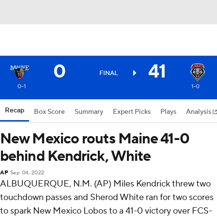
0
41
FINAL
0-1
1-0
Recap
Box Score
Summary
Expert Picks
Plays
Analysis
New Mexico routs Maine 41-0
behind Kendrick, White
AP
Sep 04, 2022
ALBUQUERQUE, N.M. (AP) Miles Kendrick threw two
touchdown passes and Sherod White ran for two scores
to spark New Mexico Lobos to a 41-0 victory over FCS-