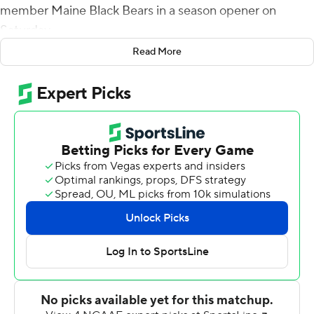
member Maine Black Bears in a season opener on
Saturday.
Read More
White had the first scoring play of the game on a 4-yard
run 7 seconds into the second quarter. Luke Wysong
followed with a 13-yard TD run and then caught a 10-
yard scoring strike from Kendrick to put the Lobos up
21-0 at the half.
White had a 3-yard touchdown run and Jah'Mar Sanders
scored on a 10-yard run to push New Mexico's lead to
34-0 after three quarters.
Kendrick connected with Gordon Porter for a 7-yard
score in the final period.
Kendrick finished 14-of-17 passing for 170 yards with two
interceptions.