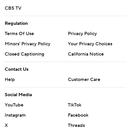
CBS TV
Regulation
Terms Of Use
Privacy Policy
Minors' Privacy Policy
Your Privacy Choices
Closed Captioning
California Notice
Contact Us
Help
Customer Care
Social Media
YouTube
TikTok
Instagram
Facebook
X
Threads