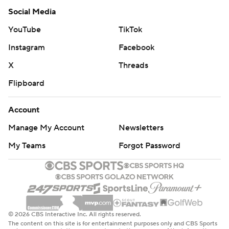
Social Media
YouTube
TikTok
Instagram
Facebook
X
Threads
Flipboard
Account
Manage My Account
Newsletters
My Teams
Forgot Password
© 2026 CBS Interactive Inc. All rights reserved.
The content on this site is for entertainment purposes only and CBS Sports