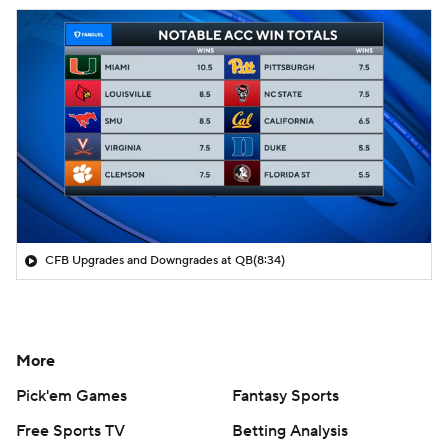
CFB Upgrades and Downgrades at QB
(8:34)
More
Pick'em Games
Fantasy Sports
Free Sports TV
Betting Analysis