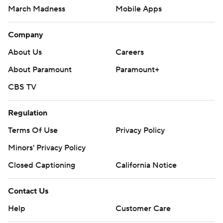
March Madness
Mobile Apps
Company
About Us
Careers
About Paramount
Paramount+
CBS TV
Regulation
Terms Of Use
Privacy Policy
Minors' Privacy Policy
Closed Captioning
California Notice
Contact Us
Help
Customer Care