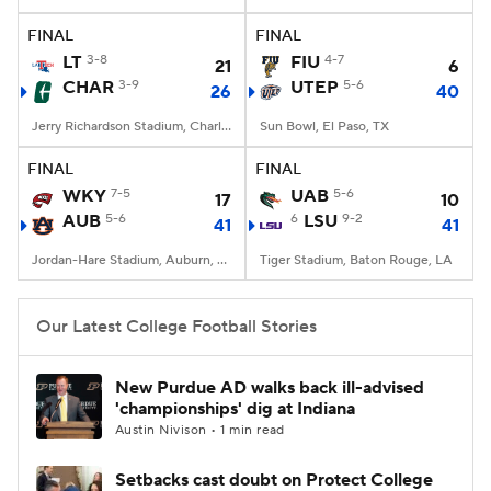
FINAL
FINAL
College Football Betting
Players
LT
3-8
FIU
4-7
21
6
CHAR
3-9
UTEP
5-6
26
40
College Shop
StubHub
Jerry Richardson Stadium, Charlotte, NC
Sun Bowl, El Paso, TX
FINAL
FINAL
WKY
7-5
UAB
5-6
17
10
AUB
5-6
6
LSU
9-2
41
41
Jordan-Hare Stadium, Auburn, AL
Tiger Stadium, Baton Rouge, LA
Our Latest College Football Stories
New Purdue AD walks back ill-advised
'championships' dig at Indiana
Austin Nivison • 1 min read
Setbacks cast doubt on Protect College