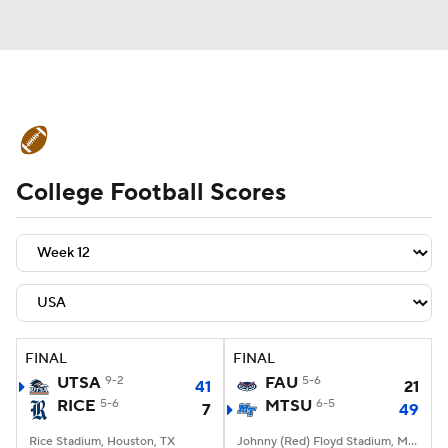
College Football News
Scores
College Football Scores
Schedule
Rankings
Standings
Expert Picks
Odds
Bowl Schedule
Teams
Stats
Watch CFB Live
Signing Day
Transfer Portal
FINAL
FINAL
UTSA
9-2
FAU
5-6
41
21
2026 Top Recruits
RICE
5-6
MTSU
6-5
7
49
2025 Top Classes
Rice Stadium, Houston, TX
Johnny (Red) Floyd Stadium, Murfreesboro, TN