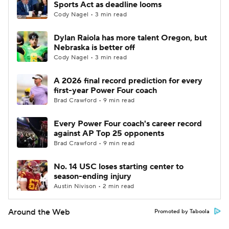
Sports Act as deadline looms
Cody Nagel • 3 min read
Dylan Raiola has more talent Oregon, but
Nebraska is better off
Cody Nagel • 3 min read
A 2026 final record prediction for every
first-year Power Four coach
Brad Crawford • 9 min read
Every Power Four coach's career record
against AP Top 25 opponents
Brad Crawford • 9 min read
No. 14 USC loses starting center to
season-ending injury
Austin Nivison • 2 min read
Around the Web
Promoted by Taboola