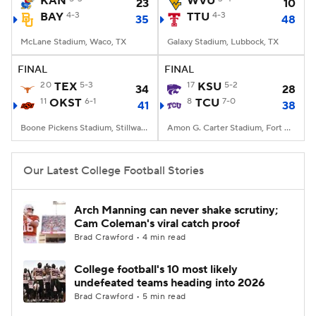
KAN
WVU
23
10
BAY
4-3
TTU
4-3
35
48
College Football Betting
Players
McLane Stadium, Waco, TX
Galaxy Stadium, Lubbock, TX
College Shop
StubHub
FINAL
FINAL
20
TEX
5-3
17
KSU
5-2
34
28
11
OKST
6-1
8
TCU
7-0
41
38
Boone Pickens Stadium, Stillwater, OK
Amon G. Carter Stadium, Fort Worth, TX
Our Latest College Football Stories
Arch Manning can never shake scrutiny;
Cam Coleman's viral catch proof
Brad Crawford • 4 min read
College football's 10 most likely
undefeated teams heading into 2026
Brad Crawford • 5 min read