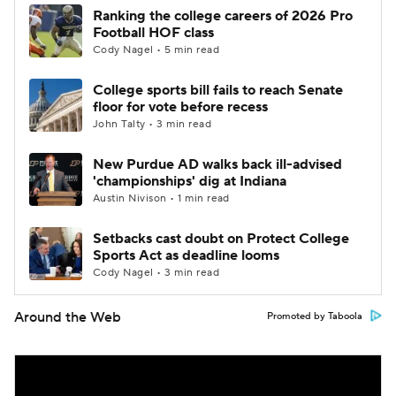
Ranking the college careers of 2026 Pro
Football HOF class
Cody Nagel • 5 min read
College sports bill fails to reach Senate
floor for vote before recess
John Talty • 3 min read
New Purdue AD walks back ill-advised
'championships' dig at Indiana
Austin Nivison • 1 min read
Setbacks cast doubt on Protect College
Sports Act as deadline looms
Cody Nagel • 3 min read
Around the Web
Promoted by Taboola