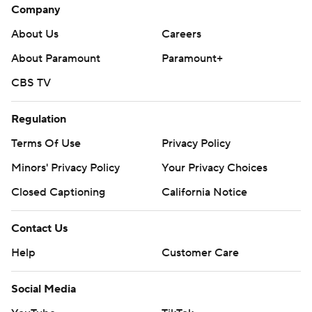
Company
About Us
Careers
About Paramount
Paramount+
CBS TV
Regulation
Terms Of Use
Privacy Policy
Minors' Privacy Policy
Your Privacy Choices
Closed Captioning
California Notice
Contact Us
Help
Customer Care
Social Media