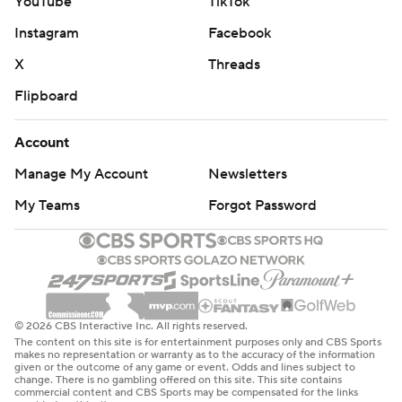
YouTube
TikTok
Instagram
Facebook
X
Threads
Flipboard
Account
Manage My Account
Newsletters
My Teams
Forgot Password
© 2026 CBS Interactive Inc. All rights reserved.
The content on this site is for entertainment purposes only and CBS Sports
makes no representation or warranty as to the accuracy of the information
given or the outcome of any game or event. Odds and lines subject to
change. There is no gambling offered on this site. This site contains
commercial content and CBS Sports may be compensated for the links