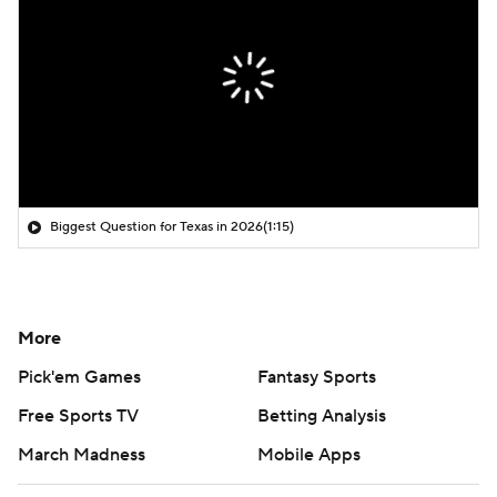
Biggest Question for Texas in 2026
(1:15)
More
Pick'em Games
Fantasy Sports
Free Sports TV
Betting Analysis
March Madness
Mobile Apps