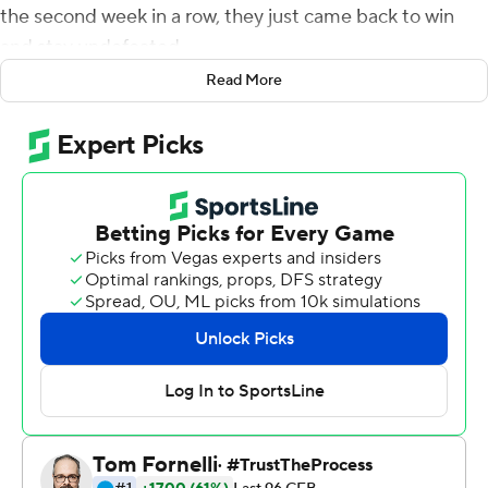
the second week in a row, they just came back to win
and stay undefeated.
Read More
Duggan threw for 280 yards with three touchdowns and
Miller ran for 153 yards and two scores as eighth-ranked
TCU beat No. 17 Kansas State Wildcats 38-28,
overcoming an 18-point deficit on Saturday night to take
over sole possession of first place in the Big 12
Conference.
''Everybody's calm and it's a good feeling,'' Miller said.
''When we went down ... I was just like we're fixin' to get
it going.''
The Frogs, with new coach Sonny Dykes, have won four
consecutive games over ranked opponents. Three in a
row was already a first in school history, which they