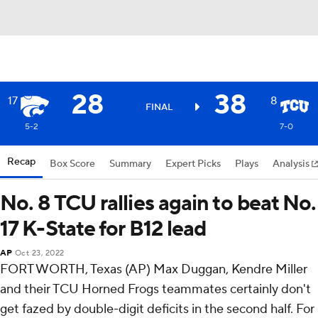
28
38
17
8
FINAL
5-2
7-0
Recap
Box Score
Summary
Expert Picks
Plays
Analysis
No. 8 TCU rallies again to beat No.
17 K-State for B12 lead
AP
Oct 23, 2022
FORT WORTH, Texas (AP) Max Duggan, Kendre Miller
and their TCU Horned Frogs teammates certainly don't
get fazed by double-digit deficits in the second half. For