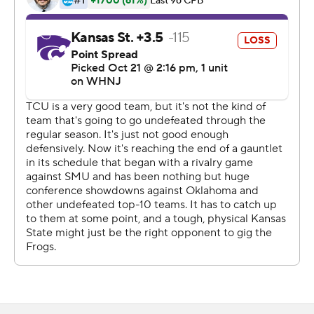
accomplished a week earlier at home by overcoming a
17-point deficit to beat then-No. 8 Oklahoma State in
double overtime.
Duggan's 55-yard strike to Quentin Johnston late in the
third quarter put the Horned Frogs (7-0, 4-0 Big 12)
ahead to stay. That was their third consecutive TD drive.
''We are playing with a lot of confidence ... there's no
sense of panic,'' Dykes said. ''And that gives you a
chance when you always believe that you can figure out
a way to win. And more often than not, you're going to.''
Kansas State (5-2, 3-1) jumped ahead 28-10 when Will
Howard threw for two touchdowns and ran for another
after taking over for banged-up quarterback Adrian
Martinez on its second drive. Deuce Vaughn's 47-yard
run for his first touchdown in five games capped the