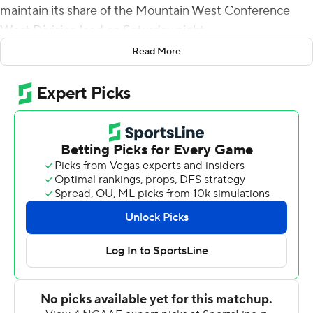
maintain its share of the Mountain West Conference
West Division lead on Saturday night.
Read More
Fife scored from 2-yards out in the first quarter to stake
the Bulldogs (2-4, 2-1) to a 10-3 lead, then hit Jalen
Moreno-Cropper for a 75-yard touchdown before
scampering 30 yards for a score to make it 27-6 in the
third.
Jordan Mims had 26 carries for 165 yards and a
touchdown to lead a Fresno State ground game that
amassed 285 yards on 50 carries. Fife completed 19 of
29 passes for 225 yards with an interception and
Moreno-Cropper had nine catches for 158 yards.
New Mexico (2-6, 0-4) had just 138 yards of offense.
Luke Drzewiecki kicked three field goals, hitting from 29,