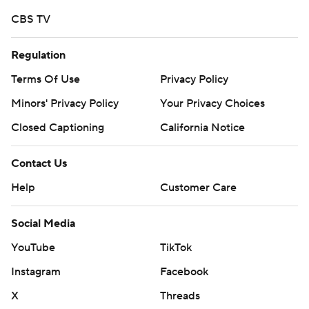
CBS TV
Regulation
Terms Of Use
Privacy Policy
Minors' Privacy Policy
Your Privacy Choices
Closed Captioning
California Notice
Contact Us
Help
Customer Care
Social Media
YouTube
TikTok
Instagram
Facebook
X
Threads