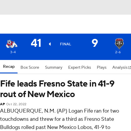
41
9
FINAL
3-4
2-6
Recap
Box Score
Summary
Expert Picks
Plays
Analysis
Fife leads Fresno State in 41-9
rout of New Mexico
AP
Oct 22, 2022
ALBUQUERQUE, N.M. (AP) Logan Fife ran for two
touchdowns and threw for a third as Fresno State
Bulldogs rolled past New Mexico Lobos, 41-9 to