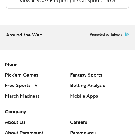
24 and 33 yards out.
--
More AP college football:
Around the Web
Promoted by Taboola
https://apnews.com/hub/college-football and
https://twitter.com/ap-top25. Sign up for the AP's
college football newsletter:
https://tinyurl.com/mrxhe6f2
More
Pick'em Games
Fantasy Sports
Copyright 2026 STATS LLC and Associated Press. Any
commercial use or distribution without the express
Free Sports TV
Betting Analysis
written consent of STATS LLC and Associated Press is
March Madness
Mobile Apps
strictly prohibited.
Company
About Us
Careers
About Paramount
Paramount+