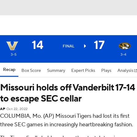
14
17
FINAL
3-5
3-4
Recap
Box Score
Summary
Expert Picks
Plays
Analysis
Missouri holds off Vanderbilt 17-14
to escape SEC cellar
AP
Oct 22, 2022
COLUMBIA, Mo. (AP) Missouri Tigers had lost its first
three SEC games in increasingly heartbreaking fashion.