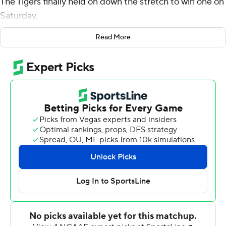
The Tigers finally held on down the stretch to win one on
Saturday.
Luther Burden III had touchdowns on the ground and
Read More
through the air, Missouri kept Vanderbilt Commodores's
offense off the scoreboard until late in the fourth
quarter, and the Tigers proceeded to make a huge
fourth-down stop with just over a minute left for a
nerve-wracking 17-14 victory that lifted them out of the
conference cellar.
''I've been around a lot of teams and I've not ever seen a
team go through what they have and still bond and fight
and have the energy in the way they practice,'' Tigers
coach Eli Drinkwitz said. ''Man, I was so proud of them.''
Mike Wright, who took over when Commodores
quarterback AJ Swann left in the second half, hit