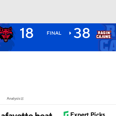
18
38
BA
FINAL
NHL
CAR
ympics
Analysis
MLV
afayette beat