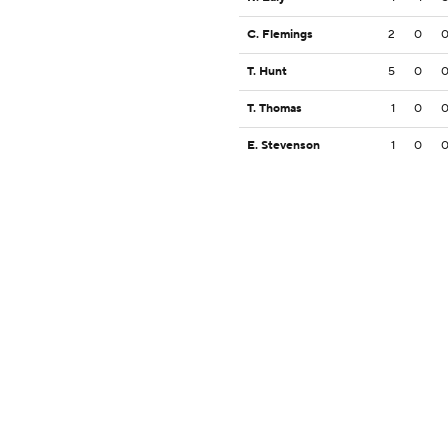
C. Flemings
2
0
T. Hunt
5
0
T. Thomas
1
0
E. Stevenson
1
0