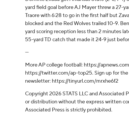
yard field goal before AJ Mayer threw a 27-y
Traore with 6:28 to go in the first half but Z
blocked and the Red Wolves trailed 10-9. Be
yard scoring reception less than 2 minutes l
55-yard TD catch that made it 24-9 just befor
---
More AP college football: https://apnews.com
https://twitter.com/ap-top25. Sign up for the 
newsletter: https://tinyurl.com/mrxhe6f2
Copyright 2026 STATS LLC and Associated P
or distribution without the express written 
Associated Press is strictly prohibited.