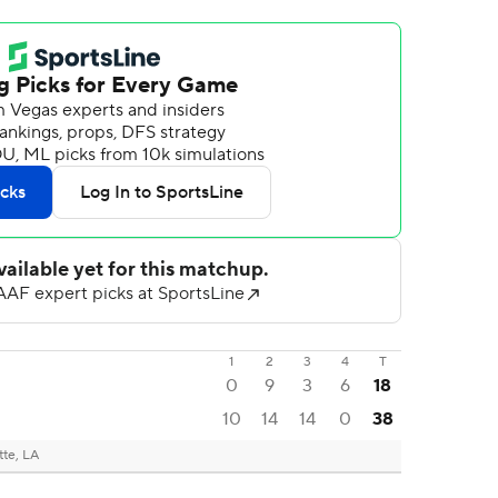
1
2
3
4
T
0
9
3
6
18
10
14
14
0
38
tte, LA