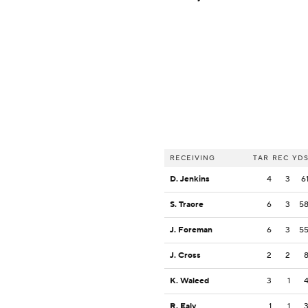
RECEIVING
TAR
REC
YD
D. Jenkins
4
3
6
S. Traore
6
3
5
J. Foreman
6
3
5
J. Cross
2
2
K. Waleed
3
1
R. Ealy
1
1