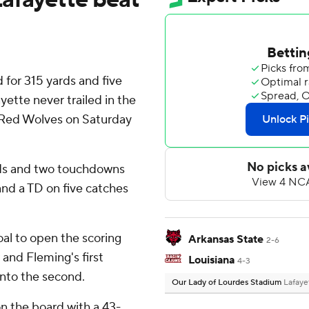
for 315 yards and five
ette never trailed in the
e Red Wolves on Saturday
rds and two touchdowns
nd a TD on five catches
al to open the scoring
Arkansas State
2-6
 and Fleming's first
Louisiana
4-3
into the second.
Our Lady of Lourdes Stadium
Lafaye
n the board with a 43-