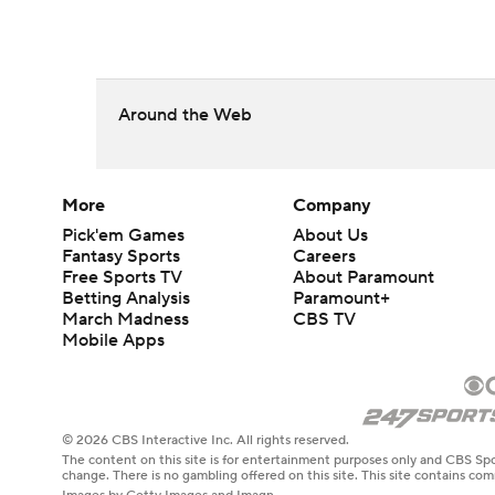
Around the Web
More
Company
Pick'em Games
About Us
Fantasy Sports
Careers
Free Sports TV
About Paramount
Betting Analysis
Paramount+
March Madness
CBS TV
Mobile Apps
© 2026 CBS Interactive Inc. All rights reserved.
The content on this site is for entertainment purposes only and CBS Spo
change. There is no gambling offered on this site. This site contains c