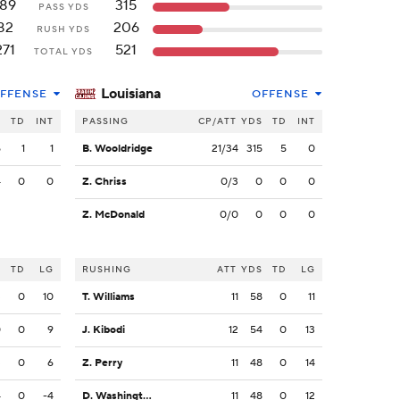
189
315
PASS YDS
82
206
RUSH YDS
271
521
TOTAL YDS
Louisiana
FFENSE
OFFENSE
S
TD
INT
PASSING
CP/ATT
YDS
TD
INT
5
1
1
B. Wooldridge
21/34
315
5
0
4
0
0
Z. Chriss
0/3
0
0
0
Z. McDonald
0/0
0
0
0
S
TD
LG
RUSHING
ATT
YDS
TD
LG
3
0
10
T. Williams
11
58
0
11
0
0
9
J. Kibodi
12
54
0
13
3
0
6
Z. Perry
11
48
0
14
4
0
-4
D. Washington
11
48
0
12