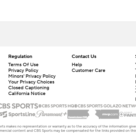
Regulation
Contact Us
Terms Of Use
Help
Privacy Policy
Customer Care
Minors' Privacy Policy
Your Privacy Choices
Closed Captioning
California Notice
rts makes no representation or warranty as to the accuracy of the information giv
ommercial content and CBS Sports may be compensated for the links provided on this