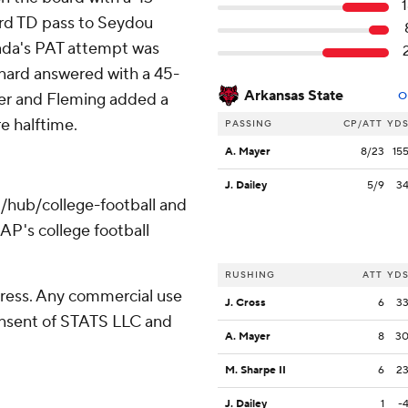
ard TD pass to Seydou
avada's PAT attempt was
rnard answered with a 45-
Arkansas State
ater and Fleming added a
O
e halftime.
PASSING
CP/ATT
YD
A. Mayer
8/23
15
J. Dailey
5/9
3
/hub/college-football and
AP's college football
RUSHING
ATT
YD
ress. Any commercial use
J. Cross
6
3
consent of STATS LLC and
A. Mayer
8
3
M. Sharpe II
6
2
J. Dailey
1
-