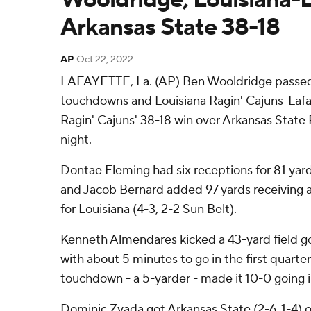
Arkansas State 38-18
AP
Oct 22, 2022
LAFAYETTE, La. (AP) Ben Wooldridge passed 
touchdowns and Louisiana Ragin' Cajuns-Lafay
Ragin' Cajuns' 38-18 win over Arkansas Stat
night.
Dontae Fleming had six receptions for 81 ya
and Jacob Bernard added 97 yards receiving a
for Louisiana (4-3, 2-2 Sun Belt).
Kenneth Almendares kicked a 43-yard field go
with about 5 minutes to go in the first quarter
touchdown - a 5-yarder - made it 10-0 going 
Dominic Zvada got Arkansas State (2-6, 1-4) o