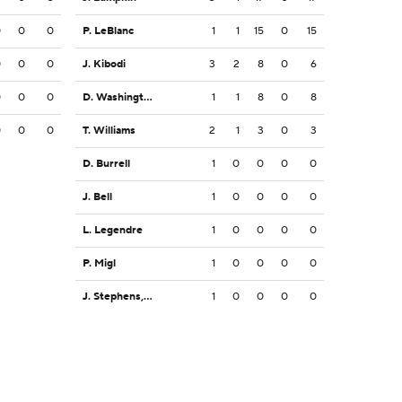
0
0
0
P. LeBlanc
1
1
15
0
15
0
0
0
J. Kibodi
3
2
8
0
6
0
0
0
D. Washington
1
1
8
0
8
0
0
0
T. Williams
2
1
3
0
3
D. Burrell
1
0
0
0
0
J. Bell
1
0
0
0
0
L. Legendre
1
0
0
0
0
P. Migl
1
0
0
0
0
J. Stephens, Jr.
1
0
0
0
0