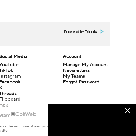
Promoted by Taboola
Social Media
Account
YouTube
Manage My Account
TikTok
Newsletters
Instagram
My Teams
Facebook
Forgot Password
X
Threads
Flipboard
en or the outcome of any game or event. Odds and lines subject to
 site.