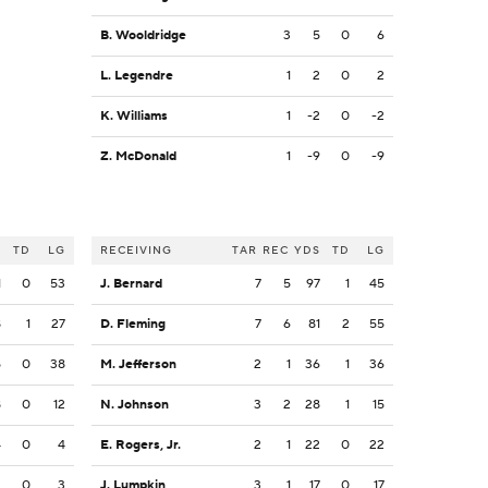
B. Wooldridge
3
5
0
6
L. Legendre
1
2
0
2
K. Williams
1
-2
0
-2
Z. McDonald
1
-9
0
-9
S
TD
LG
RECEIVING
TAR
REC
YDS
TD
LG
1
0
53
J. Bernard
7
5
97
1
45
8
1
27
D. Fleming
7
6
81
2
55
5
0
38
M. Jefferson
2
1
36
1
36
8
0
12
N. Johnson
3
2
28
1
15
4
0
4
E. Rogers, Jr.
2
1
22
0
22
3
0
3
J. Lumpkin
3
1
17
0
17