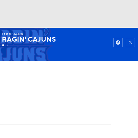
LOUISIANA
Watch
Fantasy
Betting
RAGIN' CAJUNS
4-3