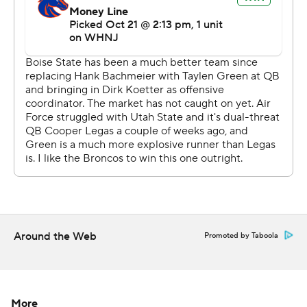
Around the Web
Promoted by Taboola
More