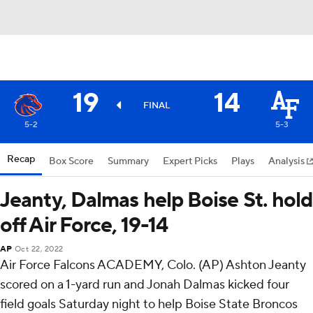
19
14
FINAL
5-2
5-3
Recap
Box Score
Summary
Expert Picks
Plays
Analysis
Jeanty, Dalmas help Boise St. hold
off Air Force, 19-14
AP
Oct 22, 2022
Air Force Falcons ACADEMY, Colo. (AP) Ashton Jeanty
scored on a 1-yard run and Jonah Dalmas kicked four
field goals Saturday night to help Boise State Broncos