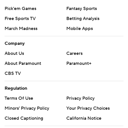
Pick'em Games
Fantasy Sports
Free Sports TV
Betting Analysis
March Madness
Mobile Apps
Company
About Us
Careers
About Paramount
Paramount+
CBS TV
Regulation
Terms Of Use
Privacy Policy
Minors' Privacy Policy
Your Privacy Choices
Closed Captioning
California Notice