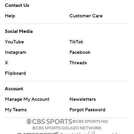
Contact Us
Help
Customer Care
Social Media
YouTube
TikTok
Instagram
Facebook
X
Threads
Flipboard
Account
Manage My Account
Newsletters
My Teams
Forgot Password