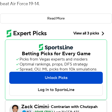
beat Air Force 19-14.
Jeanty's TD capped a 13-play, 63-yard drive that took
Read More
more than 6 minutes off the clock and opened the
scoring with 5:14 left in the first quarter. Dalmas kicked
field goals of 42 yards about 3 minutes later and 29
yards early in the second quarter before his 51-yarder
gave Boise State (5-2, 4-0 Mountain West) a 16-0 lead
with 9 minutes to go in the first half.
Haaziq Daniels capped a seven-play, 75-yard drive with
a 15-yard touchdown run that got Air Force (5-3, 2-3) on
the board with 6:18 left in the second quarter but
Dalmas answered with a 39-yard field goal just before
halftime that made it 19-7.
Brad Roberts ran for 90 yards - including a 3-yard