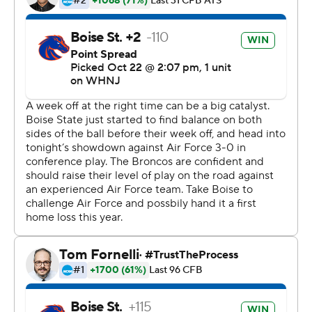
touchdown in the fourth quarter - on 25 carries for the
Falcons. Daniels finished 4-of-8 passing for 96 yards with
no touchdowns and no interceptions and added 70
yards rushing on 14 carries.
---
More AP college football:
https://apnews.com/hub/college-football and
https://twitter.com/ap-top25. Sign up for the AP's
college football newsletter:
https://tinyurl.com/mrxhe6f2
Copyright 2026 STATS LLC and Associated Press. Any
commercial use or distribution without the express
written consent of STATS LLC and Associated Press is
strictly prohibited.