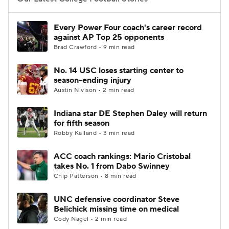
College Football Betting
Players
Every Power Four coach's career record
against AP Top 25 opponents
College Shop
StubHub
Brad Crawford • 9 min read
No. 14 USC loses starting center to
season-ending injury
Austin Nivison • 2 min read
Indiana star DE Stephen Daley will return
for fifth season
Robby Kalland • 3 min read
ACC coach rankings: Mario Cristobal
takes No. 1 from Dabo Swinney
Chip Patterson • 8 min read
UNC defensive coordinator Steve
Belichick missing time on medical
Cody Nagel • 2 min read