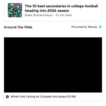
The 10 best secondaries in college football
heading into 2026 season
Blake Brockermeyer • 10 min read
Around the Web
Promoted by Taboola
What's the Ceiling for Colorado this Season?
(1:58)