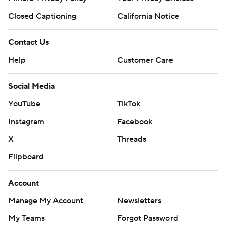
Closed Captioning
California Notice
Contact Us
Help
Customer Care
Social Media
YouTube
TikTok
Instagram
Facebook
X
Threads
Flipboard
Account
Manage My Account
Newsletters
My Teams
Forgot Password