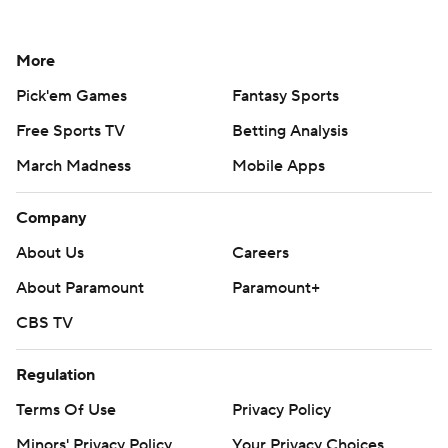
More
Pick'em Games
Fantasy Sports
Free Sports TV
Betting Analysis
March Madness
Mobile Apps
Company
About Us
Careers
About Paramount
Paramount+
CBS TV
Regulation
Terms Of Use
Privacy Policy
Minors' Privacy Policy
Your Privacy Choices