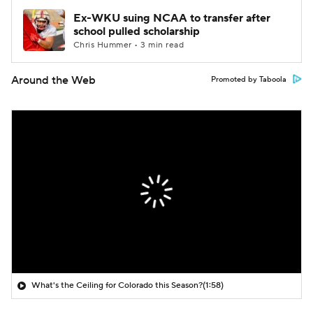
Ex-WKU suing NCAA to transfer after
school pulled scholarship
Chris Hummer • 3 min read
Around the Web
Promoted by Taboola
What's the Ceiling for Colorado this Season?
(1:58)