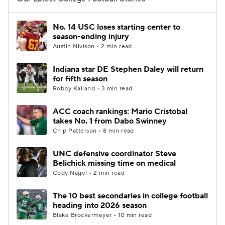
College Football Betting
Players
No. 14 USC loses starting center to
season-ending injury
College Shop
StubHub
Austin Nivison • 2 min read
Indiana star DE Stephen Daley will return
for fifth season
Robby Kalland • 3 min read
ACC coach rankings: Mario Cristobal
takes No. 1 from Dabo Swinney
Chip Patterson • 8 min read
UNC defensive coordinator Steve
Belichick missing time on medical
Cody Nagel • 2 min read
The 10 best secondaries in college football
heading into 2026 season
Blake Brockermeyer • 10 min read