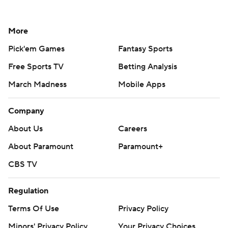
More
Pick'em Games
Fantasy Sports
Free Sports TV
Betting Analysis
March Madness
Mobile Apps
Company
About Us
Careers
About Paramount
Paramount+
CBS TV
Regulation
Terms Of Use
Privacy Policy
Minors' Privacy Policy
Your Privacy Choices