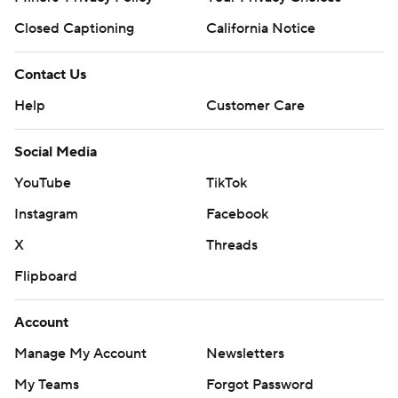
Closed Captioning
California Notice
Contact Us
Help
Customer Care
Social Media
YouTube
TikTok
Instagram
Facebook
X
Threads
Flipboard
Account
Manage My Account
Newsletters
My Teams
Forgot Password