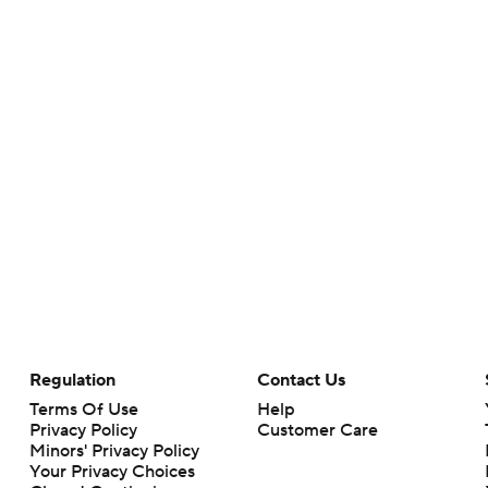
Regulation
Contact Us
Terms Of Use
Help
Privacy Policy
Customer Care
Minors' Privacy Policy
Your Privacy Choices