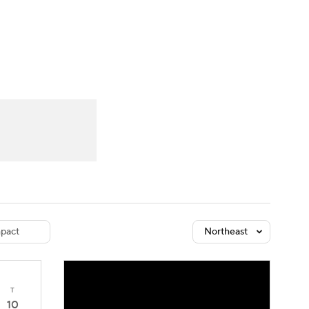
Watch
Fantasy
Betting
dule
lasses
pact
Northeast
T
10