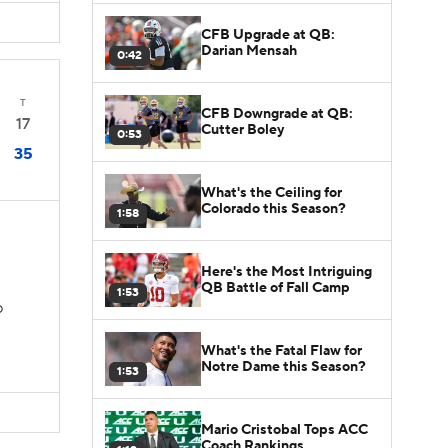
CFB Upgrade at QB:
Darian Mensah
0:42
T
CFB Downgrade at QB:
17
Cutter Boley
0:53
35
What's the Ceiling for
Colorado this Season?
1:58
Here's the Most Intriguing
QB Battle of Fall Camp
1:53
D
What's the Fatal Flaw for
Notre Dame this Season?
1:53
Mario Cristobal Tops ACC
Coach Rankings