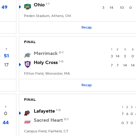
Ohio
1-1
49
3
14
10
0
Peden Stadium, Athens, OH
Recap
FINAL
T
1
2
3
4
Merrimack
0-1
51
0
3
14
3
0
Holy Cross
1-0
17
7
7
14
14
Fitton Field, Worcester, MA
Recap
FINAL
T
1
2
3
Lafayette
1-0
0
7
6
0
Sacred Heart
0-1
44
0
7
0
Campus Field, Fairfield, CT