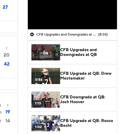
27
CFB Upgrades and Downgrades at QB
(8:34)
T
CFB Upgrades and
Downgrades at QB
20
42
CFB Upgrade at QB: Drew
Mestemaker
0:56
CFB Downgrade at QB:
Josh Hoover
1:13
4
T
19
6
14
CFB Upgrade at QB: Rocco
7
Becht
1:02