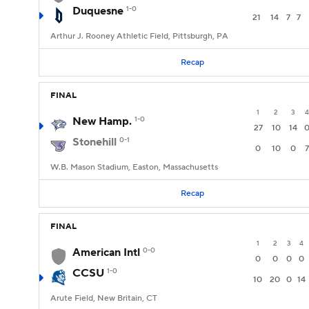
Duquesne
1-0
21
14
7
7
Arthur J. Rooney Athletic Field, Pittsburgh, PA
Recap
FINAL
1
2
3
4
New Hamp.
1-0
27
10
14
Stonehill
0-1
0
10
0
7
W.B. Mason Stadium, Easton, Massachusetts
Recap
FINAL
1
2
3
4
American Intl
0-0
0
0
0
0
CCSU
1-0
10
20
0
14
Arute Field, New Britain, CT