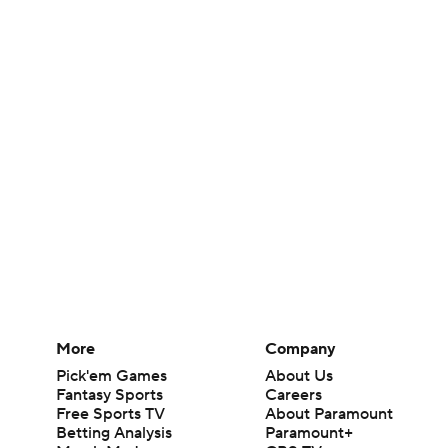
More
Company
Pick'em Games
About Us
Fantasy Sports
Careers
Free Sports TV
About Paramount
Betting Analysis
Paramount+