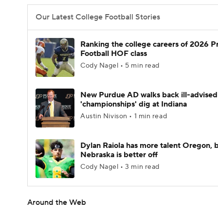
Our Latest College Football Stories
Ranking the college careers of 2026 P
Football HOF class
Cody Nagel • 5 min read
New Purdue AD walks back ill-advised
'championships' dig at Indiana
Austin Nivison • 1 min read
Dylan Raiola has more talent Oregon, 
Nebraska is better off
Cody Nagel • 3 min read
Around the Web