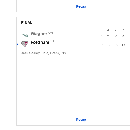
Recap
FINAL
1
2
3
4
Wagner
0-1
3
0
7
6
Fordham
1-1
7
13
13
13
Jack Coffey Field, Bronx, NY
Recap