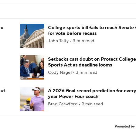
ro
College sports bill fails to reach Senate 
for vote before recess
John Talty • 3 min read
Setbacks cast doubt on Protect College
Sports Act as deadline looms
Cody Nagel • 3 min read
but
A 2026 final record prediction for every 
year Power Four coach
Brad Crawford • 9 min read
Promoted by 