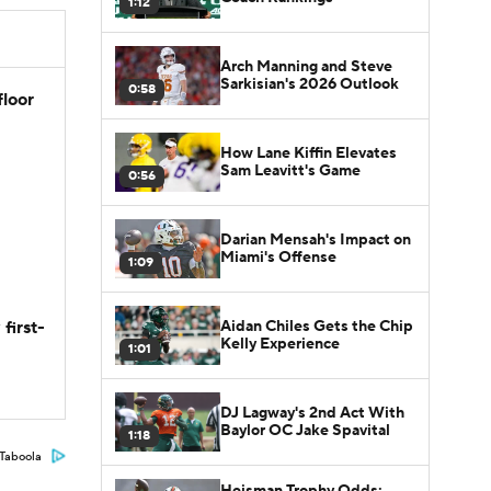
1:12
Arch Manning and Steve
Sarkisian's 2026 Outlook
0:58
floor
How Lane Kiffin Elevates
Sam Leavitt's Game
0:56
Darian Mensah's Impact on
Miami's Offense
1:09
Aidan Chiles Gets the Chip
first-
Kelly Experience
1:01
DJ Lagway's 2nd Act With
Baylor OC Jake Spavital
1:18
Taboola
Heisman Trophy Odds: