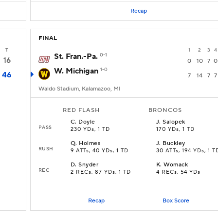
Recap
FINAL
T
1
2
3
4
St. Fran.-Pa.
0-1
16
0
10
7
0
W. Michigan
1-0
46
7
14
7
7
Waldo Stadium, Kalamazoo, MI
RED FLASH
BRONCOS
C
.
Doyle
J
.
Salopek
PASS
230 YDs, 1 TD
170 YDs, 1 TD
Q
.
Holmes
J
.
Buckley
RUSH
9 ATTs, 40 YDs, 1 TD
30 ATTs, 194 YDs, 1 T
D
.
Snyder
K
.
Womack
REC
2 RECs, 87 YDs, 1 TD
4 RECs, 54 YDs
Recap
Box Score