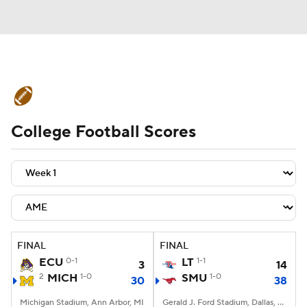
College Football News
Scores
College Football Scores
Schedule
Rankings
Standings
Expert Picks
Odds
Bowl Schedule
Teams
Stats
Watch CFB Live
Signing Day
Transfer Portal
FINAL
FINAL
ECU
0-1
LT
1-1
3
14
2026 Top Recruits
2
MICH
1-0
SMU
1-0
30
38
2025 Top Classes
Michigan Stadium, Ann Arbor, MI
Gerald J. Ford Stadium, Dallas, TX