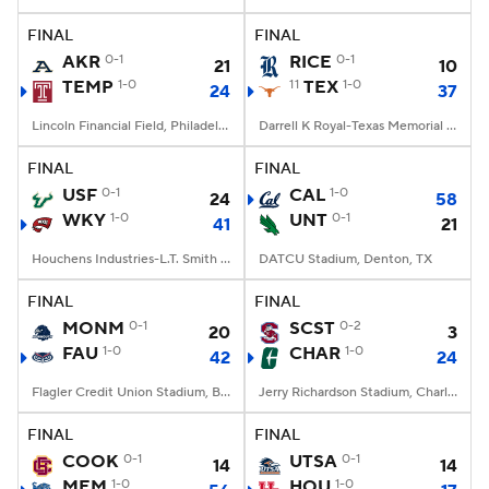
FINAL
FINAL
College Football Betting
Players
AKR
0-1
RICE
0-1
21
10
TEMP
1-0
11
TEX
1-0
24
37
College Shop
StubHub
Lincoln Financial Field, Philadelphia, PA
Darrell K Royal-Texas Memorial Stadium, Austin, TX
FINAL
FINAL
USF
0-1
CAL
1-0
24
58
WKY
1-0
UNT
0-1
41
21
Houchens Industries-L.T. Smith Stadium, Bowling Green, KY
DATCU Stadium, Denton, TX
FINAL
FINAL
MONM
0-1
SCST
0-2
20
3
FAU
1-0
CHAR
1-0
42
24
Flagler Credit Union Stadium, Boca Raton, FL
Jerry Richardson Stadium, Charlotte, NC
FINAL
FINAL
COOK
0-1
UTSA
0-1
14
14
MEM
1-0
HOU
1-0