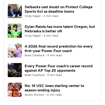
Setbacks cast doubt on Protect College
Sports Act as deadline looms
Cody Nagel • 3 min read
Dylan Raiola has more talent Oregon, but
Nebraska is better off
Cody Nagel • 3 min read
A 2026 final record prediction for every
first-year Power Four coach
Brad Crawford • 9 min read
Every Power Four coach's career record
against AP Top 25 opponents
Brad Crawford • 9 min read
No. 14 USC loses starting center to
season-ending injury
Austin Nivison • 2 min read