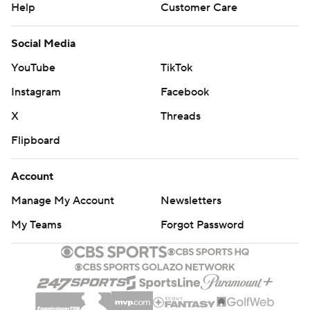
Help
Customer Care
Social Media
YouTube
TikTok
Instagram
Facebook
X
Threads
Flipboard
Account
Manage My Account
Newsletters
My Teams
Forgot Password