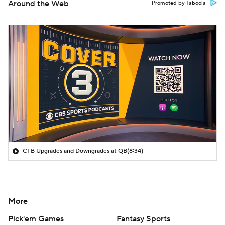
Around the Web
Promoted by Taboola
CFB Upgrades and Downgrades at QB
(8:34)
More
Pick'em Games
Fantasy Sports