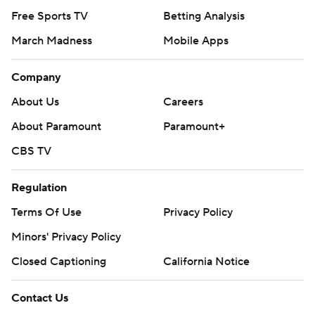
Free Sports TV
Betting Analysis
March Madness
Mobile Apps
Company
About Us
Careers
About Paramount
Paramount+
CBS TV
Regulation
Terms Of Use
Privacy Policy
Minors' Privacy Policy
Closed Captioning
California Notice
Contact Us