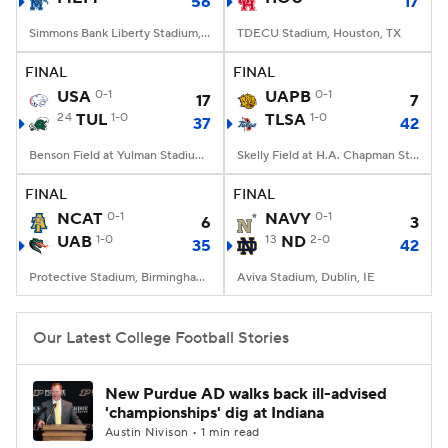
56
17
Simmons Bank Liberty Stadium, Memphis, TN
TDECU Stadium, Houston, TX
FINAL
FINAL
USA
0-1
UAPB
0-1
17
7
24
TUL
1-0
TLSA
1-0
37
42
Benson Field at Yulman Stadium, New Orleans, LA
Skelly Field at H.A. Chapman Stadium, Tulsa, OK
FINAL
FINAL
NCAT
0-1
NAVY
0-1
6
3
UAB
1-0
13
ND
2-0
35
42
Protective Stadium, Birmingham, Alabama
Aviva Stadium, Dublin, IE
Our Latest College Football Stories
New Purdue AD walks back ill-advised
'championships' dig at Indiana
Austin Nivison • 1 min read