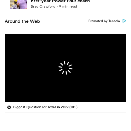
first-year Power Four coach
Brad Crawford • 9 min read
Around the Web
Promoted by Taboola
Biggest Question for Texas in 2026
(1:15)