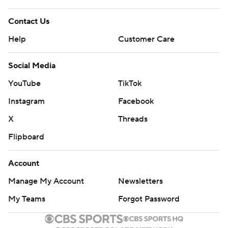
Contact Us
Help
Customer Care
Social Media
YouTube
TikTok
Instagram
Facebook
X
Threads
Flipboard
Account
Manage My Account
Newsletters
My Teams
Forgot Password