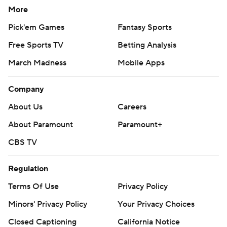
More
Pick'em Games
Fantasy Sports
Free Sports TV
Betting Analysis
March Madness
Mobile Apps
Company
About Us
Careers
About Paramount
Paramount+
CBS TV
Regulation
Terms Of Use
Privacy Policy
Minors' Privacy Policy
Your Privacy Choices
Closed Captioning
California Notice