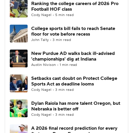
Ranking the college careers of 2026 Pro
Football HOF class
Cody Nagel • 5 min read
College sports bill fails to reach Senate
floor for vote before recess
John Talty • 3 min read
New Purdue AD walks back ill-advised
'championships' dig at Indiana
Austin Nivison • 1 min read
Setbacks cast doubt on Protect College
Sports Act as deadline looms
Cody Nagel • 3 min read
Dylan Raiola has more talent Oregon, but
Nebraska is better off
Cody Nagel • 3 min read
A 2026 final record prediction for every