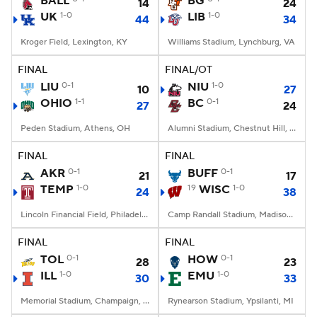
BALL
BG
14
24
UK
1-0
LIB
1-0
44
34
College Football Betting
Players
Kroger Field, Lexington, KY
Williams Stadium, Lynchburg, VA
College Shop
StubHub
FINAL
FINAL/OT
LIU
0-1
NIU
1-0
10
27
OHIO
1-1
BC
0-1
27
24
Peden Stadium, Athens, OH
Alumni Stadium, Chestnut Hill, MA
FINAL
FINAL
AKR
0-1
BUFF
0-1
21
17
TEMP
1-0
19
WISC
1-0
24
38
Lincoln Financial Field, Philadelphia, PA
Camp Randall Stadium, Madison, WI
FINAL
FINAL
TOL
0-1
HOW
0-1
28
23
ILL
1-0
EMU
1-0
30
33
Memorial Stadium, Champaign, IL
Rynearson Stadium, Ypsilanti, MI