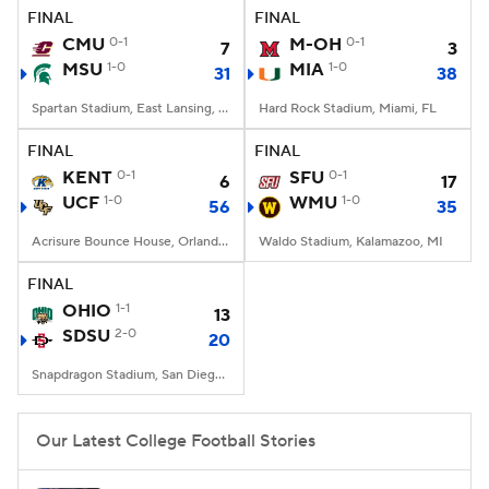
FINAL
FINAL
CMU
0-1
M-OH
0-1
7
3
MSU
1-0
MIA
1-0
31
38
Spartan Stadium, East Lansing, MI
Hard Rock Stadium, Miami, FL
FINAL
FINAL
KENT
0-1
SFU
0-1
6
17
UCF
1-0
WMU
1-0
56
35
Acrisure Bounce House, Orlando, FL
Waldo Stadium, Kalamazoo, MI
FINAL
OHIO
1-1
13
SDSU
2-0
20
Snapdragon Stadium, San Diego, California
Our Latest College Football Stories