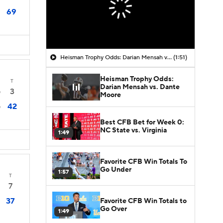
69
Heisman Trophy Odds: Darian Mensah vs. Dante Moore
(1:51)
Heisman Trophy Odds:
T
Darian Mensah vs. Dante
3
0
Moore
42
0
Best CFB Bet for Week 0:
NC State vs. Virginia
1:49
Favorite CFB Win Totals To
Go Under
1:57
T
7
37
Favorite CFB Win Totals to
Go Over
1:49