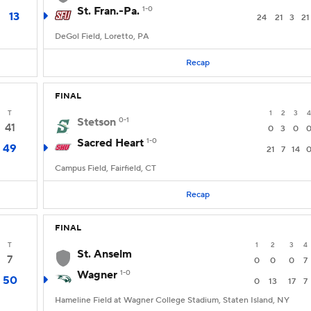
St. Fran.-Pa.
1-0
13
24
21
3
21
DeGol Field, Loretto, PA
Recap
FINAL
T
1
2
3
4
Stetson
0-1
41
0
3
0
Sacred Heart
1-0
49
21
7
14
Campus Field, Fairfield, CT
Recap
FINAL
T
1
2
3
4
St. Anselm
7
0
0
0
7
Wagner
1-0
50
0
13
17
7
Hameline Field at Wagner College Stadium, Staten Island, NY