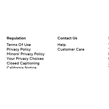
Regulation
Contact Us
Terms Of Use
Help
Privacy Policy
Customer Care
Minors' Privacy Policy
Your Privacy Choices
Closed Captioning
California Notice
rts makes no representation or warranty as to the accuracy of the information giv
ommercial content and CBS Sports may be compensated for the links provided on this