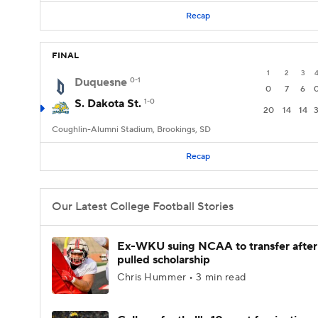
Recap
FINAL
1
2
3
Duquesne
0-1
0
7
6
S. Dakota St.
1-0
20
14
14
Coughlin-Alumni Stadium, Brookings, SD
Recap
Our Latest College Football Stories
Ex-WKU suing NCAA to transfer after
pulled scholarship
Chris Hummer • 3 min read