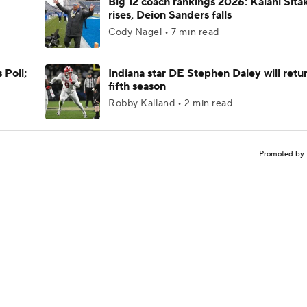
Big 12 coach rankings 2026: Kalani Sita
rises, Deion Sanders falls
Cody Nagel • 7 min read
 Poll;
Indiana star DE Stephen Daley will retur
fifth season
Robby Kalland • 2 min read
Promoted by 