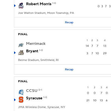
Robert Morris
1-0
0
3
7
3
Joe Walton Stadium, Moon Township, PA
Recap
FINAL
1
2
3
4
Merrimack
14
7
7
13
Bryant
1-0
3
7
10
29
Beirne Stadium, Smithfield, RI
Recap
FINAL
1
2
3
4
CCSU
0-1
0
0
7
0
Syracuse
1-0
21
10
13
6
JMA Wireless Dome, Syracuse, NY