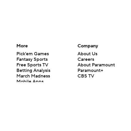
More
Company
Pick'em Games
About Us
Fantasy Sports
Careers
Free Sports TV
About Paramount
Betting Analysis
Paramount+
March Madness
CBS TV
Mobile Apps
© 2026 CBS Interactive Inc. All rights reserved.
The content on this site is for entertainment purposes only and CBS Spo
change. There is no gambling offered on this site. This site contains c
Images by Getty Images and Imagn