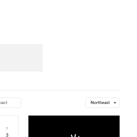
Watch
Fantasy
Betting
dule
lasses
act
Northeast
T
3