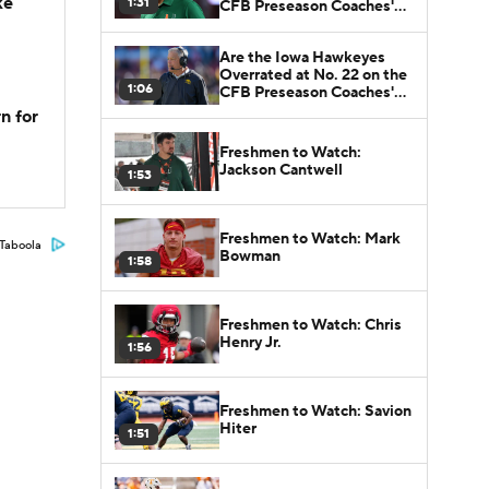
ke
1:31
CFB Preseason Coaches'
Poll?
Are the Iowa Hawkeyes
Overrated at No. 22 on the
1:06
CFB Preseason Coaches'
Poll?
n for
Freshmen to Watch:
Jackson Cantwell
1:53
Freshmen to Watch: Mark
Taboola
Bowman
1:58
Freshmen to Watch: Chris
Henry Jr.
1:56
Freshmen to Watch: Savion
Hiter
1:51