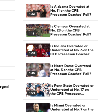
Is Alabama Overrated at
No. 11 on the CFB
1:32
Preseason Coaches' Poll?
Is Clemson Overrated at
No. 23 on the CFB
1:15
Preseason Coaches' Poll?
Is Indiana Overrated or
Underrated at No. 6 on the
1:08
CFB Preseason Coaches'
Poll?
Is Notre Dame Overrated
at No. 5 on the CFB
1:45
Preseason Coaches' Poll?
Is Penn State Overrated or
arged
Underrated at No. 17 on
1:04
the CFB Preseason
Coaches' Poll?
Is Miami Overrated or
Underrated at No. 7 on the