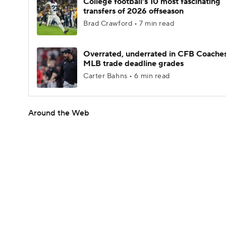
College football's 10 most fascinating
transfers of 2026 offseason
Brad Crawford • 7 min read
Overrated, underrated in CFB Coaches
MLB trade deadline grades
Carter Bahns • 6 min read
Around the Web