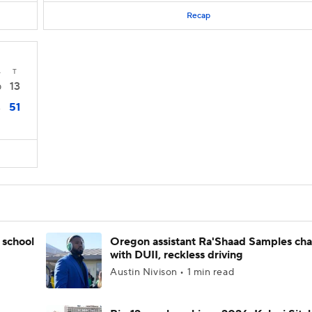
Recap
4
T
13
0
51
3
 school
Oregon assistant Ra'Shaad Samples ch
with DUII, reckless driving
Austin Nivison • 1 min read