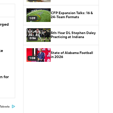
CFP Expansion Talks: 16 &
24-Team Formats
1:09
arged
5th-Year DL Stephen Daley
Practicing at Indiana
0:56
ke
State of Alabama Football
in 2026
1:08
n for
Taboola