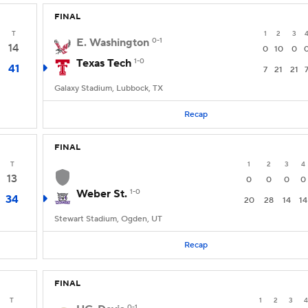
FINAL
T
1
2
3
E. Washington
0-1
14
0
10
0
Texas Tech
1-0
41
7
21
21
Galaxy Stadium, Lubbock, TX
Recap
FINAL
T
1
2
3
4
13
0
0
0
0
Weber St.
1-0
34
20
28
14
14
Stewart Stadium, Ogden, UT
Recap
FINAL
T
1
2
3
4
0-1