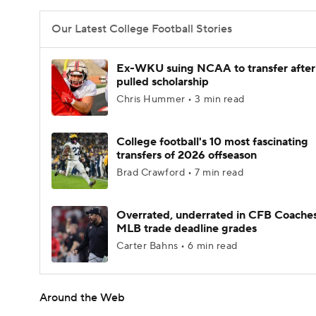
Our Latest College Football Stories
Ex-WKU suing NCAA to transfer after
pulled scholarship
Chris Hummer • 3 min read
College football's 10 most fascinating
transfers of 2026 offseason
Brad Crawford • 7 min read
Overrated, underrated in CFB Coaches
MLB trade deadline grades
Carter Bahns • 6 min read
Around the Web