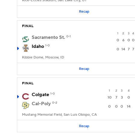
Rice-Eccles Stadium, Salt Lake City, UT
Recap
FINAL
1
2
3
4
Sacramento St.
0-1
0
6
0
0
Idaho
1-0
0
14
7
7
Kibbie Dome, Moscow, ID
Recap
FINAL
1
2
3
4
Colgate
1-0
10
7
3
0
Cal-Poly
0-2
0
0
0
14
Mustang Memorial Field, San Luis Obispo, CA
Recap