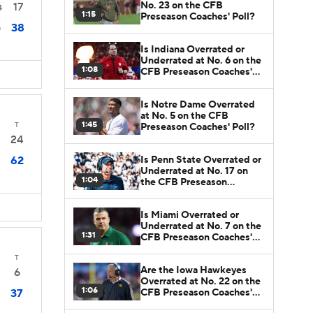
No. 23 on the CFB
17
4
1:15
Preseason Coaches' Poll?
38
0
Is Indiana Overrated or
Underrated at No. 6 on the
1:08
CFB Preseason Coaches'
Poll?
Is Notre Dame Overrated
at No. 5 on the CFB
1:45
T
Preseason Coaches' Poll?
24
Is Penn State Overrated or
62
Underrated at No. 17 on
1:04
the CFB Preseason
Coaches' Poll?
Is Miami Overrated or
Underrated at No. 7 on the
1:31
CFB Preseason Coaches'
Poll?
T
Are the Iowa Hawkeyes
6
Overrated at No. 22 on the
1:06
CFB Preseason Coaches'
37
Poll?