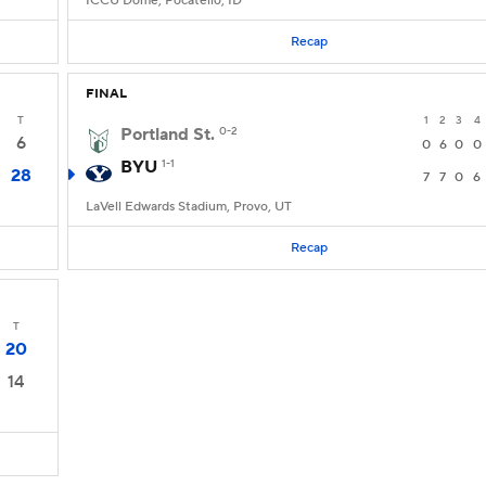
ICCU Dome, Pocatello, ID
Recap
FINAL
T
1
2
3
4
Portland St.
0-2
6
0
6
0
0
BYU
1-1
28
7
7
0
6
LaVell Edwards Stadium, Provo, UT
Recap
T
20
14