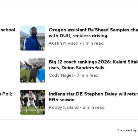
 school
Oregon assistant Ra'Shaad Samples ch
with DUII, reckless driving
Austin Nivison • 1 min read
Big 12 coach rankings 2026: Kalani Sita
rises, Deion Sanders falls
Cody Nagel • 7 min read
 Poll;
Indiana star DE Stephen Daley will retur
fifth season
Robby Kalland • 2 min read
Promoted by 