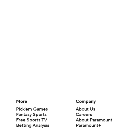
More
Company
Pick'em Games
About Us
Fantasy Sports
Careers
Free Sports TV
About Paramount
Betting Analysis
Paramount+