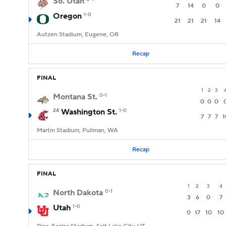
So. Utah
7
14
0
0
Oregon
1-0
21
21
21
14
Autzen Stadium, Eugene, OR
Recap
FINAL
1
2
3
Montana St.
0-1
0
0
0
24
Washington St.
1-0
7
7
7
1
Martin Stadium, Pullman, WA
Recap
FINAL
1
2
3
4
North Dakota
0-1
3
6
0
7
Utah
1-0
0
17
10
10