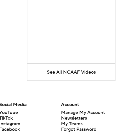
See All NCAAF Videos
Social Media
Account
YouTube
Manage My Account
TikTok
Newsletters
Instagram
My Teams
Facebook
Forgot Password