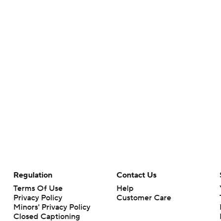
Regulation
Contact Us
Terms Of Use
Help
Privacy Policy
Customer Care
Minors' Privacy Policy
Closed Captioning