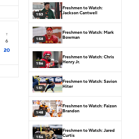
Freshmen to Watch:
Jackson Cantwell
1:53
Freshmen to Watch: Mark
T
Bowman
1:58
6
20
Freshmen to Watch: Chris
Henry Jr.
1:56
Freshmen to Watch: Savion
Hiter
1:51
Freshmen to Watch: Faizon
Brandon
1:48
Freshmen to Watch: Jared
Curtis
1:56