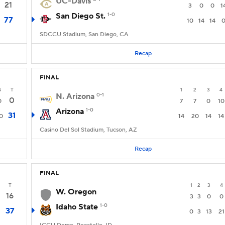
UC-Davis
21
3
0
0
1
San Diego St.
1-0
77
10
14
14
SDCCU Stadium, San Diego, CA
Recap
FINAL
4
T
1
2
3
4
N. Arizona
0-1
0
0
7
7
0
10
Arizona
1-0
31
0
14
20
14
14
Casino Del Sol Stadium, Tucson, AZ
Recap
FINAL
T
1
2
3
4
W. Oregon
16
3
3
0
0
Idaho State
1-0
37
0
3
13
21