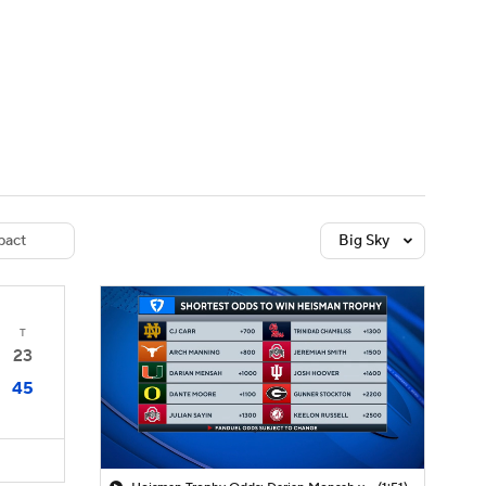
Watch
Fantasy
Betting
dule
lasses
act
Big Sky
T
23
45