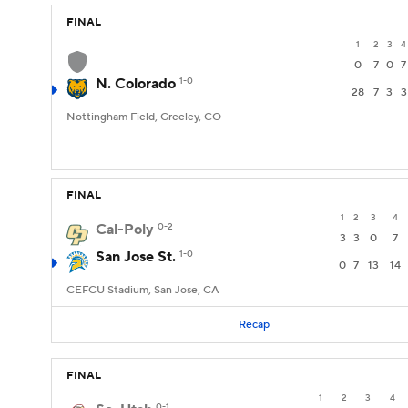
FINAL
1
2
3
4
0
7
0
7
N. Colorado
1-0
28
7
3
3
Nottingham Field, Greeley, CO
FINAL
1
2
3
4
Cal-Poly
0-2
3
3
0
7
San Jose St.
1-0
0
7
13
14
CEFCU Stadium, San Jose, CA
Recap
FINAL
1
2
3
4
0-1