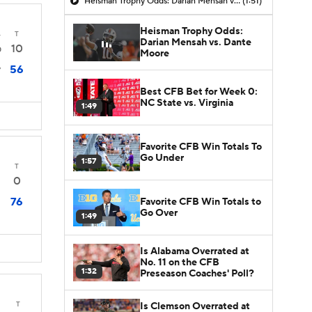
Heisman Trophy Odds: Darian Mensah vs. Dante Moore
(1:51)
Heisman Trophy Odds:
4
T
Darian Mensah vs. Dante
10
0
Moore
56
7
Best CFB Bet for Week 0:
NC State vs. Virginia
1:49
Favorite CFB Win Totals To
Go Under
1:57
T
0
76
Favorite CFB Win Totals to
Go Over
1:49
Is Alabama Overrated at
No. 11 on the CFB
1:32
Preseason Coaches' Poll?
T
Is Clemson Overrated at