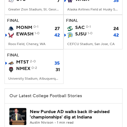
7
35
Greater Zion Stadium, St. George, UT
Alaska Airlines Field at Husky Stadium, Seattle, WA
FINAL
FINAL
MONM
0-1
SAC
0-1
27
24
EWASH
1-0
SJSU
1-0
42
42
Roos Field, Cheney, WA
CEFCU Stadium, San Jose, CA
FINAL
MTST
2-0
35
NMEX
0-2
31
University Stadium, Albuquerque, NM
Our Latest College Football Stories
New Purdue AD walks back ill-advised
'championships' dig at Indiana
Austin Nivison • 1 min read