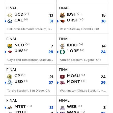
FINAL
FINAL
College Football Betting
Players
UCD
0-1
IDST
0-1
13
15
CAL
1-0
ORST
1-0
31
38
College Shop
StubHub
California Memorial Stadium, Berkeley, CA
Reser Stadium, Corvallis, OR
FINAL
FINAL
NCO
0-1
IDHO
0-1
7
14
UIW
1-0
3
ORE
1-0
28
24
Gayle and Tom Benson Stadium, San Antonio, TX
Autzen Stadium, Eugene, OR
FINAL
FINAL
CP
0-1
MOSU
0-1
21
24
USD
1-0
MONT
1-0
27
29
Torero Stadium, San Diego, CA
Washington-Grizzly Stadium, Missoula, MT
FINAL
FINAL
MTST
2-0
WEB
0-1
31
3
UTU
0-1
WASH
1-0