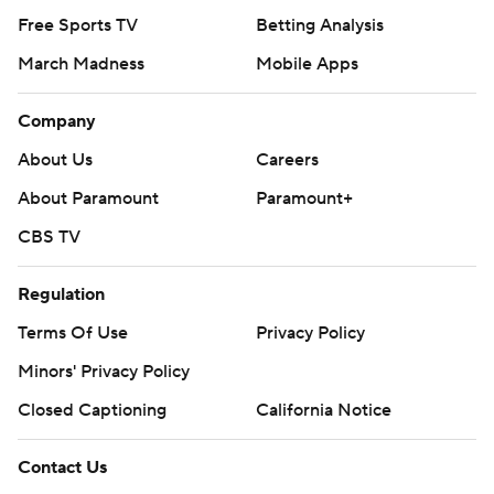
Free Sports TV
Betting Analysis
March Madness
Mobile Apps
Company
About Us
Careers
About Paramount
Paramount+
CBS TV
Regulation
Terms Of Use
Privacy Policy
Minors' Privacy Policy
Closed Captioning
California Notice
Contact Us