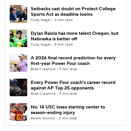
Setbacks cast doubt on Protect College
Sports Act as deadline looms
Cody Nagel • 3 min read
Dylan Raiola has more talent Oregon, but
Nebraska is better off
Cody Nagel • 3 min read
A 2026 final record prediction for every
first-year Power Four coach
Brad Crawford • 9 min read
Every Power Four coach's career record
against AP Top 25 opponents
Brad Crawford • 9 min read
No. 14 USC loses starting center to
season-ending injury
Austin Nivison • 2 min read