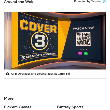
Around the Web
Promoted by Taboola
CFB Upgrades and Downgrades at QB
(8:34)
More
Pick'em Games
Fantasy Sports