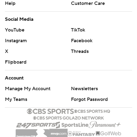
Help
Customer Care
Social Media
YouTube
TikTok
Instagram
Facebook
X
Threads
Flipboard
Account
Manage My Account
Newsletters
My Teams
Forgot Password