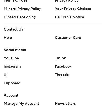
Terms Of Use
Privacy Policy
Minors' Privacy Policy
Your Privacy Choices
Closed Captioning
California Notice
Contact Us
Help
Customer Care
Social Media
YouTube
TikTok
Instagram
Facebook
X
Threads
Flipboard
Account
Manage My Account
Newsletters