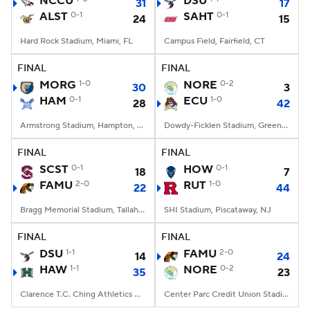
NCCU
DSU
31
17
ALST
0-1
SAHT
0-1
24
15
College Football Betting
Players
Hard Rock Stadium, Miami, FL
Campus Field, Fairfield, CT
College Shop
StubHub
FINAL
FINAL
MORG
1-0
NORE
0-2
30
3
HAM
0-1
ECU
1-0
28
42
Armstrong Stadium, Hampton, VA
Dowdy-Ficklen Stadium, Greenville, NC
FINAL
FINAL
SCST
0-1
HOW
0-1
18
7
FAMU
2-0
RUT
1-0
22
44
Bragg Memorial Stadium, Tallahassee, FL
SHI Stadium, Piscataway, NJ
FINAL
FINAL
DSU
1-1
FAMU
2-0
14
24
HAW
1-1
NORE
0-2
35
23
Clarence T.C. Ching Athletics Complex, Honolulu, Hawaii
Center Parc Credit Union Stadium, Atlanta, GA