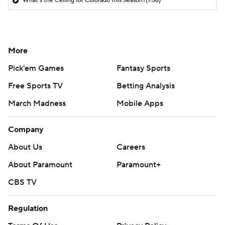
What's the Ceiling for Colorado this Season?
(1:58)
More
Pick'em Games
Fantasy Sports
Free Sports TV
Betting Analysis
March Madness
Mobile Apps
Company
About Us
Careers
About Paramount
Paramount+
CBS TV
Regulation