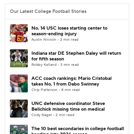
Our Latest College Football Stories
No. 14 USC loses starting center to
season-ending injury
Austin Nivison • 2 min read
Indiana star DE Stephen Daley will return
for fifth season
Robby Kalland • 3 min read
ACC coach rankings: Mario Cristobal
takes No. 1 from Dabo Swinney
Chip Patterson • 8 min read
UNC defensive coordinator Steve
Belichick missing time on medical
Cody Nagel • 2 min read
The 10 best secondaries in college football