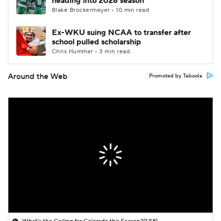
heading into 2026 season
Blake Brockermeyer • 10 min read
Ex-WKU suing NCAA to transfer after
school pulled scholarship
Chris Hummer • 3 min read
Around the Web
Promoted by Taboola