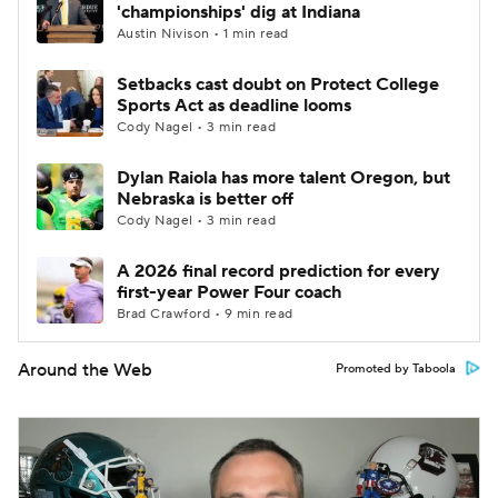
'championships' dig at Indiana
Austin Nivison • 1 min read
Setbacks cast doubt on Protect College
Sports Act as deadline looms
Cody Nagel • 3 min read
Dylan Raiola has more talent Oregon, but
Nebraska is better off
Cody Nagel • 3 min read
A 2026 final record prediction for every
first-year Power Four coach
Brad Crawford • 9 min read
Around the Web
Promoted by Taboola