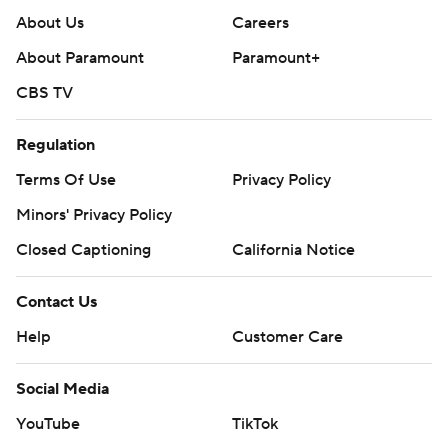
About Us
Careers
About Paramount
Paramount+
CBS TV
Regulation
Terms Of Use
Privacy Policy
Minors' Privacy Policy
Closed Captioning
California Notice
Contact Us
Help
Customer Care
Social Media
YouTube
TikTok