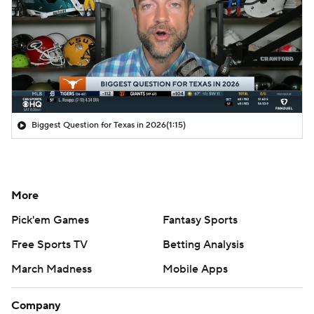
Biggest Question for Texas in 2026
(1:15)
More
Pick'em Games
Fantasy Sports
Free Sports TV
Betting Analysis
March Madness
Mobile Apps
Company