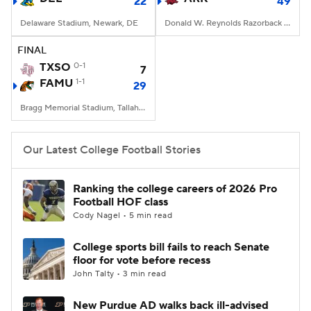
22
49
Delaware Stadium, Newark, DE
Donald W. Reynolds Razorback Stadium, Fayetteville, AR
FINAL
TXSO
0-1
7
FAMU
1-1
29
Bragg Memorial Stadium, Tallahassee, FL
Our Latest College Football Stories
Ranking the college careers of 2026 Pro
Football HOF class
Cody Nagel • 5 min read
College sports bill fails to reach Senate
floor for vote before recess
John Talty • 3 min read
New Purdue AD walks back ill-advised