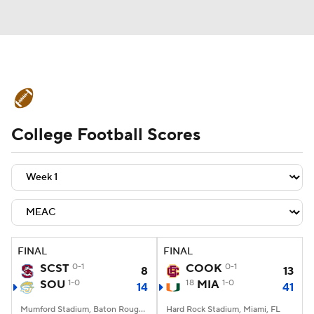
College Football News
Scores
College Football Scores
Schedule
Rankings
Standings
Expert Picks
Odds
Bowl Schedule
Teams
Stats
Watch CFB Live
Signing Day
Transfer Portal
FINAL
FINAL
SCST
0-1
COOK
0-1
8
13
2026 Top Recruits
SOU
1-0
18
MIA
1-0
14
41
2025 Top Classes
Mumford Stadium, Baton Rouge, LA
Hard Rock Stadium, Miami, FL