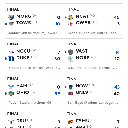
FINAL
FINAL
College Football Betting
Players
MORG
0-1
NCAT
1-0
0
45
TOWS
1-0
GWEB
0-1
10
3
College Shop
StubHub
Johnny Unitas Stadium, Towson, MD
Spangler Stadium, Boiling Springs, NC
FINAL
FINAL
NCCU
0-1
VAST
7
14
DUKE
1-0
NORE
0-1
60
10
Brooks Field at Wallace Wade Stadium, Durham, NC
Dick Price Stadium, Norfolk, VA
FINAL
FINAL
HAM
0-1
HOW
1-0
0
43
OHIO
1-0
UNLV
0-1
59
40
Peden Stadium, Athens, OH
Sam Boyd Stadium, Las Vegas, NV
FINAL
FINAL
DSU
0-1
FAMU
1-1
3
7
DEL
1-0
ARK
1-0