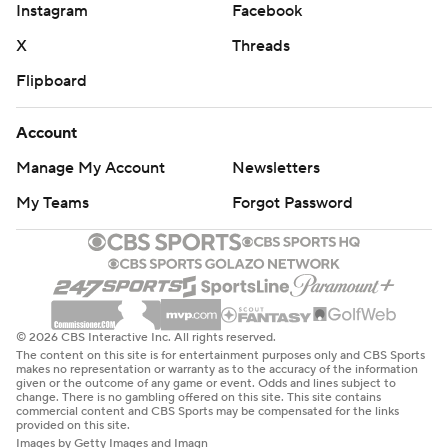
Instagram
Facebook
X
Threads
Flipboard
Account
Manage My Account
Newsletters
My Teams
Forgot Password
© 2026 CBS Interactive Inc. All rights reserved.
The content on this site is for entertainment purposes only and CBS Sports
makes no representation or warranty as to the accuracy of the information
given or the outcome of any game or event. Odds and lines subject to
change. There is no gambling offered on this site. This site contains
commercial content and CBS Sports may be compensated for the links
provided on this site.
Images by Getty Images and Imagn