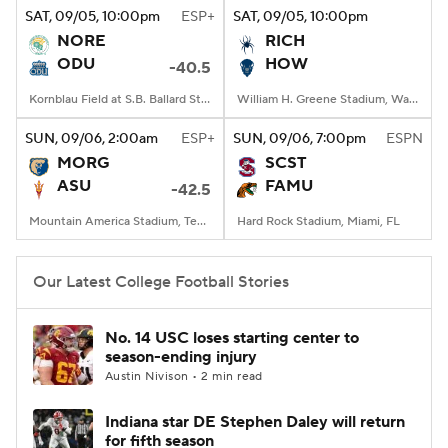
SAT
, 09/05, 10:00
pm
ESP+
SAT
, 09/05, 10:00
pm
NORE
RICH
ODU
HOW
-40.5
Kornblau Field at S.B. Ballard Stadium, Norfolk, VA
William H. Greene Stadium, Washington, DC
SUN
, 09/06, 2:00
am
ESP+
SUN
, 09/06, 7:00
pm
ESPN
MORG
SCST
ASU
FAMU
-42.5
Mountain America Stadium, Tempe, AZ
Hard Rock Stadium, Miami, FL
Our Latest College Football Stories
No. 14 USC loses starting center to
season-ending injury
Austin Nivison • 2 min read
Indiana star DE Stephen Daley will return
for fifth season