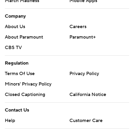
March Madness
Mobile Apps
Company
About Us
Careers
About Paramount
Paramount+
CBS TV
Regulation
Terms Of Use
Privacy Policy
Minors' Privacy Policy
Closed Captioning
California Notice
Contact Us
Help
Customer Care