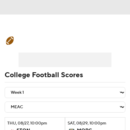
College Football News
Scores
Schedule
Rankings
Standings
Expert Picks
Odds
Bowl Schedule
College Football Scores
Teams
Stats
Watch CFB Live
Signing Day
Transfer Portal
2026 Top Recruits
THU
, 08/27, 10:00
pm
SAT
, 08/29, 10:00
pm
2025 Top Classes