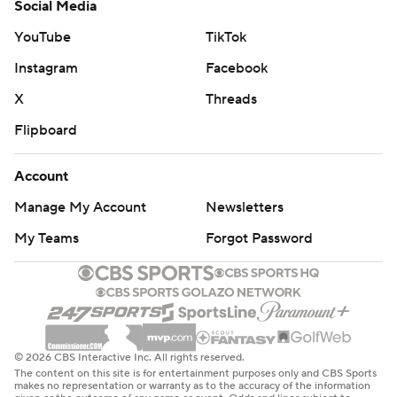
Social Media
YouTube
TikTok
Instagram
Facebook
X
Threads
Flipboard
Account
Manage My Account
Newsletters
My Teams
Forgot Password
© 2026 CBS Interactive Inc. All rights reserved.
The content on this site is for entertainment purposes only and CBS Sports
makes no representation or warranty as to the accuracy of the information