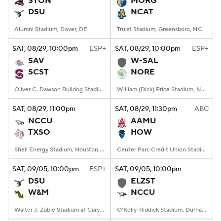
STON
MORG
DSU
NCAT
College Football Betting
Players
Alumni Stadium, Dover, DE
Truist Stadium, Greensboro, NC
College Shop
StubHub
SAT
, 08/29, 10:00
pm
ESP+
SAT
, 08/29, 10:00
pm
ESP+
SAV
W-SAL
SCST
NORE
Oliver C. Dawson Bulldog Stadium, Orangeburg, SC
William (Dick) Price Stadium, Norfolk, VA
SAT
, 08/29, 11:00
pm
SAT
, 08/29, 11:30
pm
ABC
NCCU
AAMU
TXSO
HOW
Shell Energy Stadium, Houston, TX
Center Parc Credit Union Stadium, Atlanta, GA
SAT
, 09/05, 10:00
pm
ESP+
SAT
, 09/05, 10:00
pm
DSU
ELZST
W&M
NCCU
Walter J. Zable Stadium at Cary Field, Williamsburg, VA
O'Kelly-Riddick Stadium, Durham, NC