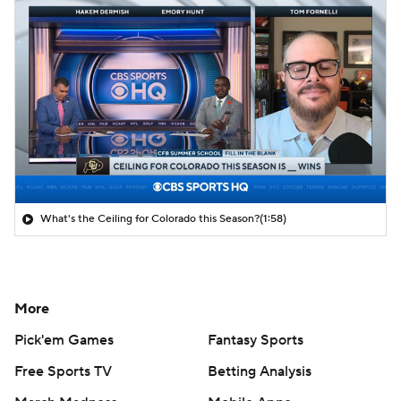
What's the Ceiling for Colorado this Season?
(1:58)
More
Pick'em Games
Fantasy Sports
Free Sports TV
Betting Analysis