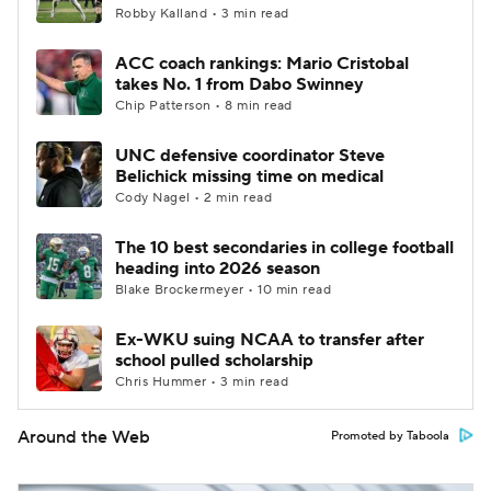
Robby Kalland • 3 min read
ACC coach rankings: Mario Cristobal
takes No. 1 from Dabo Swinney
Chip Patterson • 8 min read
UNC defensive coordinator Steve
Belichick missing time on medical
Cody Nagel • 2 min read
The 10 best secondaries in college football
heading into 2026 season
Blake Brockermeyer • 10 min read
Ex-WKU suing NCAA to transfer after
school pulled scholarship
Chris Hummer • 3 min read
Around the Web
Promoted by Taboola