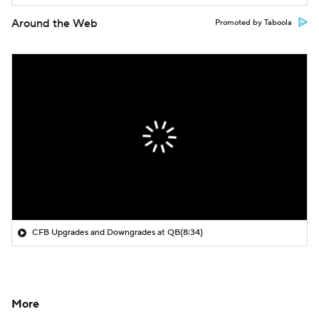
Around the Web
Promoted by Taboola
CFB Upgrades and Downgrades at QB
(8:34)
More