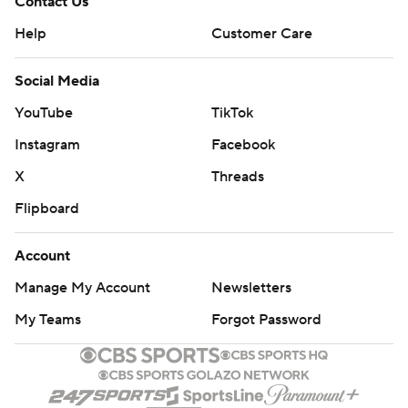
Contact Us
Help
Customer Care
Social Media
YouTube
TikTok
Instagram
Facebook
X
Threads
Flipboard
Account
Manage My Account
Newsletters
My Teams
Forgot Password