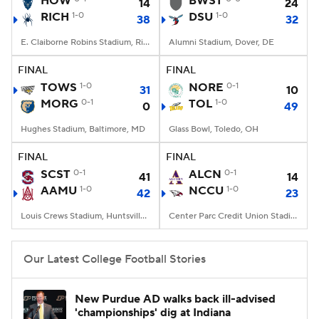
HOW
BWST
14
24
RICH
1-0
DSU
1-0
38
32
College Football Betting
Players
E. Claiborne Robins Stadium, Richmond, VA
Alumni Stadium, Dover, DE
College Shop
StubHub
FINAL
FINAL
TOWS
1-0
NORE
0-1
31
10
MORG
0-1
TOL
1-0
0
49
Hughes Stadium, Baltimore, MD
Glass Bowl, Toledo, OH
FINAL
FINAL
SCST
0-1
ALCN
0-1
41
14
AAMU
1-0
NCCU
1-0
42
23
Louis Crews Stadium, Huntsville, AL
Center Parc Credit Union Stadium, Atlanta, GA
Our Latest College Football Stories
New Purdue AD walks back ill-advised
'championships' dig at Indiana