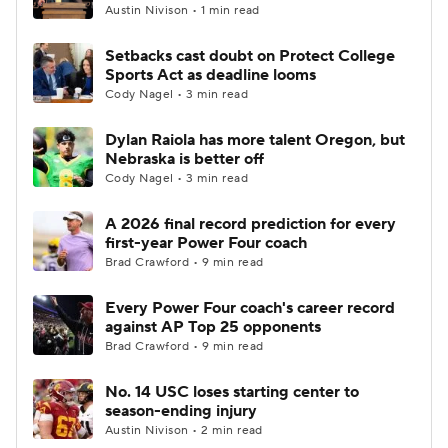
Austin Nivison • 1 min read
Setbacks cast doubt on Protect College
Sports Act as deadline looms
Cody Nagel • 3 min read
Dylan Raiola has more talent Oregon, but
Nebraska is better off
Cody Nagel • 3 min read
A 2026 final record prediction for every
first-year Power Four coach
Brad Crawford • 9 min read
Every Power Four coach's career record
against AP Top 25 opponents
Brad Crawford • 9 min read
No. 14 USC loses starting center to
season-ending injury
Austin Nivison • 2 min read