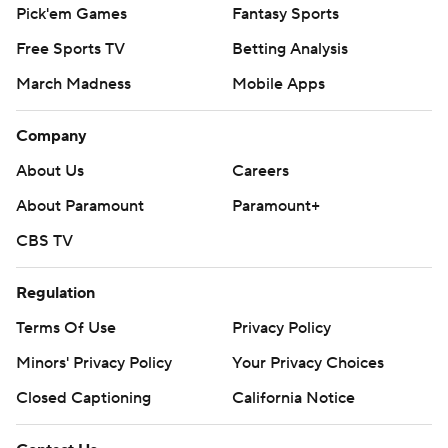
Pick'em Games
Fantasy Sports
Free Sports TV
Betting Analysis
March Madness
Mobile Apps
Company
About Us
Careers
About Paramount
Paramount+
CBS TV
Regulation
Terms Of Use
Privacy Policy
Minors' Privacy Policy
Your Privacy Choices
Closed Captioning
California Notice