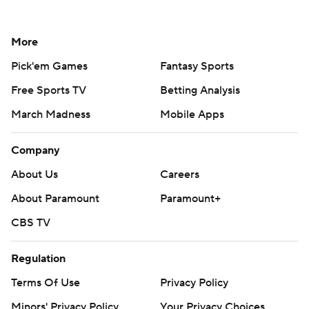
More
Pick'em Games
Fantasy Sports
Free Sports TV
Betting Analysis
March Madness
Mobile Apps
Company
About Us
Careers
About Paramount
Paramount+
CBS TV
Regulation
Terms Of Use
Privacy Policy
Minors' Privacy Policy
Your Privacy Choices