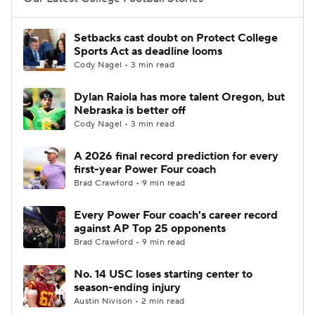
College Football Betting
Players
Setbacks cast doubt on Protect College
Sports Act as deadline looms
College Shop
StubHub
Cody Nagel • 3 min read
Dylan Raiola has more talent Oregon, but
Nebraska is better off
Cody Nagel • 3 min read
A 2026 final record prediction for every
first-year Power Four coach
Brad Crawford • 9 min read
Every Power Four coach's career record
against AP Top 25 opponents
Brad Crawford • 9 min read
No. 14 USC loses starting center to
season-ending injury
Austin Nivison • 2 min read