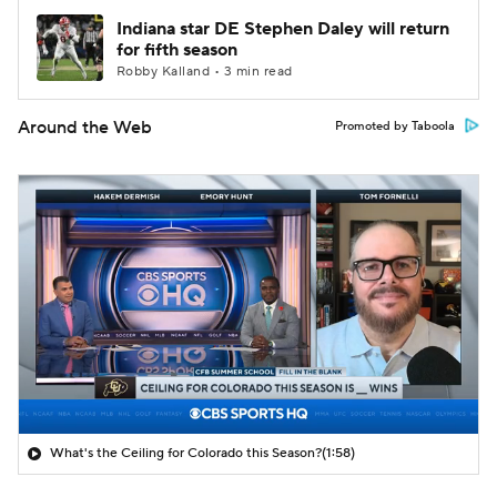
Indiana star DE Stephen Daley will return
for fifth season
Robby Kalland • 3 min read
Around the Web
Promoted by Taboola
What's the Ceiling for Colorado this Season?
(1:58)