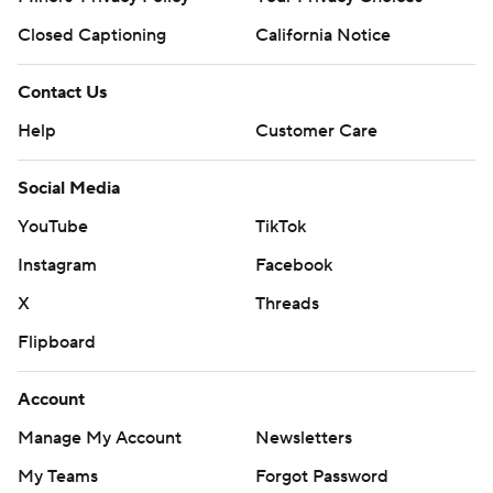
Closed Captioning
California Notice
Contact Us
Help
Customer Care
Social Media
YouTube
TikTok
Instagram
Facebook
X
Threads
Flipboard
Account
Manage My Account
Newsletters
My Teams
Forgot Password