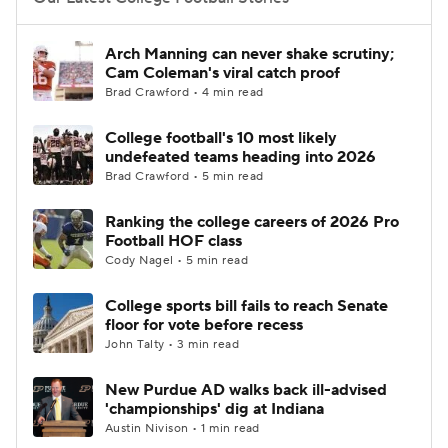
College Football Betting
Players
Arch Manning can never shake scrutiny;
Cam Coleman's viral catch proof
College Shop
StubHub
Brad Crawford • 4 min read
College football's 10 most likely
undefeated teams heading into 2026
Brad Crawford • 5 min read
Ranking the college careers of 2026 Pro
Football HOF class
Cody Nagel • 5 min read
College sports bill fails to reach Senate
floor for vote before recess
John Talty • 3 min read
New Purdue AD walks back ill-advised
'championships' dig at Indiana
Austin Nivison • 1 min read