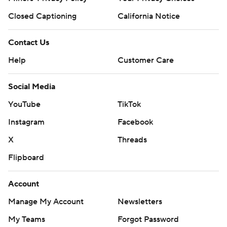
Closed Captioning
California Notice
Contact Us
Help
Customer Care
Social Media
YouTube
TikTok
Instagram
Facebook
X
Threads
Flipboard
Account
Manage My Account
Newsletters
My Teams
Forgot Password