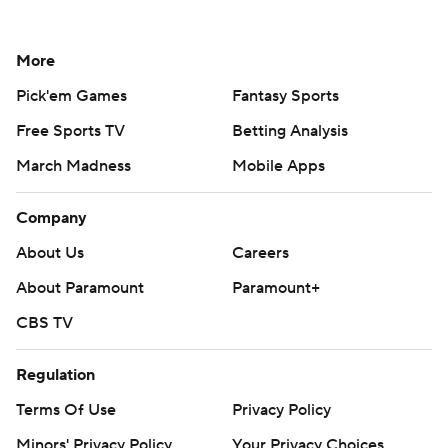
More
Pick'em Games
Fantasy Sports
Free Sports TV
Betting Analysis
March Madness
Mobile Apps
Company
About Us
Careers
About Paramount
Paramount+
CBS TV
Regulation
Terms Of Use
Privacy Policy
Minors' Privacy Policy
Your Privacy Choices