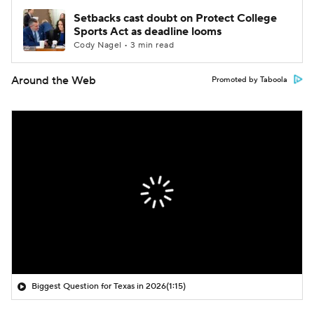
Setbacks cast doubt on Protect College
Sports Act as deadline looms
Cody Nagel • 3 min read
Around the Web
Promoted by Taboola
Biggest Question for Texas in 2026
(1:15)