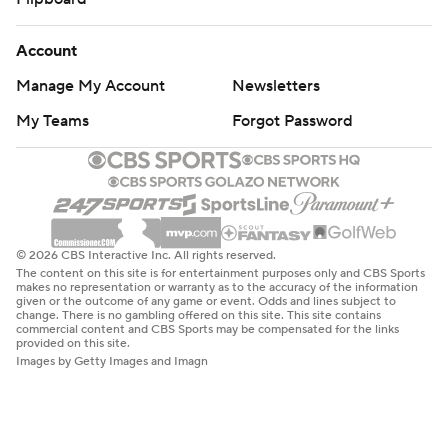
Account
Manage My Account
Newsletters
My Teams
Forgot Password
© 2026 CBS Interactive Inc. All rights reserved.
The content on this site is for entertainment purposes only and CBS Sports
makes no representation or warranty as to the accuracy of the information
given or the outcome of any game or event. Odds and lines subject to
change. There is no gambling offered on this site. This site contains
commercial content and CBS Sports may be compensated for the links
provided on this site.
Images by Getty Images and Imagn