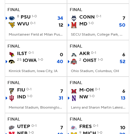
FINAL
FINAL
College Football Betting
Players
8
PSU
1-0
CONN
0-1
34
7
WVU
0-1
MD
1-0
12
50
College Shop
StubHub
Mountaineer Field at Milan Puskar Stadium, Morgantown, WV
SECU Stadium, College Park, MD
FINAL
FINAL
ILST
0-1
AKR
0-1
0
6
25
IOWA
1-0
2
OHST
1-0
40
52
Kinnick Stadium, Iowa City, IA
Ohio Stadium, Columbus, OH
FINAL
FINAL
FIU
0-1
M-OH
0-1
7
6
IND
1-0
NW
1-0
31
13
Memorial Stadium, Bloomington, IN
Lanny and Sharon Martin Lakeside Facility, Evanston, Illinois
FINAL
FINAL
UTEP
0-1
FRES
0-1
7
10
NEB
1-0
9
MICH
1-0