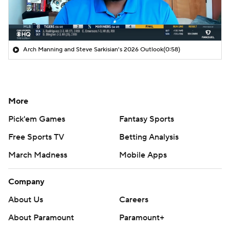
Arch Manning and Steve Sarkisian's 2026 Outlook
(0:58)
More
Pick'em Games
Fantasy Sports
Free Sports TV
Betting Analysis
March Madness
Mobile Apps
Company
About Us
Careers
About Paramount
Paramount+