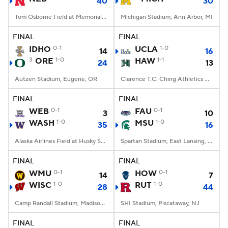
40
30
Tom Osborne Field at Memorial Stadium, Lincoln, NE
Michigan Stadium, Ann Arbor, MI
FINAL
FINAL
IDHO
0-1
UCLA
1-0
14
16
3
ORE
1-0
HAW
1-1
24
13
Autzen Stadium, Eugene, OR
Clarence T.C. Ching Athletics Complex, Honolulu, Hawaii
FINAL
FINAL
WEB
0-1
FAU
0-1
3
10
WASH
1-0
MSU
1-0
35
16
Alaska Airlines Field at Husky Stadium, Seattle, WA
Spartan Stadium, East Lansing, MI
FINAL
FINAL
WMU
0-1
HOW
0-1
14
7
WISC
1-0
RUT
1-0
28
44
Camp Randall Stadium, Madison, WI
SHI Stadium, Piscataway, NJ
FINAL
FINAL