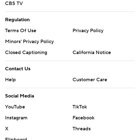
CBS TV
Regulation
Terms Of Use
Privacy Policy
Minors' Privacy Policy
Closed Captioning
California Notice
Contact Us
Help
Customer Care
Social Media
YouTube
TikTok
Instagram
Facebook
X
Threads
Flipboard