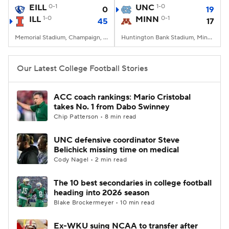
EILL
0-1
UNC
1-0
0
19
ILL
1-0
MINN
0-1
45
17
Memorial Stadium, Champaign, IL
Huntington Bank Stadium, Minneapolis, MN
Our Latest College Football Stories
ACC coach rankings: Mario Cristobal
takes No. 1 from Dabo Swinney
Chip Patterson • 8 min read
UNC defensive coordinator Steve
Belichick missing time on medical
Cody Nagel • 2 min read
The 10 best secondaries in college football
heading into 2026 season
Blake Brockermeyer • 10 min read
Ex-WKU suing NCAA to transfer after