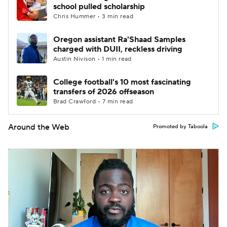
school pulled scholarship
Chris Hummer • 3 min read
Oregon assistant Ra'Shaad Samples
charged with DUII, reckless driving
Austin Nivison • 1 min read
College football's 10 most fascinating
transfers of 2026 offseason
Brad Crawford • 7 min read
Around the Web
Promoted by Taboola