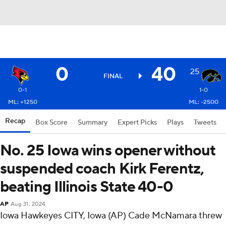
0
40
25
FINAL
0-1
1-0
ML: +1250
ML: -2500
Recap
Box Score
Summary
Expert Picks
Plays
Tweets
No. 25 Iowa wins opener without
suspended coach Kirk Ferentz,
beating Illinois State 40-0
AP
Aug 31, 2024
Iowa Hawkeyes CITY, Iowa (AP) Cade McNamara threw