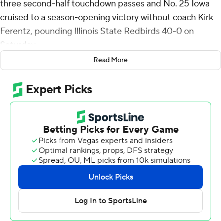
three second-half touchdown passes and No. 25 Iowa
cruised to a season-opening victory without coach Kirk
Ferentz, pounding Illinois State Redbirds 40-0 on
Saturday.
Read More
Ferentz served a one-game suspension imposed by the
university for a recruiting contact violation that is under
investigation by the NCAA. Assistant coach Seth
Wallace ran the team in his absence. It was the first
game Ferentz had missed in his 26 seasons as the
Hawkeyes’ coach.
McNamara, who missed the final nine games of last
season with a knee injury, threw touchdown passes of 7
and 19 yards to freshman wide receiver Reece Vander
Zee. He also tossed a 31-yard TD pass to Jacob Gill to
help the Hawkeyes pull away after leading 6-0 at