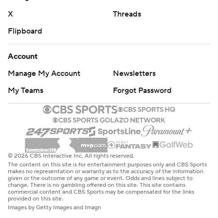
X
Threads
Iowa: Hosts Iowa State next Saturday.
Flipboard
---
Account
Get poll alerts and updates on the AP Top 25
throughout the season. Sign up here. AP college
Manage My Account
Newsletters
football: https://apnews.com/hub/ap-top-25-college-
My Teams
Forgot Password
football-poll and https://apnews.com/hub/college-
football
Copyright 2026 STATS LLC and Associated Press. Any
commercial use or distribution without the express
© 2026 CBS Interactive Inc. All rights reserved.
written consent of STATS LLC and Associated Press is
The content on this site is for entertainment purposes only and CBS Sports
makes no representation or warranty as to the accuracy of the information
strictly prohibited.
given or the outcome of any game or event. Odds and lines subject to
change. There is no gambling offered on this site. This site contains
commercial content and CBS Sports may be compensated for the links
provided on this site.
Images by Getty Images and Imagn