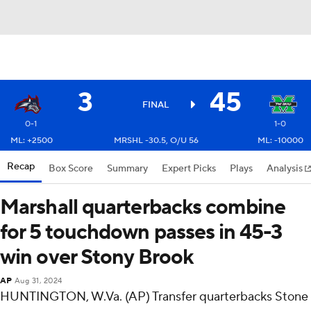
3
45
FINAL
0-1
1-0
ML: +2500
MRSHL -30.5, O/U 56
ML: -10000
Recap
Box Score
Summary
Expert Picks
Plays
Analysis
Marshall quarterbacks combine
for 5 touchdown passes in 45-3
win over Stony Brook
AP
Aug 31, 2024
HUNTINGTON, W.Va. (AP) Transfer quarterbacks Stone