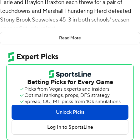
Earle and Braylon Braxton each threw for a pair of
touchdowns and Marshall Thundering Herd defeated
Stony Brook Seawolves 45-3 in both schools' season
opener Saturday night.
Read More
Earle, a transfer from North Texas started and played
into the third quarter. Braxton, coming over from Tulsa,
took over early in the second half and then Cole
Pennington finished behind center and also had a
touchdown pass. The trio combined to go 21 of 32 for
290 yards.
A.J. Turner rushed for 119 yards on eight carries, including
an 80-yard score. Christian Fitzpatrick had four catches
for 97 yards and a score. Elijah Metcalf added two
touchdown catches and Carl Chester and Bralon Brown
one each.