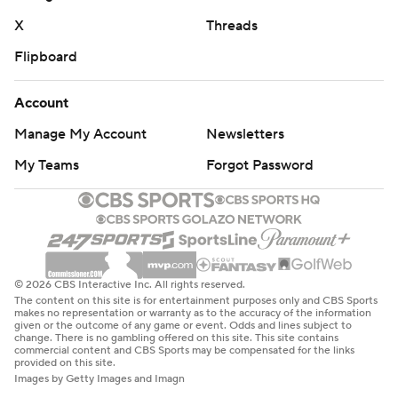
X
Threads
Flipboard
Account
Manage My Account
Newsletters
My Teams
Forgot Password
© 2026 CBS Interactive Inc. All rights reserved.
The content on this site is for entertainment purposes only and CBS Sports
makes no representation or warranty as to the accuracy of the information
given or the outcome of any game or event. Odds and lines subject to
change. There is no gambling offered on this site. This site contains
commercial content and CBS Sports may be compensated for the links
provided on this site.
Images by Getty Images and Imagn