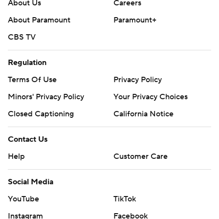
About Us
Careers
About Paramount
Paramount+
CBS TV
Regulation
Terms Of Use
Privacy Policy
Minors' Privacy Policy
Your Privacy Choices
Closed Captioning
California Notice
Contact Us
Help
Customer Care
Social Media
YouTube
TikTok
Instagram
Facebook