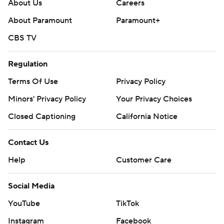
throughout the season. Sign up here. AP college
About Us
Careers
football: https://apnews.com/hub/ap-top-25-college-
About Paramount
Paramount+
football-poll and https://apnews.com/hub/college-
CBS TV
football
Regulation
Copyright 2026 STATS LLC and Associated Press. Any
commercial use or distribution without the express
Terms Of Use
Privacy Policy
written consent of STATS LLC and Associated Press is
Minors' Privacy Policy
Your Privacy Choices
strictly prohibited.
Closed Captioning
California Notice
Contact Us
Help
Customer Care
Social Media
YouTube
TikTok
Instagram
Facebook