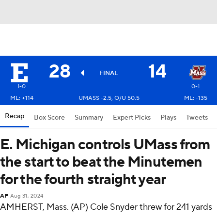
28
14
FINAL
1-0
0-1
ML: +114
UMASS -2.5, O/U 50.5
ML: -135
Recap
Box Score
Summary
Expert Picks
Plays
Tweets
E. Michigan controls UMass from
the start to beat the Minutemen
for the fourth straight year
AP
Aug 31, 2024
AMHERST, Mass. (AP) Cole Snyder threw for 241 yards