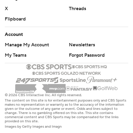
X
Threads
Flipboard
Account
Manage My Account
Newsletters
My Teams
Forgot Password
© 2026 CBS Interactive Inc. All rights reserved.
The content on this site is for entertainment purposes only and CBS Sports
makes no representation or warranty as to the accuracy of the information
given or the outcome of any game or event. Odds and lines subject to
change. There is no gambling offered on this site. This site contains
commercial content and CBS Sports may be compensated for the links
provided on this site.
Images by Getty Images and Imagn