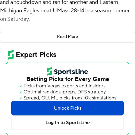
and a touchdown and ran for another and Eastern
Michigan Eagles beat UMass 28-14 in a season opener
on Saturday.
Eastern Michigan now has beaten the Minutemen for
Read More
four straight seasons. UMass will join the Mid-American
Conference next year.
The Eagles scored first when on their second possession
they put together a 10-play, 97-yard drive that ended
when Snyder ran it in from the 1. Snyder threw a 32-yard
completion to Terry Lockett Jr. for the longest play of
the drive.
Just before the end of the first half, Snyder threw an 18-
yard scoring pass to Oran Singleton who made an
acrobatic over-the-shoulder grab in the left corner of
the end zone for a 14-0 lead. Snyder connected with