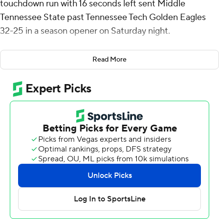
touchdown run with 16 seconds left sent Middle
Tennessee State past Tennessee Tech Golden Eagles
32-25 in a season opener on Saturday night.
The game didn't end until 1:18 a.m. because of weather
Read More
delays.
The Blue Raiders led 21-5 at halftime before the Golden
Eagles scored three touchdowns and took a 25-24 lead
when reserve quarterback Jordyn Potts threw a pair of
touchdowns in the game's final minutes. Potts relieved
injured starter Dylan Laible who departed in the first
quarter.
Potts threw a 15-yarder to Ashton Maples capping an
eight-play, 82-yard drive with 4:21 left. The Golden
Eagles' defense forced a three-and-out, and Potts this
time led a six-play, 57-yard drive resulting in a 13-yard