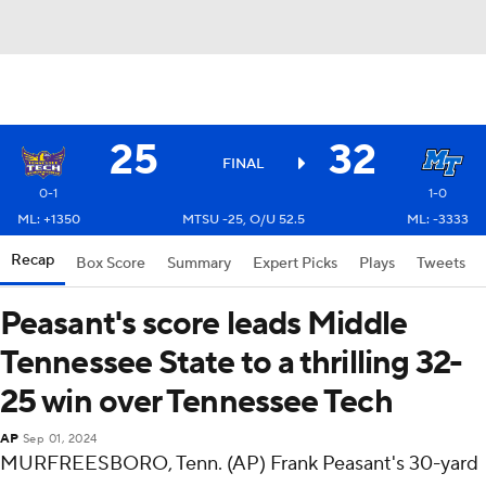
25
32
FINAL
0-1
1-0
ML: +1350
MTSU -25, O/U 52.5
ML: -3333
Recap
Box Score
Summary
Expert Picks
Plays
Tweets
Peasant's score leads Middle
Tennessee State to a thrilling 32-
25 win over Tennessee Tech
AP
Sep 01, 2024
MURFREESBORO, Tenn. (AP) Frank Peasant's 30-yard