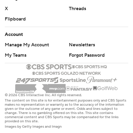
commercial use or distribution without the express
X
Threads
written consent of STATS LLC and Associated Press is
Flipboard
strictly prohibited.
Account
Manage My Account
Newsletters
My Teams
Forgot Password
© 2026 CBS Interactive Inc. All rights reserved.
The content on this site is for entertainment purposes only and CBS Sports
makes no representation or warranty as to the accuracy of the information
given or the outcome of any game or event. Odds and lines subject to
change. There is no gambling offered on this site. This site contains
commercial content and CBS Sports may be compensated for the links
provided on this site.
Images by Getty Images and Imagn