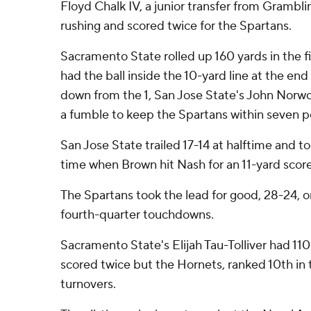
Floyd Chalk IV, a junior transfer from Grambli
rushing and scored twice for the Spartans.
Sacramento State rolled up 160 yards in the fir
had the ball inside the 10-yard line at the end
down from the 1, San Jose State's John Norw
a fumble to keep the Spartans within seven p
San Jose State trailed 17-14 at halftime and too
time when Brown hit Nash for an 11-yard score 
The Spartans took the lead for good, 28-24, on
fourth-quarter touchdowns.
Sacramento State's Elijah Tau-Tolliver had 11
scored twice but the Hornets, ranked 10th in 
turnovers.