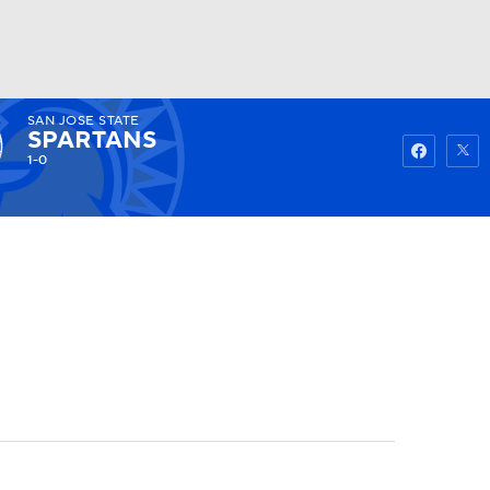
SAN JOSE STATE
Watch
Fantasy
Betting
SPARTANS
1-0