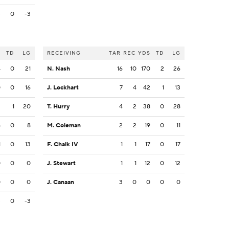
3
0
-3
S
TD
LG
RECEIVING
TAR
REC
YDS
TD
LG
4
0
21
N. Nash
16
10
170
2
26
0
0
16
J. Lockhart
7
4
42
1
13
2
1
20
T. Hurry
4
2
38
0
28
5
0
8
M. Coleman
2
2
19
0
11
1
0
13
F. Chalk IV
1
1
17
0
17
0
0
0
J. Stewart
1
1
12
0
12
0
0
0
J. Canaan
3
0
0
0
0
3
0
-3