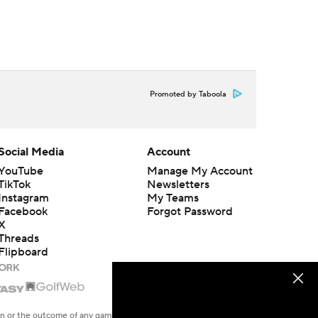
Promoted by Taboola
Social Media
Account
YouTube
Manage My Account
TikTok
Newsletters
Instagram
My Teams
Facebook
Forgot Password
X
Threads
Flipboard
en or the outcome of any game or event. Odds and lines subject to