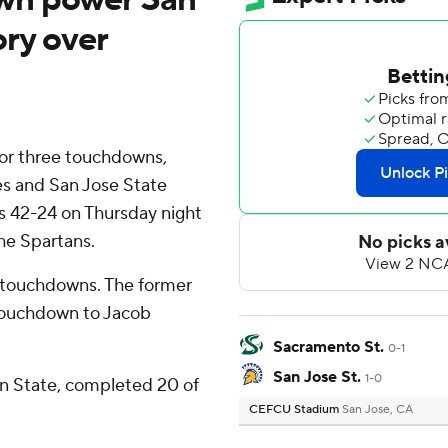
ory over
or three touchdowns,
 and San Jose State
 42-24 on Thursday night
he Spartans.
o touchdowns. The former
 touchdown to Jacob
Sacramento St.
0-1
San Jose St.
1-0
n State, completed 20 of
CEFCU Stadium
San Jose, CA