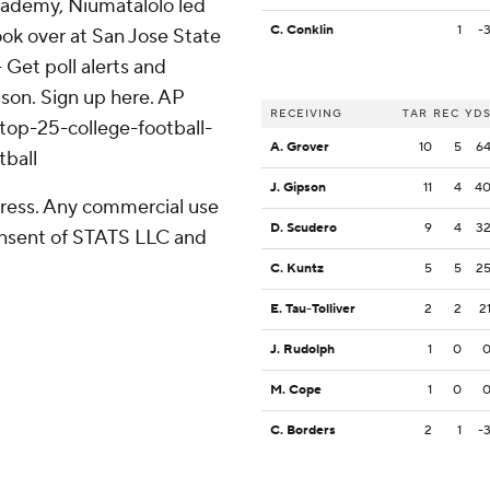
cademy, Niumatalolo led
C. Conklin
1
-
ok over at San Jose State
- Get poll alerts and
son. Sign up here. AP
RECEIVING
TAR
REC
YD
top-25-college-football-
A. Grover
10
5
6
tball
J. Gipson
11
4
4
ress. Any commercial use
D. Scudero
9
4
3
consent of STATS LLC and
C. Kuntz
5
5
2
E. Tau-Tolliver
2
2
2
J. Rudolph
1
0
M. Cope
1
0
C. Borders
2
1
-