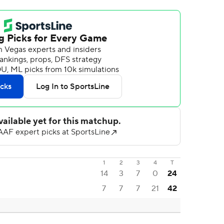
1
2
3
4
T
14
3
7
0
24
7
7
7
21
42