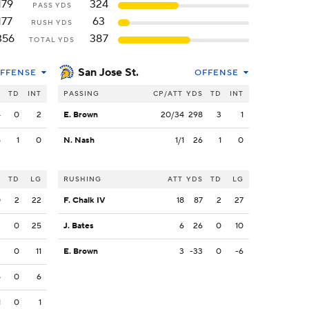
179
324
PASS YDS
177
63
RUSH YDS
356
387
TOTAL YDS
San Jose St.
FFENSE
OFFENSE
S
TD
INT
PASSING
CP/ATT
YDS
TD
INT
4
0
2
E. Brown
20/34
298
3
1
5
1
0
N. Nash
1/1
26
1
0
S
TD
LG
RUSHING
ATT
YDS
TD
LG
0
2
22
F. Chalk IV
18
87
2
27
2
0
25
J. Bates
6
26
0
10
2
0
11
E. Brown
3
-33
0
-6
5
0
6
1
0
1