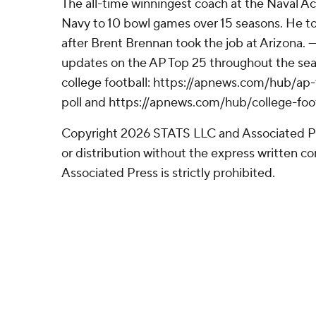
The all-time winningest coach at the Naval A
Navy to 10 bowl games over 15 seasons. He to
after Brent Brennan took the job at Arizona. --
updates on the AP Top 25 throughout the sea
college football: https://apnews.com/hub/ap-
poll and https://apnews.com/hub/college-foo
Copyright 2026 STATS LLC and Associated P
or distribution without the express written 
Associated Press is strictly prohibited.