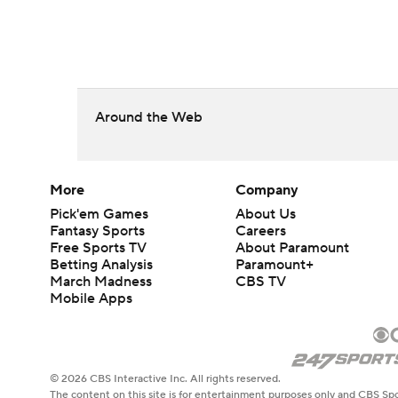
Around the Web
More
Company
Pick'em Games
About Us
Fantasy Sports
Careers
Free Sports TV
About Paramount
Betting Analysis
Paramount+
March Madness
CBS TV
Mobile Apps
© 2026 CBS Interactive Inc. All rights reserved.
The content on this site is for entertainment purposes only and CBS Spo