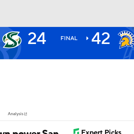
24
42
BA
FINAL
NHL
CAR
ympics
Analysis
MLV
wn power San