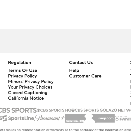
Regulation
Contact Us
Terms Of Use
Help
Privacy Policy
Customer Care
Minors' Privacy Policy
Your Privacy Choices
Closed Captioning
California Notice
rts makes no representation or warranty as to the accuracy of the information giv