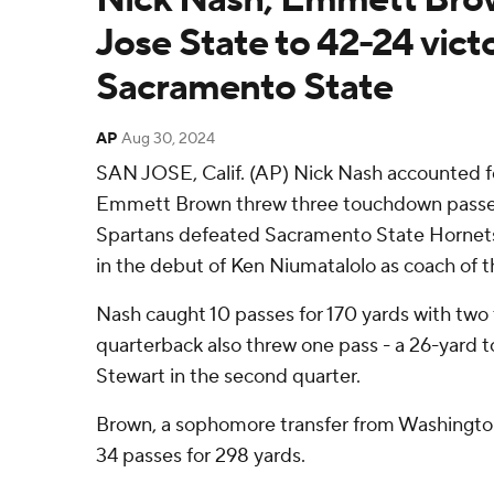
Jose State to 42-24 vict
Sacramento State
AP
Aug 30, 2024
SAN JOSE, Calif. (AP) Nick Nash accounted f
Emmett Brown threw three touchdown passes
Spartans defeated Sacramento State Hornets
in the debut of Ken Niumatalolo as coach of t
Nash caught 10 passes for 170 yards with tw
quarterback also threw one pass - a 26-yard
Stewart in the second quarter.
Brown, a sophomore transfer from Washingto
34 passes for 298 yards.