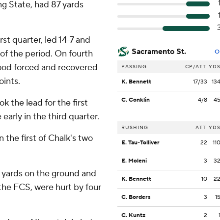
ng State, had 87 yards
st quarter, led 14-7 and
Sacramento St.
 of the period. On fourth
O
ood forced and recovered
PASSING
CP/ATT
YD
oints.
K. Bennett
17/33
13
C. Conklin
4/8
4
k the lead for the first
early in the third quarter.
RUSHING
ATT
YD
 the first of Chalk's two
E. Tau-Tolliver
22
11
E. Moleni
3
3
0 yards on the ground and
K. Bennett
10
2
the FCS, were hurt by four
C. Borders
3
1
C. Kuntz
2