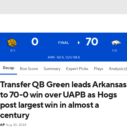
0
70
FINAL
0-1
1-0
ARK -52.5, O/U 58.5
Recap
Box Score
Summary
Expert Picks
Plays
Analysis
Transfer QB Green leads Arkansas
to 70-0 win over UAPB as Hogs
post largest win in almost a
century
AP
Aug 30, 2024