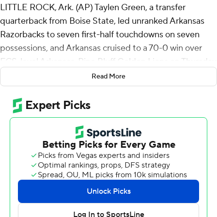
LITTLE ROCK, Ark. (AP) Taylen Green, a transfer
quarterback from Boise State, led unranked Arkansas
Razorbacks to seven first-half touchdowns on seven
possessions, and Arkansas cruised to a 70-0 win over
FCS-level Arkansas-Pine Bluff Golden Lions on Thursday
night.
Read More
Green had 219 yards passing in his one half, going 16-for-
27 and two touchdowns. He ran for 88 yards on six
carries and two touchdowns, including a 36-yard
sideline-to-sideline scramble that ran Arkansas’s lead to
49-0 by halftime.
“We’ve seen him at practice and we thought he’d play
like he did,” Arkansas coach Sam Pittman said of Green.
“We didn’t know how well he would run. We knew he
was fast, but we just hadn’t seen it. But that broken-field