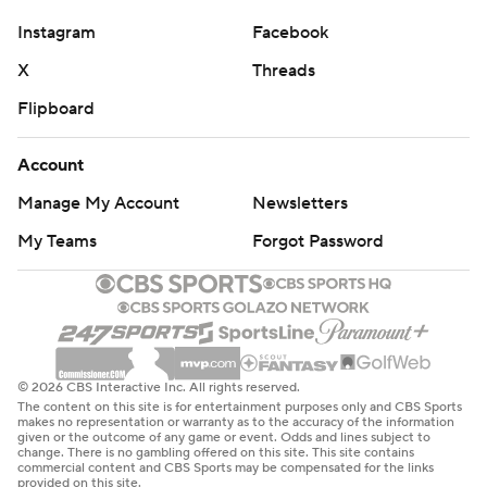
Mehki Hagens completed 11 of 23 passes for 123 yards
for UAPB. Kristian Gammage had three catches for 21
Instagram
Facebook
yards.
X
Threads
Flipboard
THE TAKEAWAY
Arkansas of the FBS Southeastern Conference simply
Account
had too much depth and talent for a Southwestern
Manage My Account
Newsletters
Athletic Conference team picked near the bottom of its
My Teams
Forgot Password
FCS league’s West Division. Arkansas scored
touchdowns on all 10 possessions, had no turnovers,
amassed 687 total yards and had 34 first downs to
UAPB’s 10, and in the first half only had to drive on
average 61 yards for its scores, including a pair of 40-
© 2026 CBS Interactive Inc. All rights reserved.
yard drives. UAPB didn’t give Arkansas anything,
The content on this site is for entertainment purposes only and CBS Sports
makes no representation or warranty as to the accuracy of the information
though, never turning the ball over and committing one
given or the outcome of any game or event. Odds and lines subject to
change. There is no gambling offered on this site. This site contains
fewer penalty. The win was Arkansas’s largest over any
commercial content and CBS Sports may be compensated for the links
provided on this site.