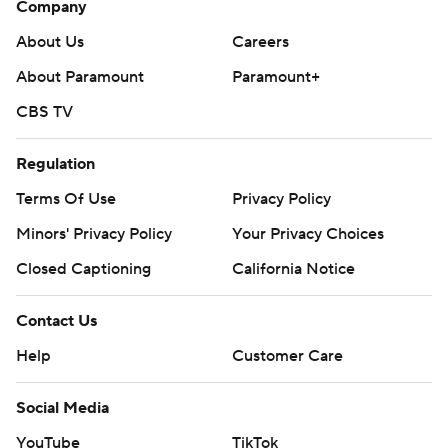
Company
Green, and Ty Washington made a fingertip grab of a
soft lob from Green for 23 yards to score. Rodney Hill,
About Us
Careers
another newcomer to Arkansas from Florida State,
About Paramount
Paramount+
scored on a 4-yard run.
CBS TV
Razorback backups took over as the teams played 10-
Regulation
minute quarters in the second half. Braylen Russell
scored on a 9-yard run, quarterback Malachi Singleton
Terms Of Use
Privacy Policy
ran in from 4 yards, and Tyrell Reed Jr. plowed through
Minors' Privacy Policy
Your Privacy Choices
for a 4-yard scoring run in the final minute.
Closed Captioning
California Notice
“To score all 10 times, it’s never been done before (at
Contact Us
Arkansas),” Pittman said. “I thought our running backs
ran really hard. I think Ja’Quinden Jackson proved he can
Help
Customer Care
run over you, he can make you miss, he also caught a
nice ball out of the backfield.”
Social Media
YouTube
TikTok