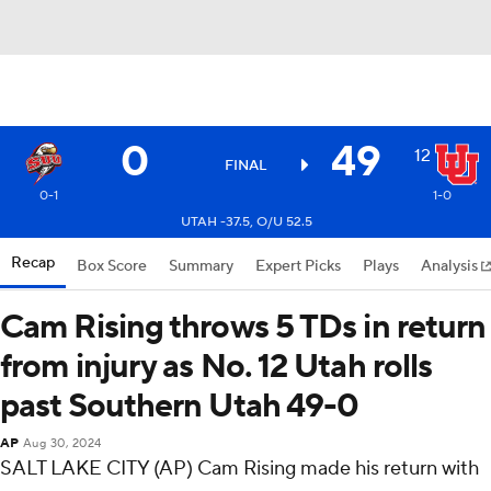
0
49
12
FINAL
0-1
1-0
UTAH -37.5, O/U 52.5
Recap
Box Score
Summary
Expert Picks
Plays
Analysis
Cam Rising throws 5 TDs in return
from injury as No. 12 Utah rolls
past Southern Utah 49-0
AP
Aug 30, 2024
SALT LAKE CITY (AP) Cam Rising made his return with