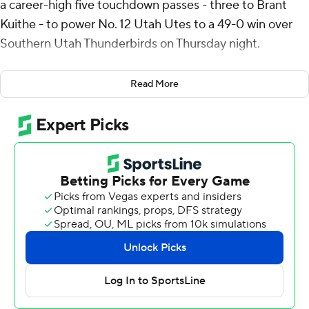
a career-high five touchdown passes - three to Brant
Kuithe - to power No. 12 Utah Utes to a 49-0 win over
Southern Utah Thunderbirds on Thursday night.
Rising, a seventh-year senior quarterback, shined in his
Read More
first game action since tearing multiple knee ligaments
in the Utes’ Rose Bowl loss to Penn State on Jan. 2,
2023, going 10 of 15 for 254 yards and 25 rushing yards
as the 84th consecutive sellout crowd at Rice-Eccles
Stadium held its collective breath on each rush. He left
the game in the second quarter with Utah up 35-0 after
leading five consecutive scoring drives.
“I just looked out into the kind of stands and took a
second to just take it in and breathe, but that feeling
kind of goes out of the out of the way once the coin toss
really happens, and then you’re just focused on winning