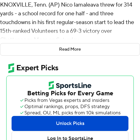
KNOXVILLE, Tenn. (AP) Nico Iamaleava threw for 314
yards - a school record for one half - and three
touchdowns in his first regular-season start to lead the
15th-ranked Volunteers to a 69-3 victory over
Chattanooga Mocs on Saturday.
Read More
Dylan Sampson rushed for 124 yards and three scores in
the first half as the Volunteers had an easy opener
against an in-state FCS foe. Chattanooga, ranked eighth
in the FCS preseason poll, didn't cross into Tennessee
Volunteers territory until its first drive of the second half.
“Nico's a young guy who played really efficiently,”
Tennessee coach Josh Heupel said.
“We didn't finish the second quarter well,” said
Iamaleava, who topped Tyler Bray's school record of 313