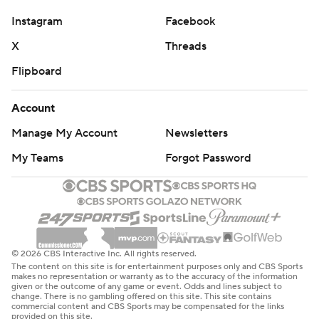
against No. 24 North Carolina State in Charlotte.
Instagram
Facebook
X
Threads
---
Flipboard
Get poll alerts and updates on the AP Top 25
throughout the season. Sign up here. AP college
Account
football: https://apnews.com/hub/ap-top-25-college-
Manage My Account
Newsletters
football-poll and https://apnews.com/hub/college-
football
My Teams
Forgot Password
Copyright 2026 STATS LLC and Associated Press. Any
commercial use or distribution without the express
written consent of STATS LLC and Associated Press is
strictly prohibited.
© 2026 CBS Interactive Inc. All rights reserved.
The content on this site is for entertainment purposes only and CBS Sports
makes no representation or warranty as to the accuracy of the information
given or the outcome of any game or event. Odds and lines subject to
change. There is no gambling offered on this site. This site contains
commercial content and CBS Sports may be compensated for the links
provided on this site.