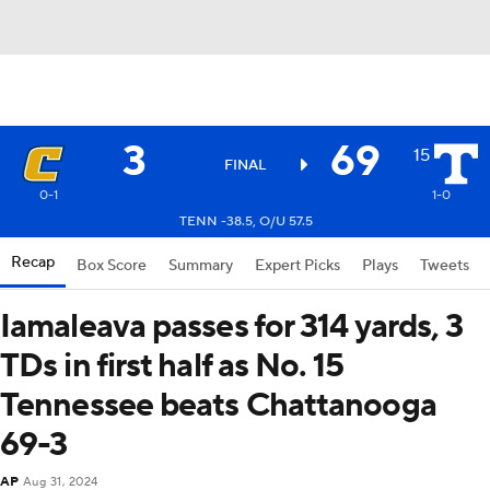
3
69
15
FINAL
0-1
1-0
TENN -38.5, O/U 57.5
Recap
Box Score
Summary
Expert Picks
Plays
Tweets
Iamaleava passes for 314 yards, 3
TDs in first half as No. 15
Tennessee beats Chattanooga
69-3
AP
Aug 31, 2024