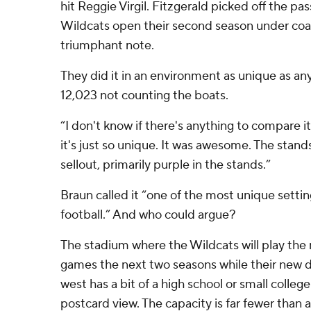
hit Reggie Virgil. Fitzgerald picked off the pas
Wildcats open their second season under coa
triumphant note.
They did it in an environment as unique as any
12,023 not counting the boats.
“I don't know if there's anything to compare it
it's just so unique. It was awesome. The stan
sellout, primarily purple in the stands.”
Braun called it “one of the most unique setting
football.” And who could argue?
The stadium where the Wildcats will play the 
games the next two seasons while their new di
west has a bit of a high school or small college 
postcard view. The capacity is far fewer than 