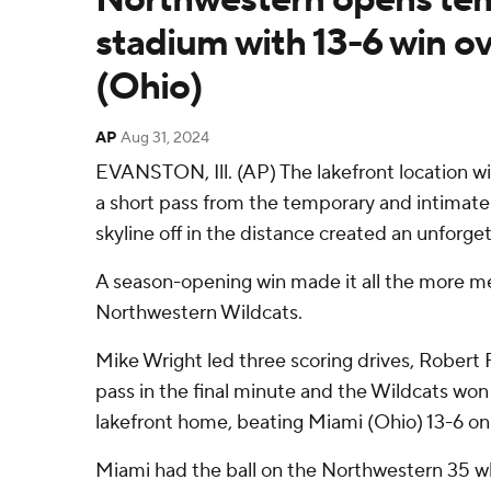
stadium with 13-6 win o
(Ohio)
AP
Aug 31, 2024
EVANSTON, Ill. (AP) The lakefront location w
a short pass from the temporary and intimat
skyline off in the distance created an unforg
A season-opening win made it all the more m
Northwestern Wildcats.
Mike Wright led three scoring drives, Robert 
pass in the final minute and the Wildcats won 
lakefront home, beating Miami (Ohio) 13-6 on
Miami had the ball on the Northwestern 35 w