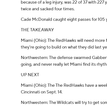
because of a leg injury, was 22 of 37 with 227 
twice and sacked four times.
Cade McDonald caught eight passes for 105 
THE TAKEAWAY
Miami (Ohio): The RedHawks will need more fr
they're going to build on what they did last ye
Northwestern: The defense swarmed Gabbert, p
going, and never really let Miami find its rhyt
UP NEXT
Miami (Ohio): The The RedHawks have a week 
Cincinnati on Sept. 14.
Northwestern: The Wildcats will try to get so