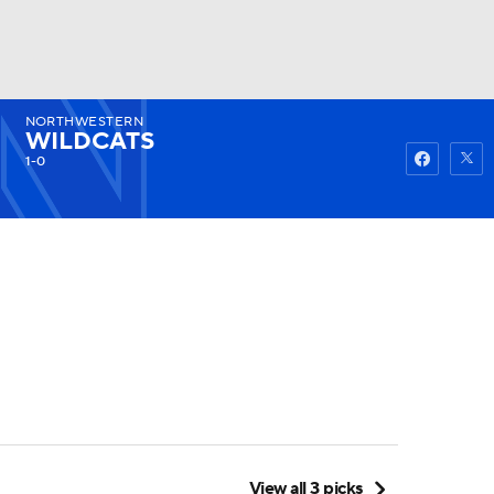
NORTHWESTERN
Watch
Fantasy
Betting
WILDCATS
1-0