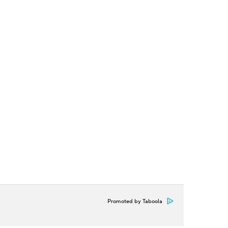
Promoted by Taboola