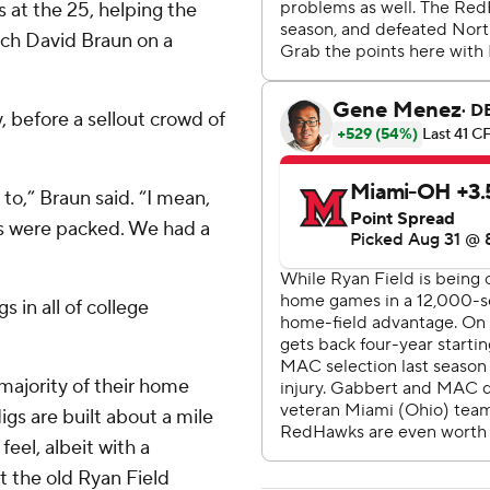
s at the 25, helping the
ch David Braun on a
, before a sellout crowd of
 to,” Braun said. “I mean,
ds were packed. We had a
s in all of college
majority of their home
gs are built about a mile
feel, albeit with a
at the old Ryan Field