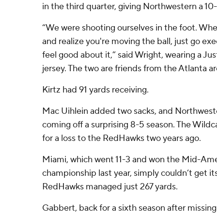
in the third quarter, giving Northwestern a 10-
“We were shooting ourselves in the foot. Wh
and realize you're moving the ball, just go e
feel good about it,” said Wright, wearing a Jus
jersey. The two are friends from the Atlanta ar
Kirtz had 91 yards receiving.
Mac Uihlein added two sacks, and Northwest
coming off a surprising 8-5 season. The Wild
for a loss to the RedHawks two years ago.
Miami, which went 11-3 and won the Mid-Am
championship last year, simply couldn’t get it
RedHawks managed just 267 yards.
Gabbert, back for a sixth season after missing