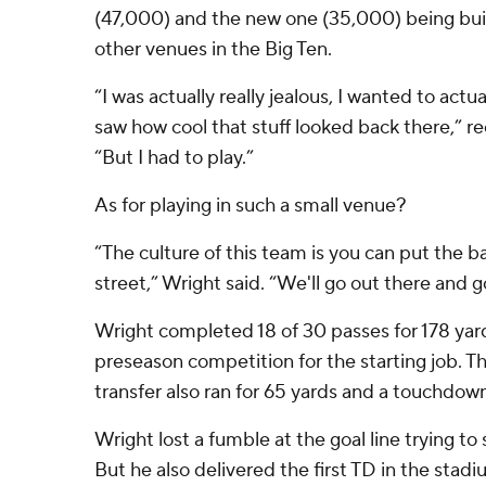
(47,000) and the new one (35,000) being built
other venues in the Big Ten.
“I was actually really jealous, I wanted to actu
saw how cool that stuff looked back there,” re
“But I had to play.”
As for playing in such a small venue?
“The culture of this team is you can put the ba
street,” Wright said. “We'll go out there and g
Wright completed 18 of 30 passes for 178 yard
preseason competition for the starting job. T
transfer also ran for 65 yards and a touchdow
Wright lost a fumble at the goal line trying to sc
But he also delivered the first TD in the stadi