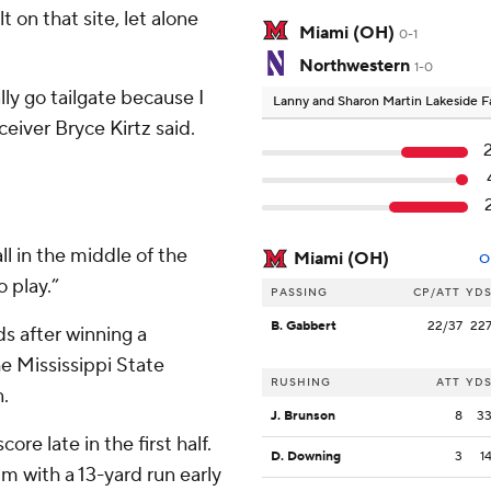
 on that site, let alone
Miami (OH)
0-1
Northwestern
1-0
ally go tailgate because I
Lanny and Sharon Martin Lakeside Fa
ceiver Bryce Kirtz said.
ll in the middle of the
Miami (OH)
O
o play.”
PASSING
CP/ATT
YD
B. Gabbert
22/37
22
s after winning a
he Mississippi State
RUSHING
ATT
YD
n.
J. Brunson
8
3
ore late in the first half.
D. Downing
3
1
um with a 13-yard run early