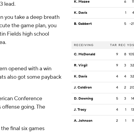
K. Mozee
6
1
3 lead.
K. Davis
1
en you take a deep breath
B. Gabbert
5
-2
xecute the game plan, you
tin Fields high school
ea.
RECEIVING
TAR
REC
YD
C. McDonald
9
8
10
R. Virgil
9
3
3
ern opened with a win
cats also got some payback
K. Davis
4
4
3
J. Coldiron
4
2
2
erican Conference
D. Downing
5
3
1
s offense going. The
J. Tracy
4
1
1
A. Johnson
2
1
1
 the final six games