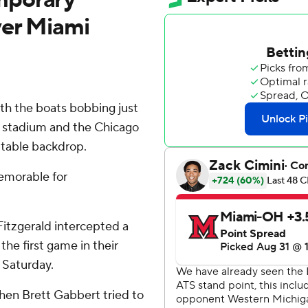
ver Miami
ith the boats bobbing just
e stadium and the Chicago
ettable backdrop.
emorable for
Fitzgerald intercepted a
the first game in their
 Saturday.
hen Brett Gabbert tried to