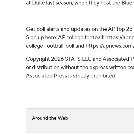
at Duke last season, when they host the Blue
---
Get poll alerts and updates on the AP Top 25
Sign up here. AP college football: https://
college-football-poll and https://apnews.com
Copyright 2026 STATS LLC and Associated P
or distribution without the express written 
Associated Press is strictly prohibited.
Around the Web