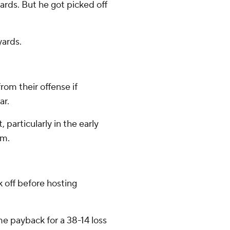
yards. But he got picked off
yards.
om their offense if
ar.
articularly in the early
hm.
off before hosting
me payback for a 38-14 loss