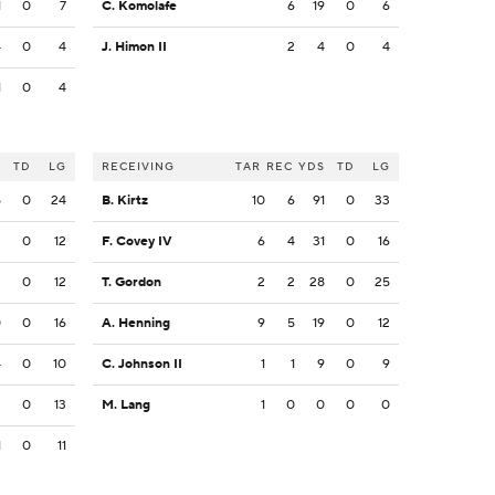
1
0
7
C. Komolafe
6
19
0
6
4
0
4
J. Himon II
2
4
0
4
1
0
4
S
TD
LG
RECEIVING
TAR
REC
YDS
TD
LG
5
0
24
B. Kirtz
10
6
91
0
33
2
0
12
F. Covey IV
6
4
31
0
16
2
0
12
T. Gordon
2
2
28
0
25
0
0
16
A. Henning
9
5
19
0
12
4
0
10
C. Johnson II
1
1
9
0
9
3
0
13
M. Lang
1
0
0
0
0
1
0
11