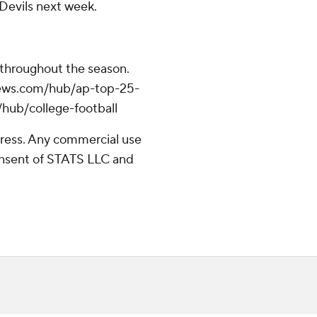
 Devils next week.
 throughout the season.
apnews.com/hub/ap-top-25-
/hub/college-football
ress. Any commercial use
consent of STATS LLC and