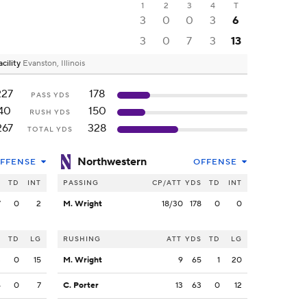
1
2
3
4
T
3
0
0
3
6
3
0
7
3
13
cility
Evanston, Illinois
227
178
PASS YDS
40
150
RUSH YDS
267
328
TOTAL YDS
Northwestern
FFENSE
OFFENSE
S
TD
INT
PASSING
CP/ATT
YDS
TD
INT
7
0
2
M. Wright
18/30
178
0
0
S
TD
LG
RUSHING
ATT
YDS
TD
LG
3
0
15
M. Wright
9
65
1
20
4
0
7
C. Porter
13
63
0
12