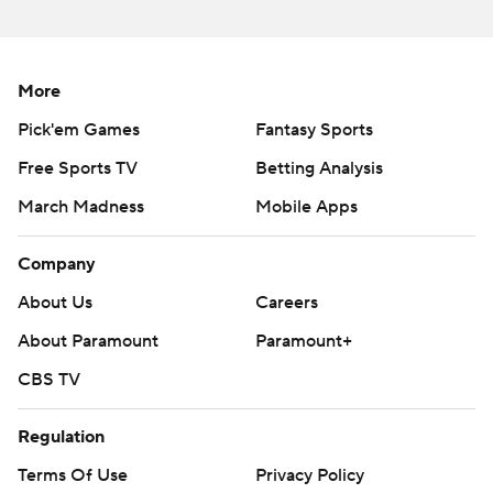
strictly prohibited.
More
Pick'em Games
Fantasy Sports
Free Sports TV
Betting Analysis
March Madness
Mobile Apps
Company
About Us
Careers
About Paramount
Paramount+
CBS TV
Regulation
Terms Of Use
Privacy Policy