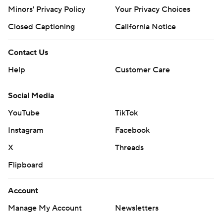
Minors' Privacy Policy
Your Privacy Choices
Closed Captioning
California Notice
Contact Us
Help
Customer Care
Social Media
YouTube
TikTok
Instagram
Facebook
X
Threads
Flipboard
Account
Manage My Account
Newsletters