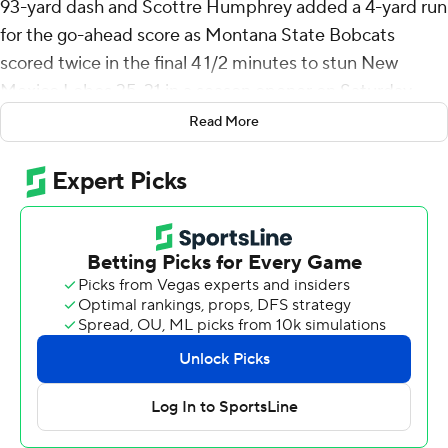
93-yard dash and Scottre Humphrey added a 4-yard run
for the go-ahead score as Montana State Bobcats
scored twice in the final 4 1/2 minutes to stun New
Mexico Lobos 35-31 in a season opener on Saturday.
Read More
The Lobos, in the debut of Bronco Mendenhall as coach,
led 17-0 early in the second quarter and 24-14 at
halftime. A 13-yard fumble return by Noah Avinger - the
Lobos' second scoop-and-score of the game - gave New
Mexico a 31-14 lead three plays into the third quarter.
New Mexico had drives of 57 and 50 yards come up
empty in the second half, but the Lobos still led 31-21
with 4 1/2 minutes remaining.
At that point, Jones took a first-down hand off and was
barely touched as he raced up the left sideline to make
it 31-28.