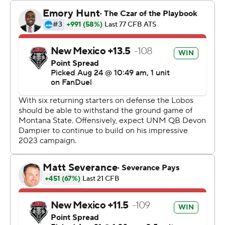
New Mexico punted with 1:59 remaining and Montana
State drove 89 yards to Humphrey's go-ahead score
with 10 seconds remaining.
The Bobcats had 182 yards on their final two possessions
and finished with 567 totals yards to 325 for New
Mexico.
Jones had 167 yards rushing and Humphrey had 140 as
they led Montana State to 362 yards on the ground.
Tommy Mellott passed for 205 yards with two
touchdowns.
Devon Dampier had 173 yards passing and a touchdown
for the Lobos. Luke Wyson caught six passes for 95
yards.