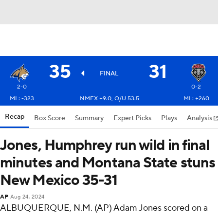
35
31
FINAL
2-0
0-2
ML: -323
NMEX +9.0, O/U 53.5
ML: +260
Recap
Box Score
Summary
Expert Picks
Plays
Analysis
Jones, Humphrey run wild in final
minutes and Montana State stuns
New Mexico 35-31
AP
Aug 24, 2024
ALBUQUERQUE, N.M. (AP) Adam Jones scored on a