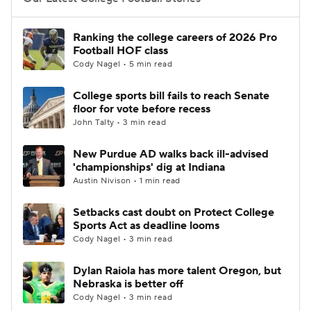
College Football Betting
Players
Ranking the college careers of 2026 Pro
Football HOF class
College Shop
StubHub
Cody Nagel • 5 min read
College sports bill fails to reach Senate
floor for vote before recess
John Talty • 3 min read
New Purdue AD walks back ill-advised
'championships' dig at Indiana
Austin Nivison • 1 min read
Setbacks cast doubt on Protect College
Sports Act as deadline looms
Cody Nagel • 3 min read
Dylan Raiola has more talent Oregon, but
Nebraska is better off
Cody Nagel • 3 min read