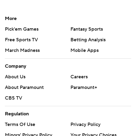
More
Pick'em Games
Fantasy Sports
Free Sports TV
Betting Analysis
March Madness
Mobile Apps
Company
About Us
Careers
About Paramount
Paramount+
CBS TV
Regulation
Terms Of Use
Privacy Policy
Minors' Privacy Policy
Your Privacy Choices