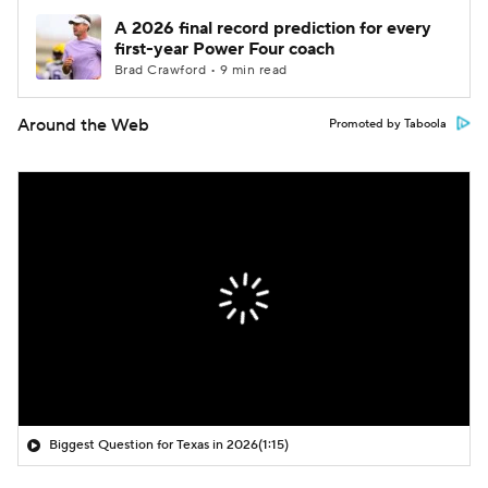
A 2026 final record prediction for every
first-year Power Four coach
Brad Crawford • 9 min read
Around the Web
Promoted by Taboola
Biggest Question for Texas in 2026
(1:15)