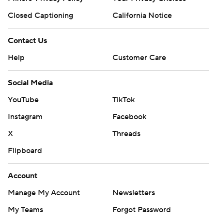
Closed Captioning
California Notice
Contact Us
Help
Customer Care
Social Media
YouTube
TikTok
Instagram
Facebook
X
Threads
Flipboard
Account
Manage My Account
Newsletters
My Teams
Forgot Password