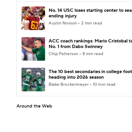
No. 14 USC loses starting center to se
ending injury
Austin Nivison • 2 min read
ACC coach rankings: Mario Cristobal t
No. 1 from Dabo Swinney
Chip Patterson • 8 min read
The 10 best secondaries in college foot
heading into 2026 season
Blake Brockermeyer • 10 min read
Around the Web