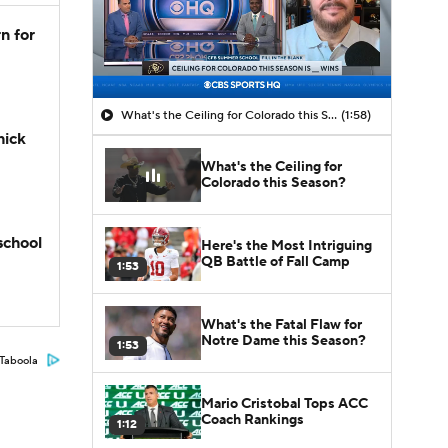
n for
What's the Ceiling for Colorado this Season?
(1:58)
hick
What's the Ceiling for
Colorado this Season?
school
Here's the Most Intriguing
QB Battle of Fall Camp
1:53
What's the Fatal Flaw for
Notre Dame this Season?
1:53
Taboola
Mario Cristobal Tops ACC
Coach Rankings
1:12