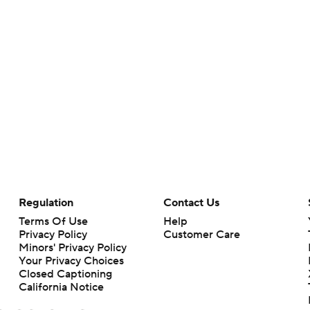
Regulation
Contact Us
Terms Of Use
Help
Privacy Policy
Customer Care
Minors' Privacy Policy
Your Privacy Choices
Closed Captioning
California Notice