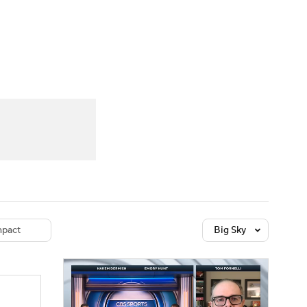
Watch
Fantasy
Betting
dule
lasses
pact
Big Sky