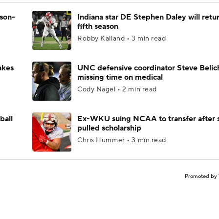
ason-
Indiana star DE Stephen Daley will retur
fifth season
Robby Kalland • 3 min read
akes
UNC defensive coordinator Steve Belic
missing time on medical
Cody Nagel • 2 min read
ball
Ex-WKU suing NCAA to transfer after 
pulled scholarship
Chris Hummer • 3 min read
Promoted by 