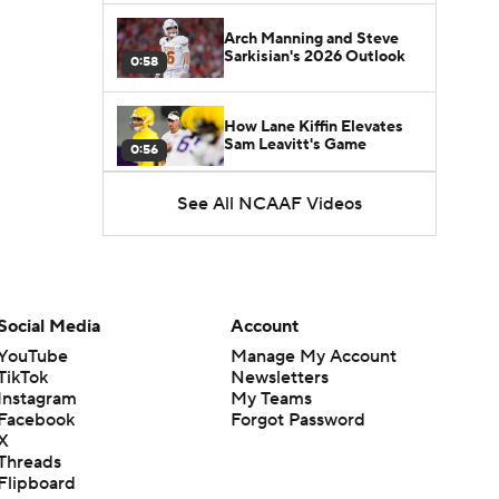
Arch Manning and Steve
Sarkisian's 2026 Outlook
0:58
How Lane Kiffin Elevates
Sam Leavitt's Game
0:56
See All NCAAF Videos
Darian Mensah's Impact on
Miami's Offense
1:09
Aidan Chiles Gets the Chip
Kelly Experience
Social Media
Account
1:01
YouTube
Manage My Account
TikTok
Newsletters
DJ Lagway's 2nd Act With
Instagram
My Teams
Baylor OC Jake Spavital
1:18
Facebook
Forgot Password
X
Threads
Heisman Trophy Odds:
Flipboard
Darian Mensah vs. Dante