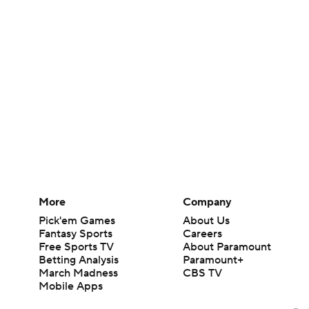
More
Company
Pick'em Games
About Us
Fantasy Sports
Careers
Free Sports TV
About Paramount
Betting Analysis
Paramount+
March Madness
CBS TV
Mobile Apps