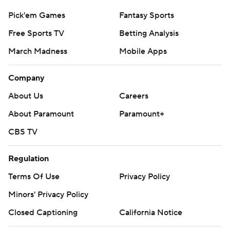
Pick'em Games
Fantasy Sports
Free Sports TV
Betting Analysis
March Madness
Mobile Apps
Company
About Us
Careers
About Paramount
Paramount+
CBS TV
Regulation
Terms Of Use
Privacy Policy
Minors' Privacy Policy
Closed Captioning
California Notice