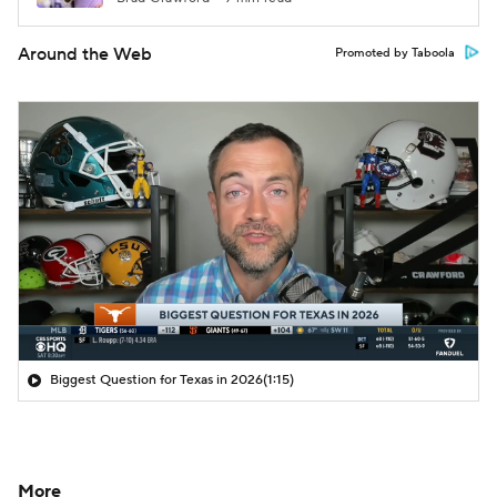
Around the Web
Promoted by Taboola
Biggest Question for Texas in 2026
(1:15)
More