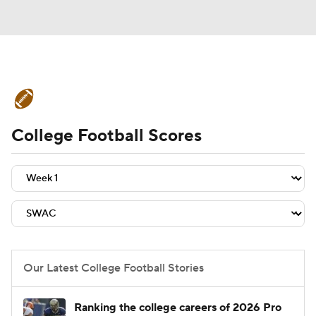
College Football News
Scores
College Football Scores
Schedule
Rankings
Standings
Expert Picks
Odds
Bowl Schedule
Teams
Stats
Watch CFB Live
Signing Day
Transfer Portal
Our Latest College Football Stories
2026 Top Recruits
Ranking the college careers of 2026 Pro
2025 Top Classes