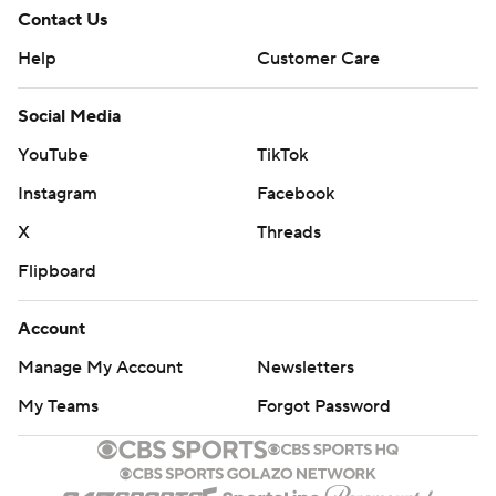
Contact Us
Help
Customer Care
Social Media
YouTube
TikTok
Instagram
Facebook
X
Threads
Flipboard
Account
Manage My Account
Newsletters
My Teams
Forgot Password