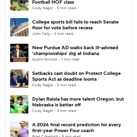
Football HOF class
Cody Nagel • 5 min read
College Football Betting
Players
College sports bill fails to reach Senate
floor for vote before recess
College Shop
StubHub
John Talty • 3 min read
New Purdue AD walks back ill-advised
'championships' dig at Indiana
Austin Nivison • 1 min read
Setbacks cast doubt on Protect College
Sports Act as deadline looms
Cody Nagel • 3 min read
Dylan Raiola has more talent Oregon, but
Nebraska is better off
Cody Nagel • 3 min read
A 2026 final record prediction for every
first-year Power Four coach
Brad Crawford • 9 min read