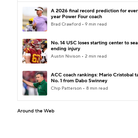
A 2026 final record prediction for every
year Power Four coach
Brad Crawford • 9 min read
No. 14 USC loses starting center to se
ending injury
Austin Nivison • 2 min read
ACC coach rankings: Mario Cristobal t
No. 1 from Dabo Swinney
Chip Patterson • 8 min read
Around the Web