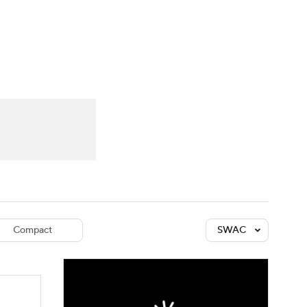
Watch
Fantasy
Betting
dule
lasses
Compact
SWAC