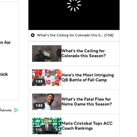
What's the Ceiling for Colorado this Season?
(1:58)
n for
What's the Ceiling for
Colorado this Season?
hick
Here's the Most Intriguing
QB Battle of Fall Camp
1:53
What's the Fatal Flaw for
Notre Dame this Season?
1:53
Taboola
Mario Cristobal Tops ACC
Coach Rankings
1:12