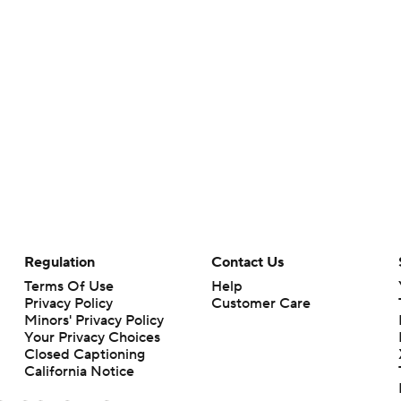
Regulation
Contact Us
Terms Of Use
Help
Privacy Policy
Customer Care
Minors' Privacy Policy
Your Privacy Choices
Closed Captioning
California Notice