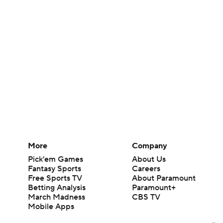
More
Company
Pick'em Games
About Us
Fantasy Sports
Careers
Free Sports TV
About Paramount
Betting Analysis
Paramount+
March Madness
CBS TV
Mobile Apps