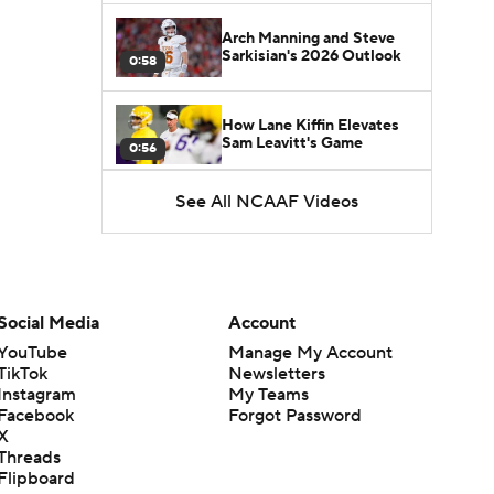
Arch Manning and Steve
Sarkisian's 2026 Outlook
0:58
How Lane Kiffin Elevates
Sam Leavitt's Game
0:56
See All NCAAF Videos
Darian Mensah's Impact on
Miami's Offense
1:09
Aidan Chiles Gets the Chip
Kelly Experience
Social Media
Account
1:01
YouTube
Manage My Account
TikTok
Newsletters
DJ Lagway's 2nd Act With
Instagram
My Teams
Baylor OC Jake Spavital
1:18
Facebook
Forgot Password
X
Threads
Heisman Trophy Odds:
Flipboard
Darian Mensah vs. Dante