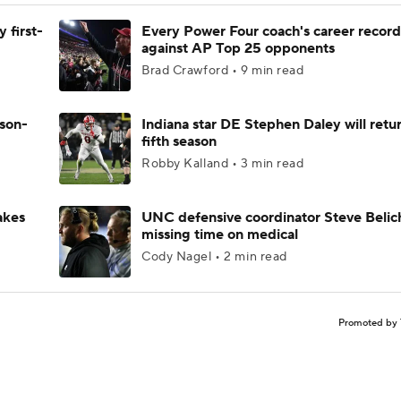
 first-
Every Power Four coach's career record
against AP Top 25 opponents
Brad Crawford • 9 min read
ason-
Indiana star DE Stephen Daley will retur
fifth season
Robby Kalland • 3 min read
akes
UNC defensive coordinator Steve Belic
missing time on medical
Cody Nagel • 2 min read
Promoted by 