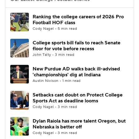
College Football Betting
Players
Ranking the college careers of 2026 Pro
Football HOF class
College Shop
StubHub
Cody Nagel • 5 min read
College sports bill fails to reach Senate
floor for vote before recess
John Talty • 3 min read
New Purdue AD walks back ill-advised
'championships' dig at Indiana
Austin Nivison • 1 min read
Setbacks cast doubt on Protect College
Sports Act as deadline looms
Cody Nagel • 3 min read
Dylan Raiola has more talent Oregon, but
Nebraska is better off
Cody Nagel • 3 min read