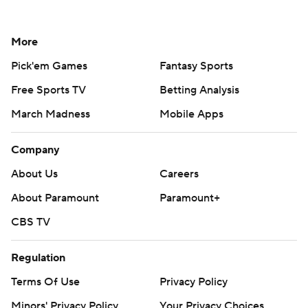
More
Pick'em Games
Fantasy Sports
Free Sports TV
Betting Analysis
March Madness
Mobile Apps
Company
About Us
Careers
About Paramount
Paramount+
CBS TV
Regulation
Terms Of Use
Privacy Policy
Minors' Privacy Policy
Your Privacy Choices