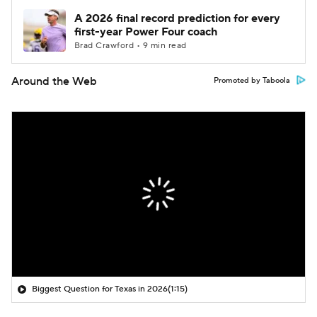
A 2026 final record prediction for every
first-year Power Four coach
Brad Crawford • 9 min read
Around the Web
Promoted by Taboola
Biggest Question for Texas in 2026
(1:15)