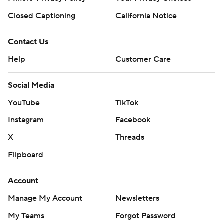
Closed Captioning
California Notice
Contact Us
Help
Customer Care
Social Media
YouTube
TikTok
Instagram
Facebook
X
Threads
Flipboard
Account
Manage My Account
Newsletters
My Teams
Forgot Password